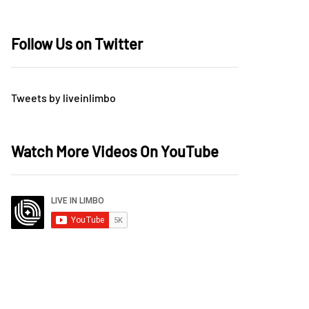
Follow Us on Twitter
Tweets by liveinlimbo
Watch More Videos On YouTube