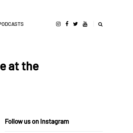
PODCASTS
e at the
Follow us on Instagram