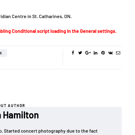
idian Centre in St. Catharines, ON.
bling Conditional script loading in the General settings.
IE
OUT AUTHOR
 Hamilton
o. Started concert photography due to the fact