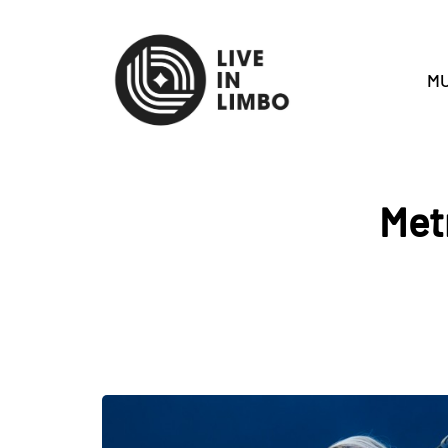
MU
Met