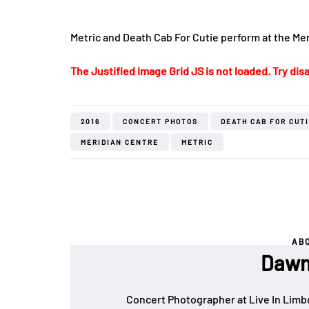
Metric and Death Cab For Cutie perform at the Mer
The Justified Image Grid JS is not loaded. Try disa
2016
CONCERT PHOTOS
DEATH CAB FOR CUT
MERIDIAN CENTRE
METRIC
AB
Dawn
Concert Photographer at Live In Limb