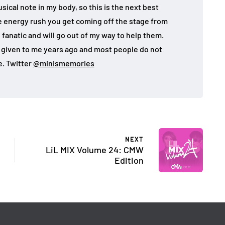
sical note in my body, so this is the next best
the energy rush you get coming off the stage from
 fanatic and will go out of my way to help them.
given to me years ago and most people do not
. Twitter
@minismemories
NEXT
LiL MIX Volume 24: CMW
Edition