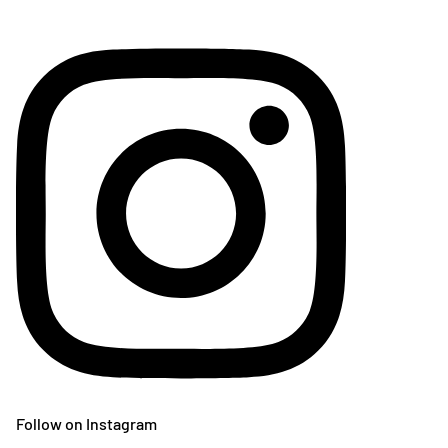
Follow on Instagram