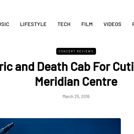
SIC
LIFESTYLE
TECH
FILM
VIDEOS
CONCERT REVIEWS
ric and Death Cab For Cuti
Meridian Centre
March 25, 2016