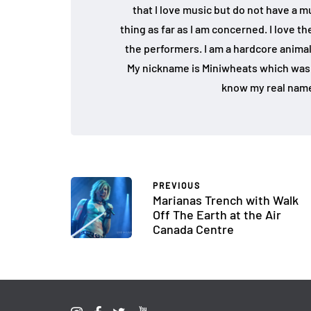
that I love music but do not have a mu
thing as far as I am concerned. I love 
the performers. I am a hardcore animal
My nickname is Miniwheats which was 
know my real name
PREVIOUS
Marianas Trench with Walk
Off The Earth at the Air
Canada Centre