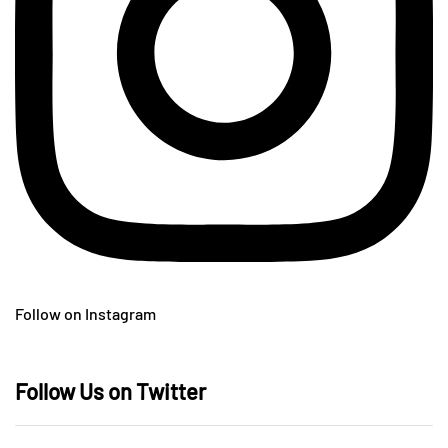
Follow on Instagram
Follow Us on Twitter