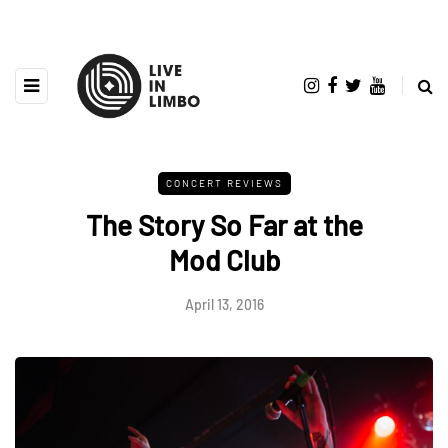
CONCERT REVIEWS
The Story So Far at the
Mod Club
April 13, 2016