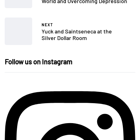
World and Overcoming Depression
NEXT
Yuck and Saintseneca at the
Silver Dollar Room
Follow us on Instagram