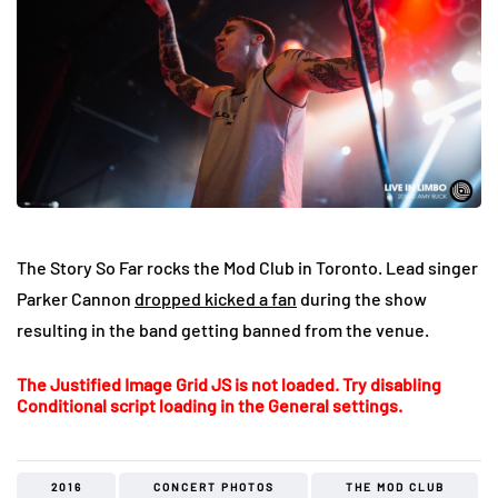
The Story So Far rocks the Mod Club in Toronto. Lead singer
Parker Cannon
dropped kicked a fan
during the show
resulting in the band getting banned from the venue.
The Justified Image Grid JS is not loaded. Try disabling
Conditional script loading in the General settings.
2016
CONCERT PHOTOS
THE MOD CLUB