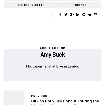
THE STORY SO FAR
TORONTO
ABOUT AUTHOR
Amy Buck
Photojournalist at Live in Limbo.
PREVIOUS
Uli Jon Roth Talks About Touring the