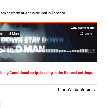
am perform at Adelaide Hall in Toronto.
bling Conditional script loading in the General settings.