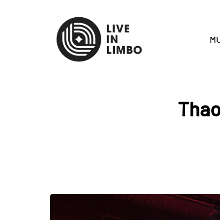
MU
Thao