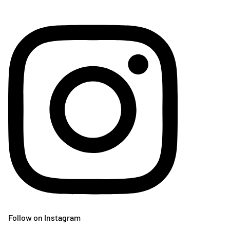
Follow on Instagram