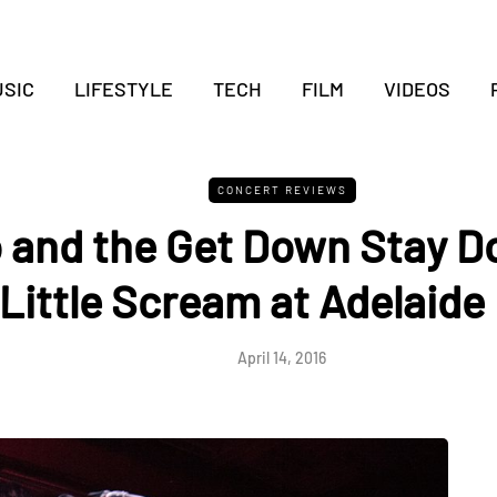
SIC
LIFESTYLE
TECH
FILM
VIDEOS
CONCERT REVIEWS
 and the Get Down Stay D
Little Scream at Adelaide 
April 14, 2016