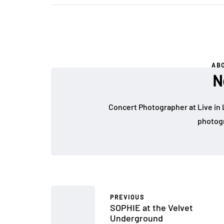
AB
N
Concert Photographer at Live in 
photogr
PREVIOUS
SOPHIE at the Velvet
Underground