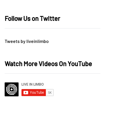
Follow Us on Twitter
Tweets by liveinlimbo
Watch More Videos On YouTube