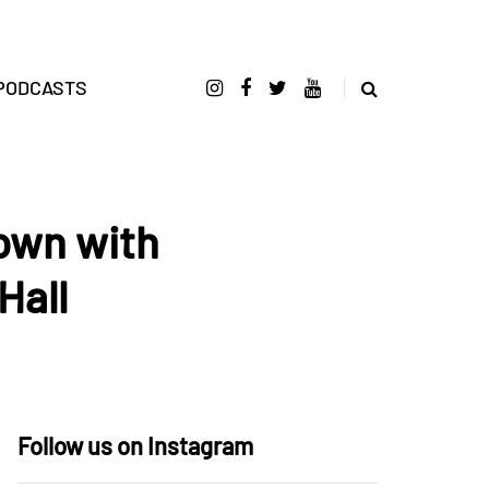
PODCASTS
own with
Hall
Follow us on Instagram