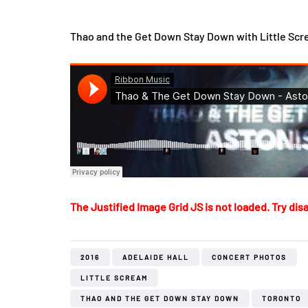
Thao and the Get Down Stay Down with Little Scre
The Justified Image Grid JS is not loaded. Try disa
2016
ADELAIDE HALL
CONCERT PHOTOS
LITTLE SCREAM
THAO AND THE GET DOWN STAY DOWN
TORONTO