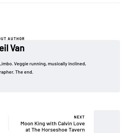
OUT AUTHOR
eil Van
Limbo. Veggie running, musically inclined,
apher. The end.
NEXT
Moon King with Calvin Love
at The Horseshoe Tavern