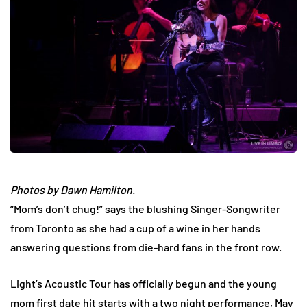
Photos by Dawn Hamilton.
“Mom’s don’t chug!” says the blushing Singer-Songwriter
from Toronto as she had a cup of a wine in her hands
answering questions from die-hard fans in the front row.
Light’s Acoustic Tour has officially begun and the young
mom first date hit starts with a two night performance, May