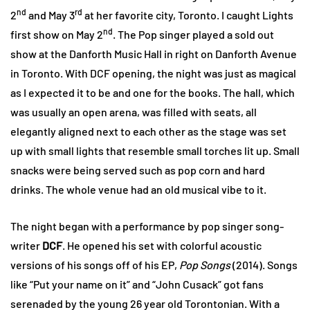
nd
rd
2
and May 3
at her favorite city, Toronto. I caught Lights
nd
first show on May 2
. The Pop singer played a sold out
show at the Danforth Music Hall in right on Danforth Avenue
in Toronto. With DCF opening, the night was just as magical
as I expected it to be and one for the books. The hall, which
was usually an open arena, was filled with seats, all
elegantly aligned next to each other as the stage was set
up with small lights that resemble small torches lit up. Small
snacks were being served such as pop corn and hard
drinks. The whole venue had an old musical vibe to it.
The night began with a performance by pop singer song-
writer
DCF
. He opened his set with colorful acoustic
versions of his songs off of his EP,
Pop Songs
(2014). Songs
like “Put your name on it” and “John Cusack” got fans
serenaded by the young 26 year old Torontonian. With a