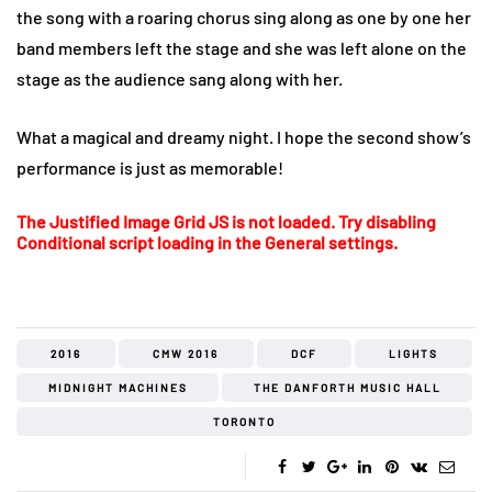
the song with a roaring chorus sing along as one by one her
band members left the stage and she was left alone on the
stage as the audience sang along with her.
What a magical and dreamy night. I hope the second show’s
performance is just as memorable!
The Justified Image Grid JS is not loaded. Try disabling
Conditional script loading in the General settings.
2016
CMW 2016
DCF
LIGHTS
MIDNIGHT MACHINES
THE DANFORTH MUSIC HALL
TORONTO