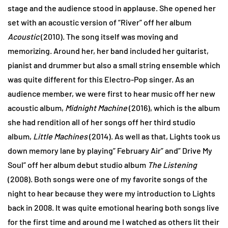
stage and the audience stood in applause. She opened her
set with an acoustic version of “River” off her album
Acoustic
(2010). The song itself was moving and
memorizing. Around her, her band included her guitarist,
pianist and drummer but also a small string ensemble which
was quite different for this Electro-Pop singer. As an
audience member, we were first to hear music off her new
acoustic album,
Midnight Machine
(2016), which is the album
she had rendition all of her songs off her third studio
album,
Little Machines
(2014). As well as that, Lights took us
down memory lane by playing” February Air” and” Drive My
Soul” off her album debut studio album
The Listening
(2008). Both songs were one of my favorite songs of the
night to hear because they were my introduction to Lights
back in 2008. It was quite emotional hearing both songs live
for the first time and around me I watched as others lit their