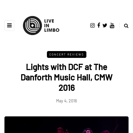
CONCERT REVIEWS
Lights with DCF at The
Danforth Music Hall, CMW
2016
May 4, 2016