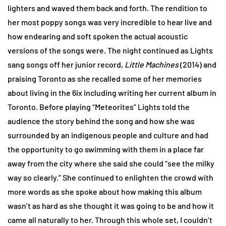
lighters and waved them back and forth. The rendition to
her most poppy songs was very incredible to hear live and
how endearing and soft spoken the actual acoustic
versions of the songs were. The night continued as Lights
sang songs off her junior record,
Little Machines
(2014) and
praising Toronto as she recalled some of her memories
about living in the 6ix including writing her current album in
Toronto. Before playing “Meteorites” Lights told the
audience the story behind the song and how she was
surrounded by an indigenous people and culture and had
the opportunity to go swimming with them in a place far
away from the city where she said she could “see the milky
way so clearly.” She continued to enlighten the crowd with
more words as she spoke about how making this album
wasn’t as hard as she thought it was going to be and how it
came all naturally to her. Through this whole set, I couldn’t