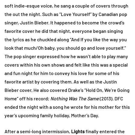
soft indie-esque voice, he sang a couple of covers through
the out the night. Such as “Love Yourself” by Canadian pop
singer, Justin Bieber. It happened to become the crowd’s
favorite cover he did that night, everyone began singing
the lyrics as he chuckled along “And If you like the way you
look that much/Oh baby, you should go and love yourself.”
The pop singer expressed how he wasn’t able to play many
covers within his own shows and felt like this was a special
and fun night for him to convey his love for some of his
favorite artist by covering them. As well as the Justin
Bieber cover, He also covered Drake’s “Hold On, We’re Going
Home” off his record;
Nothing Was The Same
(2013). DFC
ended the night with a song he wrote for his mother for this
year’s upcoming family holiday, Mother’s Day.
After a semi-long intermission,
Lights
finally entered the