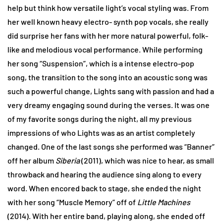
help but think how versatile light’s vocal styling was. From
her well known heavy electro- synth pop vocals, she really
did surprise her fans with her more natural powerful, folk-
like and melodious vocal performance. While performing
her song “Suspension”, which is a intense electro-pop
song, the transition to the song into an acoustic song was
such a powerful change, Lights sang with passion and had a
very dreamy engaging sound during the verses. It was one
of my favorite songs during the night, all my previous
impressions of who Lights was as an artist completely
changed. One of the last songs she performed was “Banner”
off her album
Siberia
(2011), which was nice to hear, as small
throwback and hearing the audience sing along to every
word. When encored back to stage, she ended the night
with her song “Muscle Memory” off of
Little Machines
(2014). With her entire band, playing along, she ended off