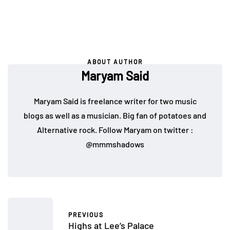
ABOUT AUTHOR
Maryam Said
Maryam Said is freelance writer for two music
blogs as well as a musician. Big fan of potatoes and
Alternative rock. Follow Maryam on twitter :
@mmmshadows
PREVIOUS
Highs at Lee’s Palace