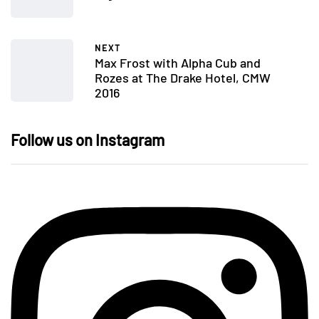
NEXT
Max Frost with Alpha Cub and
Rozes at The Drake Hotel, CMW
2016
Follow us on Instagram