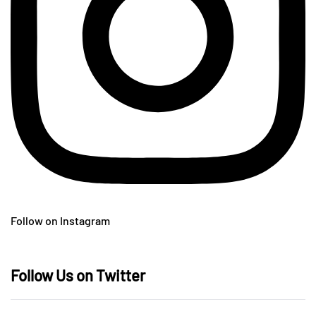
Follow on Instagram
Follow Us on Twitter