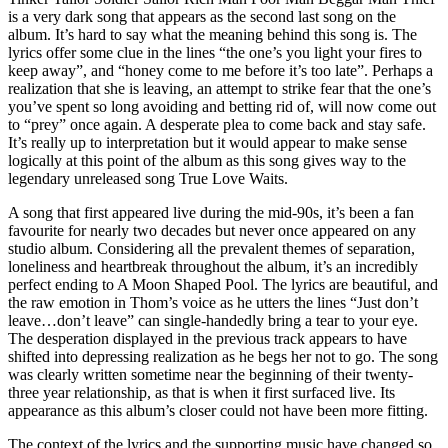
is a very dark song that appears as the second last song on the
album. It’s hard to say what the meaning behind this song is. The
lyrics offer some clue in the lines “the one’s you light your fires to
keep away”, and “honey come to me before it’s too late”. Perhaps a
realization that she is leaving, an attempt to strike fear that the one’s
you’ve spent so long avoiding and betting rid of, will now come out
to “prey” once again. A desperate plea to come back and stay safe.
It’s really up to interpretation but it would appear to make sense
logically at this point of the album as this song gives way to the
legendary unreleased song True Love Waits.
A song that first appeared live during the mid-90s, it’s been a fan
favourite for nearly two decades but never once appeared on any
studio album. Considering all the prevalent themes of separation,
loneliness and heartbreak throughout the album, it’s an incredibly
perfect ending to A Moon Shaped Pool. The lyrics are beautiful, and
the raw emotion in Thom’s voice as he utters the lines “Just don’t
leave…don’t leave” can single-handedly bring a tear to your eye.
The desperation displayed in the previous track appears to have
shifted into depressing realization as he begs her not to go. The song
was clearly written sometime near the beginning of their twenty-
three year relationship, as that is when it first surfaced live. Its
appearance as this album’s closer could not have been more fitting.
The context of the lyrics and the supporting music have changed so