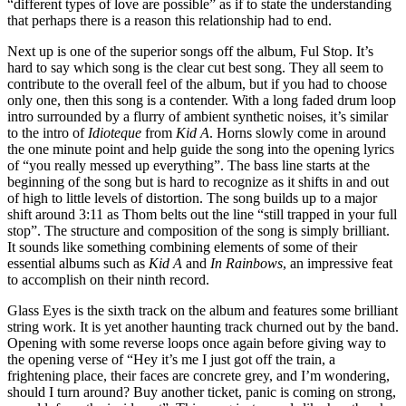
“different types of love are possible” as if to state the understanding
that perhaps there is a reason this relationship had to end.
Next up is one of the superior songs off the album, Ful Stop. It’s
hard to say which song is the clear cut best song. They all seem to
contribute to the overall feel of the album, but if you had to choose
only one, then this song is a contender. With a long faded drum loop
intro surrounded by a flurry of ambient synthetic noises, it’s similar
to the intro of
Idioteque
from
Kid A
. Horns slowly come in around
the one minute point and help guide the song into the opening lyrics
of “you really messed up everything”. The bass line starts at the
beginning of the song but is hard to recognize as it shifts in and out
of high to little levels of distortion. The song builds up to a major
shift around 3:11 as Thom belts out the line “still trapped in your full
stop”. The structure and composition of the song is simply brilliant.
It sounds like something combining elements of some of their
essential albums such as
Kid A
and
In Rainbows
, an impressive feat
to accomplish on their ninth record.
Glass Eyes is the sixth track on the album and features some brilliant
string work. It is yet another haunting track churned out by the band.
Opening with some reverse loops once again before giving way to
the opening verse of “Hey it’s me I just got off the train, a
frightening place, their faces are concrete grey, and I’m wondering,
should I turn around? Buy another ticket, panic is coming on strong,