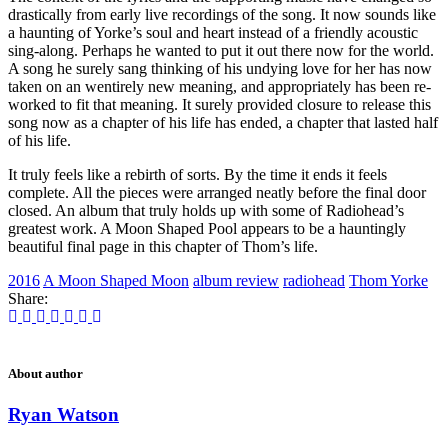
drastically from early live recordings of the song. It now sounds like
a haunting of Yorke’s soul and heart instead of a friendly acoustic
sing-along. Perhaps he wanted to put it out there now for the world.
A song he surely sang thinking of his undying love for her has now
taken on an wentirely new meaning, and appropriately has been re-
worked to fit that meaning. It surely provided closure to release this
song now as a chapter of his life has ended, a chapter that lasted half
of his life.
It truly feels like a rebirth of sorts. By the time it ends it feels
complete. All the pieces were arranged neatly before the final door
closed. An album that truly holds up with some of Radiohead’s
greatest work. A Moon Shaped Pool appears to be a hauntingly
beautiful final page in this chapter of Thom’s life.
2016
A Moon Shaped Moon
album review
radiohead
Thom Yorke
Share:
About author
Ryan Watson