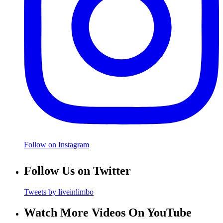
Follow on Instagram
Follow Us on Twitter
Tweets by liveinlimbo
Watch More Videos On YouTube