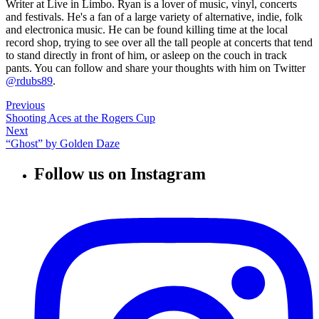
Writer at Live in Limbo. Ryan is a lover of music, vinyl, concerts
and festivals. He's a fan of a large variety of alternative, indie, folk
and electronica music. He can be found killing time at the local
record shop, trying to see over all the tall people at concerts that tend
to stand directly in front of him, or asleep on the couch in track
pants. You can follow and share your thoughts with him on Twitter
@rdubs89
.
Previous
Shooting Aces at the Rogers Cup
Next
“Ghost” by Golden Daze
Follow us on Instagram