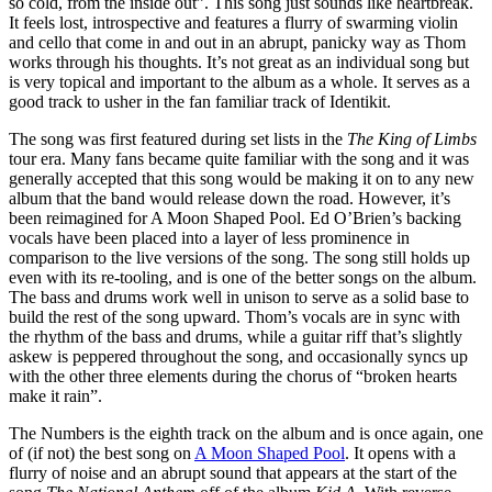
so cold, from the inside out”. This song just sounds like heartbreak.
It feels lost, introspective and features a flurry of swarming violin
and cello that come in and out in an abrupt, panicky way as Thom
works through his thoughts. It’s not great as an individual song but
is very topical and important to the album as a whole. It serves as a
good track to usher in the fan familiar track of Identikit.
The song was first featured during set lists in the
The King of Limbs
tour era. Many fans became quite familiar with the song and it was
generally accepted that this song would be making it on to any new
album that the band would release down the road. However, it’s
been reimagined for A Moon Shaped Pool. Ed O’Brien’s backing
vocals have been placed into a layer of less prominence in
comparison to the live versions of the song. The song still holds up
even with its re-tooling, and is one of the better songs on the album.
The bass and drums work well in unison to serve as a solid base to
build the rest of the song upward. Thom’s vocals are in sync with
the rhythm of the bass and drums, while a guitar riff that’s slightly
askew is peppered throughout the song, and occasionally syncs up
with the other three elements during the chorus of “broken hearts
make it rain”.
The Numbers is the eighth track on the album and is once again, one
of (if not) the best song on
A Moon Shaped Pool
. It opens with a
flurry of noise and an abrupt sound that appears at the start of the