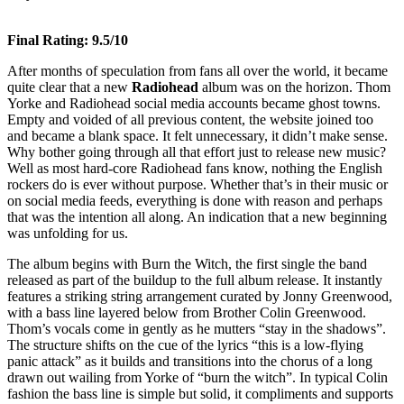
Final Rating: 9.5/10
After months of speculation from fans all over the world, it became
quite clear that a new
Radiohead
album was on the horizon. Thom
Yorke and Radiohead social media accounts became ghost towns.
Empty and voided of all previous content, the website joined too
and became a blank space. It felt unnecessary, it didn’t make sense.
Why bother going through all that effort just to release new music?
Well as most hard-core Radiohead fans know, nothing the English
rockers do is ever without purpose. Whether that’s in their music or
on social media feeds, everything is done with reason and perhaps
that was the intention all along. An indication that a new beginning
was unfolding for us.
The album begins with Burn the Witch, the first single the band
released as part of the buildup to the full album release. It instantly
features a striking string arrangement curated by Jonny Greenwood,
with a bass line layered below from Brother Colin Greenwood.
Thom’s vocals come in gently as he mutters “stay in the shadows”.
The structure shifts on the cue of the lyrics “this is a low-flying
panic attack” as it builds and transitions into the chorus of a long
drawn out wailing from Yorke of “burn the witch”. In typical Colin
fashion the bass line is simple but solid, it compliments and supports