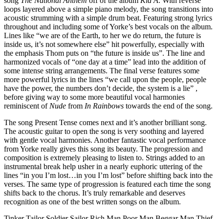
song
The National Anthem
off of the album
Kid A
. With reverse
loops layered above a simple piano melody, the song transitions into
acoustic strumming with a simple drum beat. Featuring strong lyrics
throughout and including some of Yorke’s best vocals on the album.
Lines like “we are of the Earth, to her we do return, the future is
inside us, it’s not somewhere else” hit powerfully, especially with
the emphasis Thom puts on “the future is inside us”. The line and
harmonized vocals of “one day at a time” lead into the addition of
some intense string arrangements. The final verse features some
more powerful lyrics in the lines “we call upon the people, people
have the power, the numbers don’t decide, the system is a lie” ,
before giving way to some more beautiful vocal harmonies
reminiscent of
Nude
from
In Rainbows
towards the end of the song.
The song Present Tense comes next and it’s another brilliant song.
The acoustic guitar to open the song is very soothing and layered
with gentle vocal harmonies. Another fantastic vocal performance
from Yorke really gives this song its beauty. The progression and
composition is extremely pleasing to listen to. Strings added to an
instrumental break help usher in a nearly euphoric uttering of the
lines “in you I’m lost…in you I’m lost” before shifting back into the
verses. The same type of progression is featured each time the song
shifts back to the chorus. It’s truly remarkable and deserves
recognition as one of the best written songs on the album.
Tinker Tailor Soldier Sailor Rich Man Poor Man Beggar Man Thief