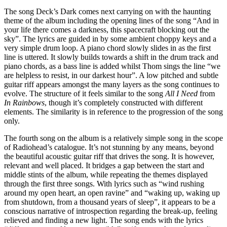
The song Deck’s Dark comes next carrying on with the haunting
theme of the album including the opening lines of the song “And in
your life there comes a darkness, this spacecraft blocking out the
sky”. The lyrics are guided in by some ambient choppy keys and a
very simple drum loop. A piano chord slowly slides in as the first
line is uttered. It slowly builds towards a shift in the drum track and
piano chords, as a bass line is added whilst Thom sings the line “we
are helpless to resist, in our darkest hour”. A low pitched and subtle
guitar riff appears amongst the many layers as the song continues to
evolve. The structure of it feels similar to the song
All I Need
from
In Rainbows
, though it’s completely constructed with different
elements. The similarity is in reference to the progression of the song
only.
The fourth song on the album is a relatively simple song in the scope
of Radiohead’s catalogue. It’s not stunning by any means, beyond
the beautiful acoustic guitar riff that drives the song. It is however,
relevant and well placed. It bridges a gap between the start and
middle stints of the album, while repeating the themes displayed
through the first three songs. With lyrics such as “wind rushing
around my open heart, an open ravine” and “waking up, waking up
from shutdown, from a thousand years of sleep”, it appears to be a
conscious narrative of introspection regarding the break-up, feeling
relieved and finding a new light. The song ends with the lyrics