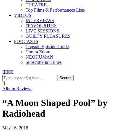
THEATRE
Top Films & Performances Lists
VIDEOS
INTERVIEWS
#FAVOURITES
LIVE SESSIONS
GUILTY PLEASURES
PODCASTS
Capsule Episode Guide
Contra Zoom
NEOHUMAN
Subscribe in iTunes
Album Reviews
“A Moon Shaped Pool” by
Radiohead
May 16, 2016