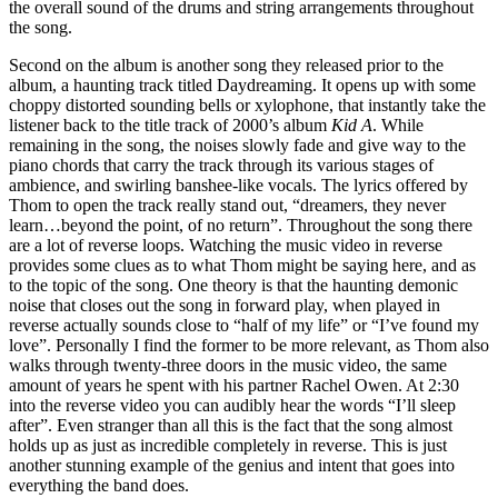
the overall sound of the drums and string arrangements throughout
the song.
Second on the album is another song they released prior to the
album, a haunting track titled Daydreaming. It opens up with some
choppy distorted sounding bells or xylophone, that instantly take the
listener back to the title track of 2000’s album
Kid A
. While
remaining in the song, the noises slowly fade and give way to the
piano chords that carry the track through its various stages of
ambience, and swirling banshee-like vocals. The lyrics offered by
Thom to open the track really stand out, “dreamers, they never
learn…beyond the point, of no return”. Throughout the song there
are a lot of reverse loops. Watching the music video in reverse
provides some clues as to what Thom might be saying here, and as
to the topic of the song. One theory is that the haunting demonic
noise that closes out the song in forward play, when played in
reverse actually sounds close to “half of my life” or “I’ve found my
love”. Personally I find the former to be more relevant, as Thom also
walks through twenty-three doors in the music video, the same
amount of years he spent with his partner Rachel Owen. At 2:30
into the reverse video you can audibly hear the words “I’ll sleep
after”. Even stranger than all this is the fact that the song almost
holds up as just as incredible completely in reverse. This is just
another stunning example of the genius and intent that goes into
everything the band does.