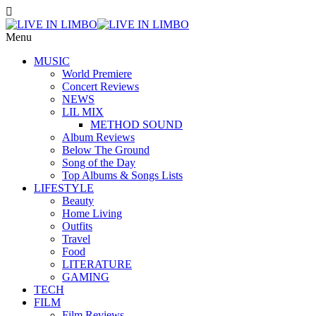
Menu
MUSIC
World Premiere
Concert Reviews
NEWS
LIL MIX
METHOD SOUND
Album Reviews
Below The Ground
Song of the Day
Top Albums & Songs Lists
LIFESTYLE
Beauty
Home Living
Outfits
Travel
Food
LITERATURE
GAMING
TECH
FILM
Film Reviews