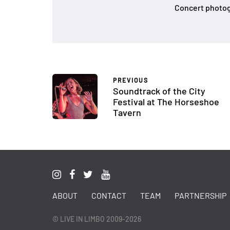
Concert photog
PREVIOUS
Soundtrack of the City
Festival at The Horseshoe
Tavern
ABOUT
CONTACT
TEAM
PARTNERSHIP
© LIVE IN LIMBO 2009-2026