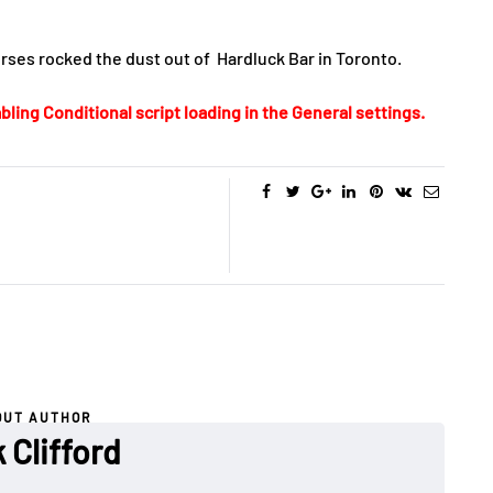
erses rocked the dust out of Hardluck Bar in Toronto.
bling Conditional script loading in the General settings.
OUT AUTHOR
 Clifford