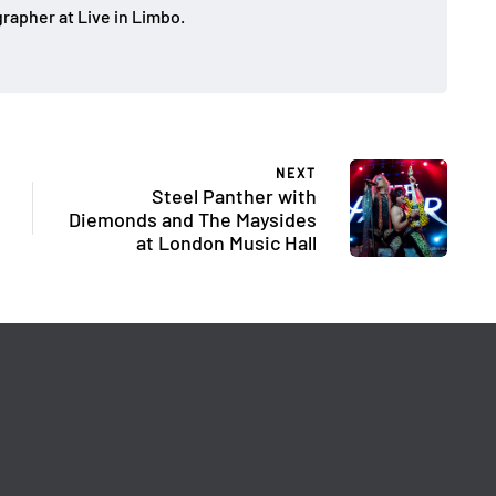
rapher at Live in Limbo.
NEXT
Steel Panther with
Diemonds and The Maysides
at London Music Hall