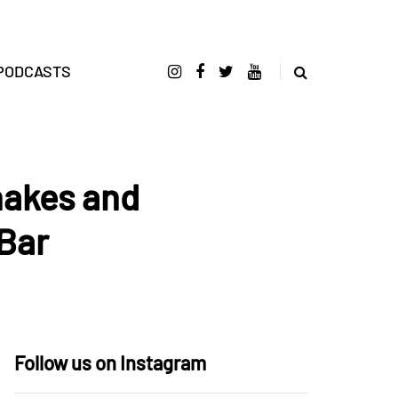
PODCASTS
Snakes and
 Bar
Follow us on Instagram