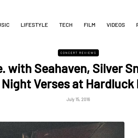
SIC
LIFESTYLE
TECH
FILM
VIDEOS
CONCERT REVIEWS
ve. with Seahaven, Silver 
Night Verses at Hardluck
July 15, 2016