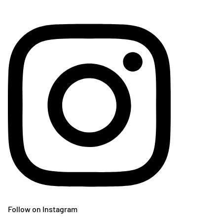
Follow on Instagram