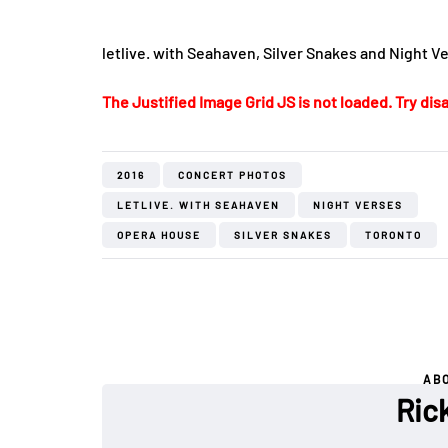
letlive. with Seahaven, Silver Snakes and Night V
The Justified Image Grid JS is not loaded. Try disa
2016
CONCERT PHOTOS
LETLIVE. WITH SEAHAVEN
NIGHT VERSES
OPERA HOUSE
SILVER SNAKES
TORONTO
AB
Rick