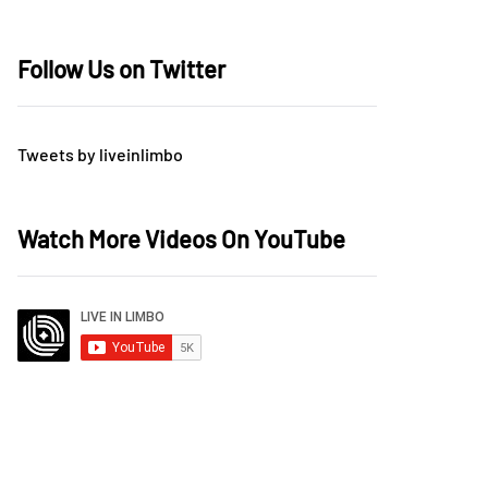
Follow Us on Twitter
Tweets by liveinlimbo
Watch More Videos On YouTube