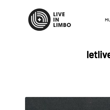
MU
letli