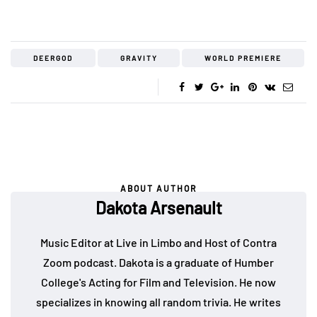
DEERGOD
GRAVITY
WORLD PREMIERE
ABOUT AUTHOR
Dakota Arsenault
Music Editor at Live in Limbo and Host of Contra
Zoom podcast. Dakota is a graduate of Humber
College's Acting for Film and Television. He now
specializes in knowing all random trivia. He writes