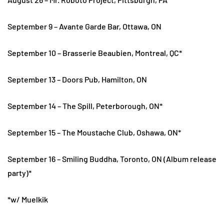
September 9 – Avante Garde Bar, Ottawa, ON
September 10 – Brasserie Beaubien, Montreal, QC*
September 13 – Doors Pub, Hamilton, ON
September 14 – The Spill, Peterborough, ON*
September 15 – The Moustache Club, Oshawa, ON*
September 16 – Smiling Buddha, Toronto, ON (Album release
party)*
*w/ Muelkik