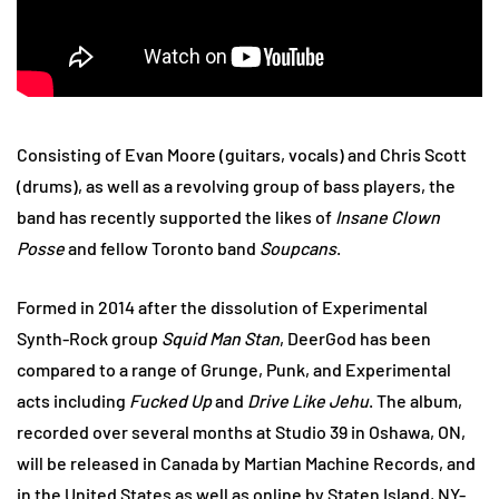
Consisting of Evan Moore (guitars, vocals) and Chris Scott
(drums), as well as a revolving group of bass players, the
band has recently supported the likes of
Insane Clown
Posse
and fellow Toronto band
Soupcans
.
Formed in 2014 after the dissolution of Experimental
Synth-Rock group
Squid Man Stan
, DeerGod has been
compared to a range of Grunge, Punk, and Experimental
acts including
Fucked Up
and
Drive Like Jehu
. The album,
recorded over several months at Studio 39 in Oshawa, ON,
will be released in Canada by Martian Machine Records, and
in the United States as well as online by Staten Island, NY-