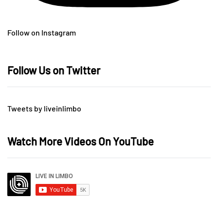
Follow on Instagram
Follow Us on Twitter
Tweets by liveinlimbo
Watch More Videos On YouTube