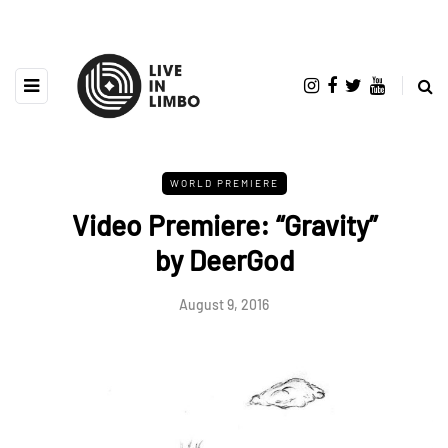
WORLD PREMIERE
Video Premiere: “Gravity”
by DeerGod
August 9, 2016