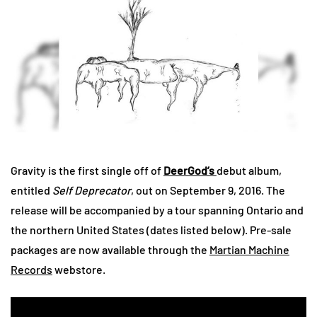
Gravity is the first single off of
DeerGod’s
debut album,
entitled
Self Deprecator
, out on September 9, 2016. The
release will be accompanied by a tour spanning Ontario and
the northern United States (dates listed below). Pre-sale
packages are now available through the
Martian Machine
Records
webstore.