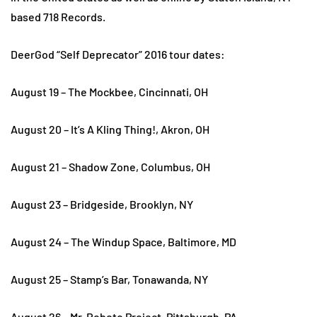
based 718 Records.
DeerGod “Self Deprecator” 2016 tour dates:
August 19 – The Mockbee, Cincinnati, OH
August 20 – It’s A Kling Thing!, Akron, OH
August 21 – Shadow Zone, Columbus, OH
August 23 – Bridgeside, Brooklyn, NY
August 24 – The Windup Space, Baltimore, MD
August 25 – Stamp’s Bar, Tonawanda, NY
August 26 – Mr. Roboto Project, Pittsburgh, PA