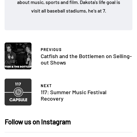
about music, sports and film. Dakota's life goal is
visit all baseball stadiums, he's at 7.
PREVIOUS
Catfish and the Bottlemen on Selling-
out Shows
NEXT
117: Summer Music Festival
Recovery
Follow us on Instagram