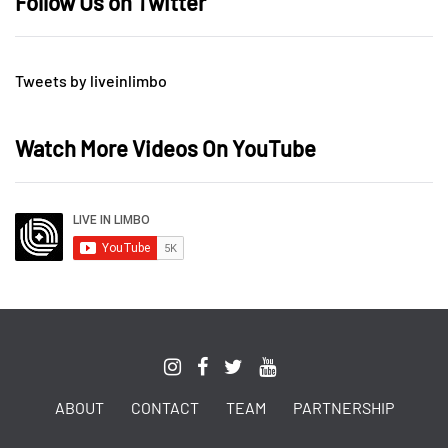
Follow Us on Twitter
Tweets by liveinlimbo
Watch More Videos On YouTube
ABOUT
CONTACT
TEAM
PARTNERSHIP