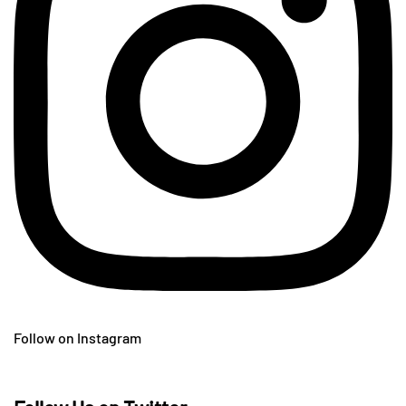
Follow on Instagram