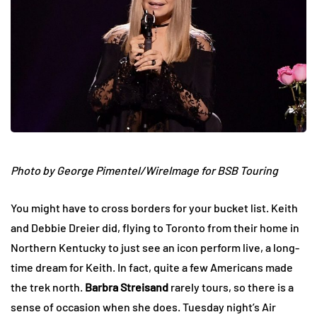
Photo by George Pimentel/WireImage for BSB Touring
You might have to cross borders for your bucket list. Keith
and Debbie Dreier did, flying to Toronto from their home in
Northern Kentucky to just see an icon perform live, a long-
time dream for Keith. In fact, quite a few Americans made
the trek north.
Barbra Streisand
rarely tours, so there is a
sense of occasion when she does. Tuesday night’s Air