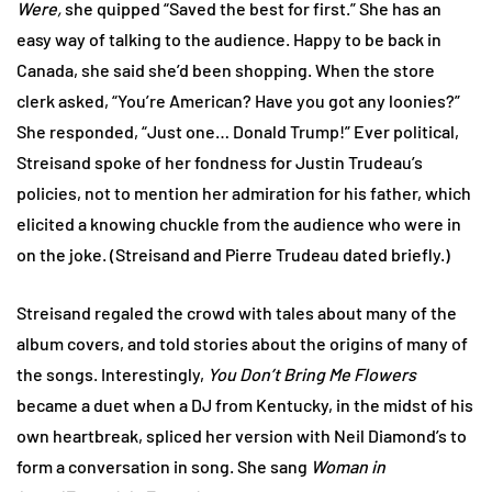
Were,
she quipped “Saved the best for first.” She has an
easy way of talking to the audience. Happy to be back in
Canada, she said she’d been shopping. When the store
clerk asked, “You’re American? Have you got any loonies?”
She responded, “Just one… Donald Trump!” Ever political,
Streisand spoke of her fondness for Justin Trudeau’s
policies, not to mention her admiration for his father, which
elicited a knowing chuckle from the audience who were in
on the joke. (Streisand and Pierre Trudeau dated briefly.)
Streisand regaled the crowd with tales about many of the
album covers, and told stories about the origins of many of
the songs. Interestingly,
You Don’t Bring Me Flowers
became a duet when a DJ from Kentucky, in the midst of his
own heartbreak, spliced her version with Neil Diamond’s to
form a conversation in song. She sang
Woman in