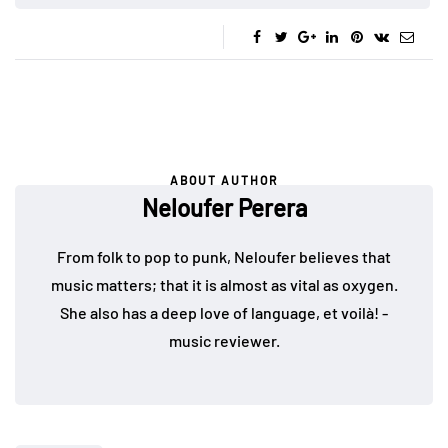
ABOUT AUTHOR
Neloufer Perera
From folk to pop to punk, Neloufer believes that
music matters; that it is almost as vital as oxygen.
She also has a deep love of language, et voilà! -
music reviewer.