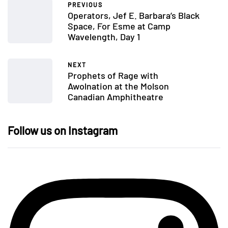
PREVIOUS
Operators, Jef E. Barbara’s Black
Space, For Esme at Camp
Wavelength, Day 1
NEXT
Prophets of Rage with
Awolnation at the Molson
Canadian Amphitheatre
Follow us on Instagram