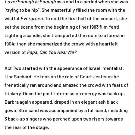
Love/Enough Is Enough
as a nod to a period when she was
“trying to be hip”. She masterfully filled the room with the
wistful
Evergreen
. To end the first half of the concert, she
set the scene from the beginning of her 1983 film Yentl.
Lighting a candle, she transported the room to a forest in
1904; then she mesmerized the crowd with a heartfelt
version of
Papa, Can You Hear Me?
Act Two started with the appearance of Israeli mentalist,
Lior Suchard. He took on the role of Court Jester as he
frenetically ran around and amazed the crowd with feats of
trickery. Once the post-intermission energy was back up,
Barbra again appeared, draped in an elegant ash black
gown. Streisand was accompanied by a full band, including
3 back-up singers who perched upon two risers towards
the rear of the stage.