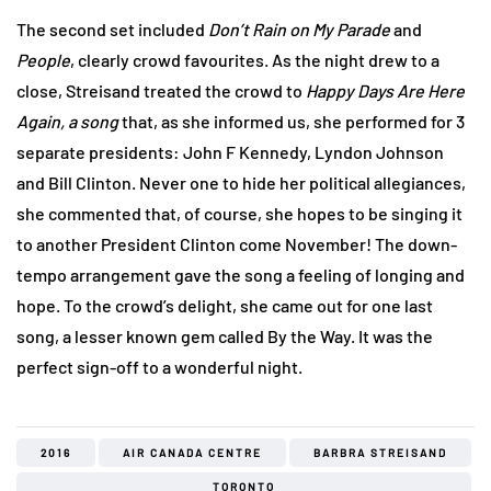
The second set included
Don
’t Rain on My Parade
and
People
, clearly crowd favourites. As the night drew to a
close, Streisand treated the crowd to
Happy Days Are Here
Again, a song
that, as she informed us, she performed for 3
separate presidents: John F Kennedy, Lyndon Johnson
and Bill Clinton. Never one to hide her political allegiances,
she commented that, of course, she hopes to be singing it
to another President Clinton come November! The down-
tempo arrangement gave the song a feeling of longing and
hope. To the crowd’s delight, she came out for one last
song, a lesser known gem called By the Way. It was the
perfect sign-off to a wonderful night.
2016
AIR CANADA CENTRE
BARBRA STREISAND
TORONTO