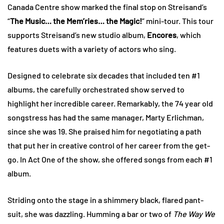
Canada Centre show marked the final stop on Streisand’s
“
The Music… the Mem’ries… the Magic!
” mini-tour. This tour
supports Streisand’s new studio album,
Encores
, which
features duets with a variety of actors who sing.
Designed to celebrate six decades that included ten #1
albums, the carefully orchestrated show served to
highlight her incredible career. Remarkably, the 74 year old
songstress has had the same manager, Marty Erlichman,
since she was 19. She praised him for negotiating a path
that put her in creative control of her career from the get-
go. In Act One of the show, she offered songs from each #1
album.
Striding onto the stage in a shimmery black, flared pant-
suit, she was dazzling. Humming a bar or two of
The Way We