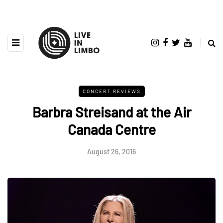
CONCERT REVIEWS
Barbra Streisand at the Air
Canada Centre
August 26, 2016