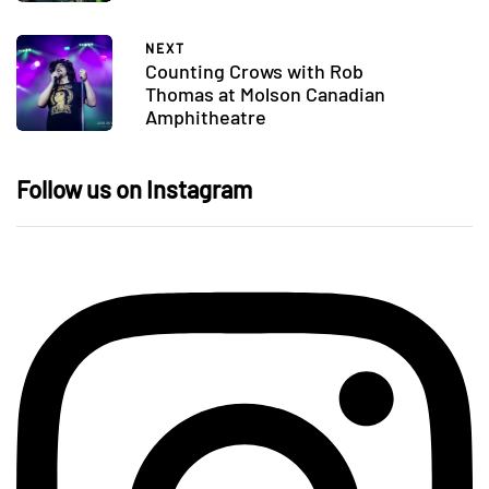
NEXT
Counting Crows with Rob
Thomas at Molson Canadian
Amphitheatre
Follow us on Instagram