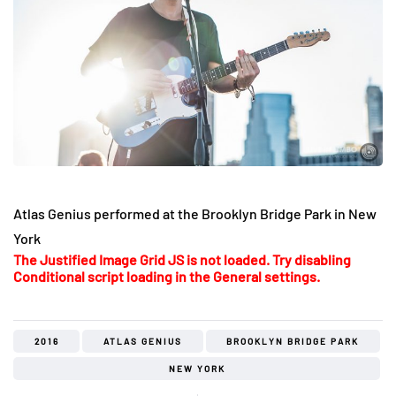
Atlas Genius performed at the Brooklyn Bridge Park in New
York
The Justified Image Grid JS is not loaded. Try disabling
Conditional script loading in the General settings.
2016
ATLAS GENIUS
BROOKLYN BRIDGE PARK
NEW YORK