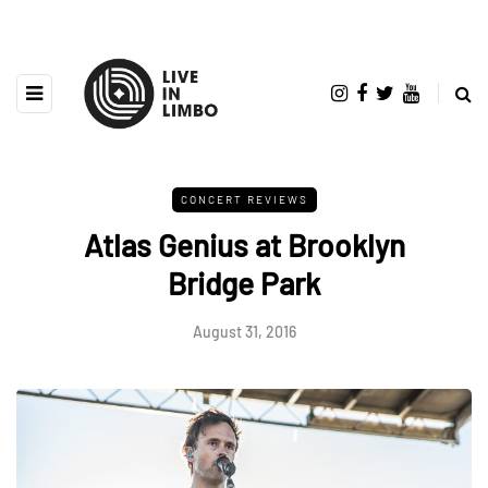
CONCERT REVIEWS
Atlas Genius at Brooklyn
Bridge Park
August 31, 2016