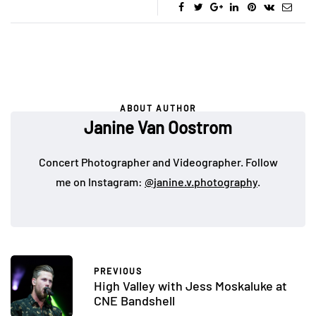
ABOUT AUTHOR
Janine Van Oostrom
Concert Photographer and Videographer. Follow
me on Instagram:
@janine.v.photography
.
PREVIOUS
High Valley with Jess Moskaluke at
CNE Bandshell