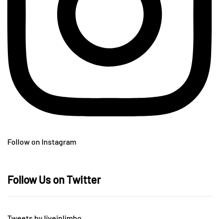
Follow on Instagram
Follow Us on Twitter
Tweets by liveinlimbo