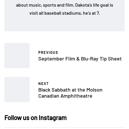
about music, sports and film. Dakota's life goal is
visit all baseball stadiums, he's at 7.
PREVIOUS
September Film & Blu-Ray Tip Sheet
NEXT
Black Sabbath at the Molson
Canadian Amphitheatre
Follow us on Instagram