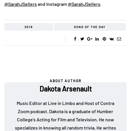
@SarahJSellers
and Instagram
@SarahJSellers
.
2016
SONG OF THE DAY
ABOUT AUTHOR
Dakota Arsenault
Music Editor at Live in Limbo and Host of Contra
Zoom podcast. Dakota is a graduate of Humber
College's Acting for Film and Television. He now
specializes in knowing all random trivia. He writes