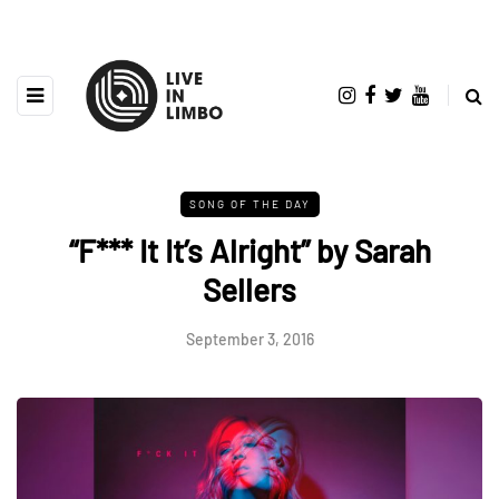
SONG OF THE DAY
“F*** It It’s Alright” by Sarah
Sellers
September 3, 2016