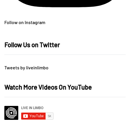
Follow on Instagram
Follow Us on Twitter
Tweets by liveinlimbo
Watch More Videos On YouTube