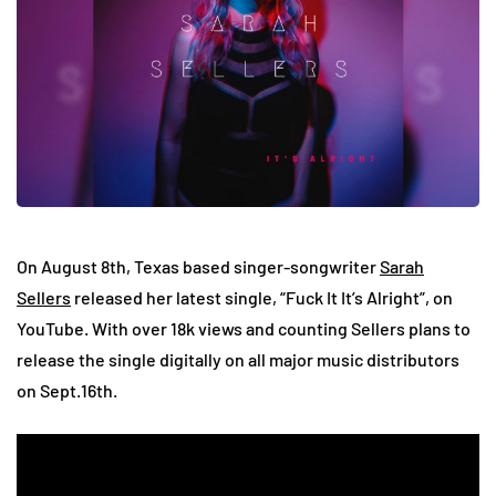
On August 8th, Texas based singer-songwriter
Sarah
Sellers
released her latest single, “Fuck It It’s Alright”, on
YouTube. With over 18k views and counting Sellers plans to
release the single digitally on all major music distributors
on Sept.16th.