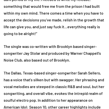
something that would free me from the prison I had built
within my own mind. There comes a time when you have to
accept the decisions you’ve made, relish in the growth that
life can give you, and just say fuck it…everything really is
going to be alright!”
The single was co-written with Brooklyn based singer-
songwriter Jay Stolar and produced by Warner Chappell’s
Noise Club, also based out of Brooklyn.
The Dallas, Texas-based singer-songwriter Sarah Sellers,
has a voice that’s silken but with swagger. Her phrasing and
vocal melodies are steeped in classic R&B and soul, but her
songwriting, and overall vibe, evokes the intrepid realm of
soulful electro pop. In addition to her appearance on
American Idol: Season 10, other career highlights include