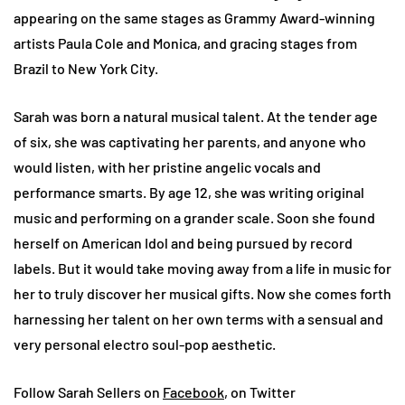
appearing on the same stages as Grammy Award-winning
artists Paula Cole and Monica, and gracing stages from
Brazil to New York City.
Sarah was born a natural musical talent. At the tender age
of six, she was captivating her parents, and anyone who
would listen, with her pristine angelic vocals and
performance smarts. By age 12, she was writing original
music and performing on a grander scale. Soon she found
herself on American Idol and being pursued by record
labels. But it would take moving away from a life in music for
her to truly discover her musical gifts. Now she comes forth
harnessing her talent on her own terms with a sensual and
very personal electro soul-pop aesthetic.
Follow Sarah Sellers on
Facebook
, on Twitter