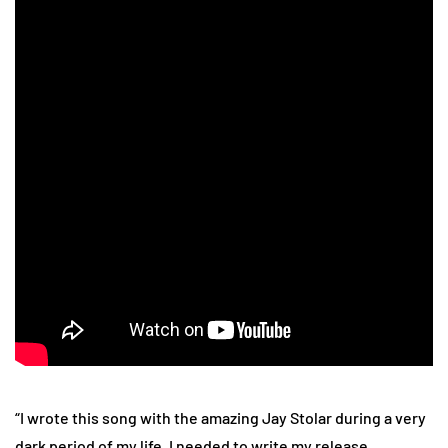
“I wrote this song with the amazing Jay Stolar during a very
dark period of my life. I needed to write my release,