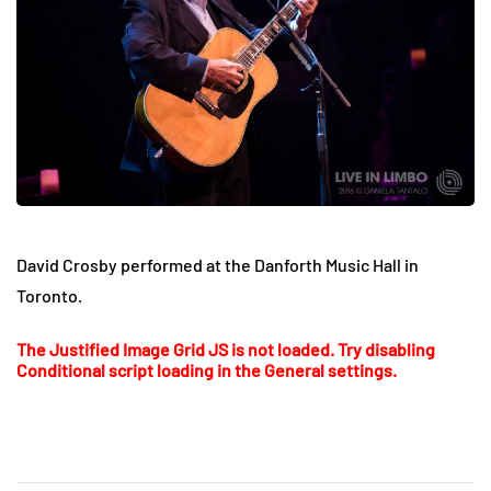
David Crosby performed at the Danforth Music Hall in
Toronto.
The Justified Image Grid JS is not loaded. Try disabling
Conditional script loading in the General settings.