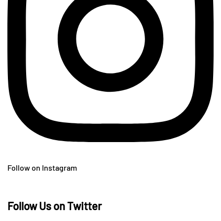
Follow on Instagram
Follow Us on Twitter