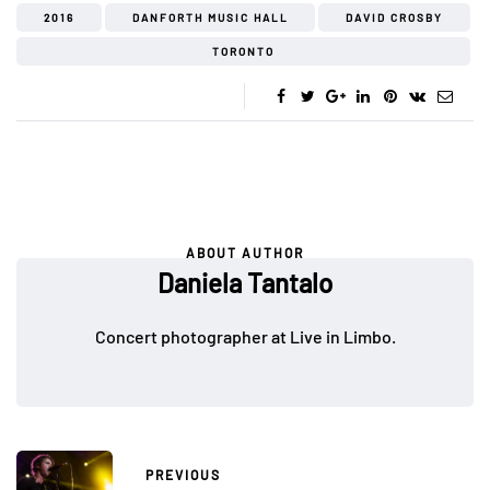
2016
DANFORTH MUSIC HALL
DAVID CROSBY
TORONTO
ABOUT AUTHOR
Daniela Tantalo
Concert photographer at Live in Limbo.
PREVIOUS