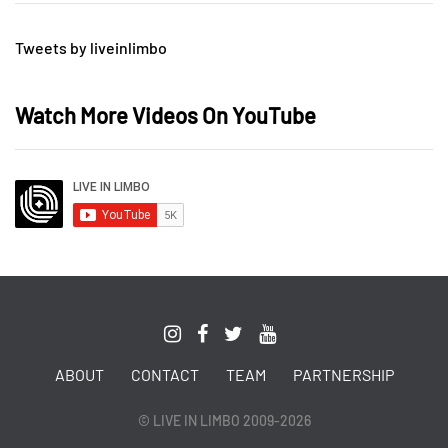
Tweets by liveinlimbo
Watch More Videos On YouTube
ABOUT
CONTACT
TEAM
PARTNERSHIP
© LIVE IN LIMBO 2009-2026