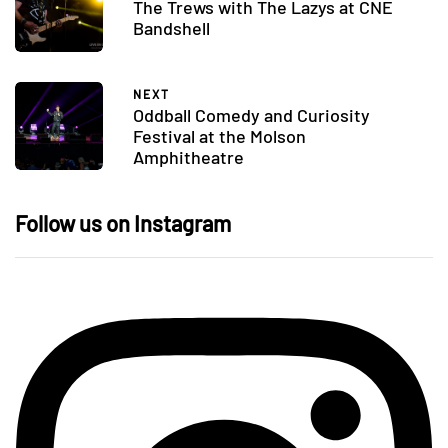
The Trews with The Lazys at CNE
Bandshell
NEXT
Oddball Comedy and Curiosity
Festival at the Molson
Amphitheatre
Follow us on Instagram