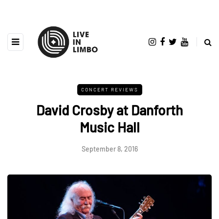
CONCERT REVIEWS
David Crosby at Danforth
Music Hall
September 8, 2016