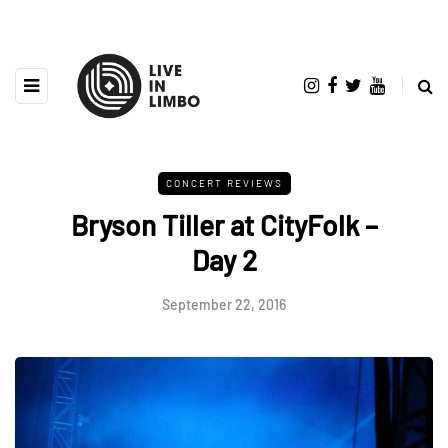
CONCERT REVIEWS
Bryson Tiller at CityFolk –
Day 2
September 22, 2016