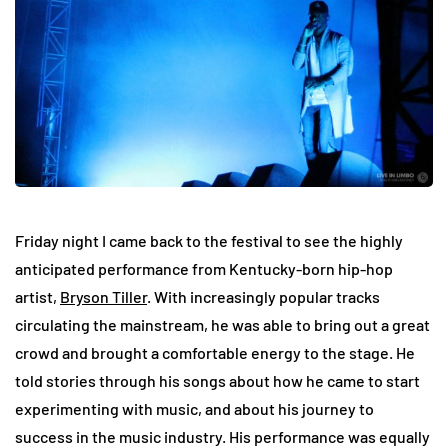
Friday night I came back to the festival to see the highly
anticipated performance from Kentucky-born hip-hop
artist,
Bryson Tiller
. With increasingly popular tracks
circulating the mainstream, he was able to bring out a great
crowd and brought a comfortable energy to the stage. He
told stories through his songs about how he came to start
experimenting with music, and about his journey to
success in the music industry. His performance was equally