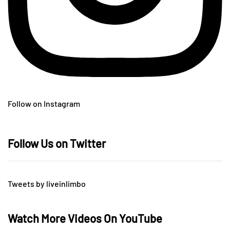
Follow on Instagram
Follow Us on Twitter
Tweets by liveinlimbo
Watch More Videos On YouTube