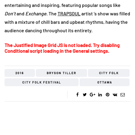
entertaining and inspiring, featuring popular songs like
Don’t
and
Exchange
. The
TRAPSOUL
artist ‘s show was filled
with a mixture of chill bars and upbeat rhythms, having the
audience dancing throughout its entirety.
The Justified Image Grid JS is not loaded. Try disabling
Conditional script loading in the General settings.
2016
BRYSON TILLER
CITY FOLK
CITY FOLK FESTIVAL
OTTAWA