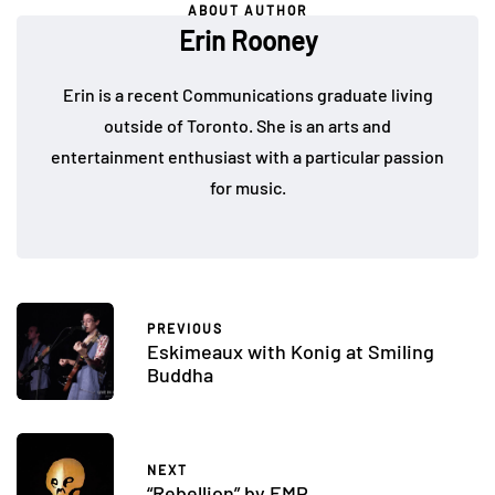
ABOUT AUTHOR
Erin Rooney
Erin is a recent Communications graduate living
outside of Toronto. She is an arts and
entertainment enthusiast with a particular passion
for music.
PREVIOUS
Eskimeaux with Konig at Smiling
Buddha
NEXT
“Rebellion” by EMP