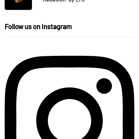
Follow us on Instagram