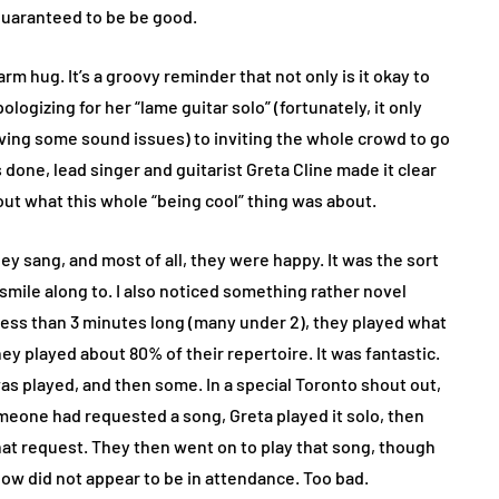
 guaranteed to be be good.
rm hug. It’s a groovy reminder that not only is it okay to
logizing for her “lame guitar solo” (fortunately, it only
ing some sound issues) to inviting the whole crowd to go
done, lead singer and guitarist Greta Cline made it clear
out what this whole “being cool” thing was about.
y sang, and most of all, they were happy. It was the sort
smile along to. I also noticed something rather novel
less than 3 minutes long (many under 2), they played what
they played about 80% of their repertoire. It was fantastic.
as played, and then some. In a special Toronto shout out,
meone had requested a song, Greta played it solo, then
that request. They then went on to play that song, though
ow did not appear to be in attendance. Too bad.