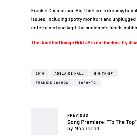
Frankie Cosmos and Big Thief are a dreamy, bubbl
issues, including spotty monitors and unplugged 
entertained and kept the audience’s heads bobbing
The Justified Image Grid JS is not loaded. Try disa
2016
ADELAIDE HALL
BIG THIEF
FRANKIE COSMOS
TORONTO
PREVIOUS
Song Premiere: “To The Top”
by Moonhead