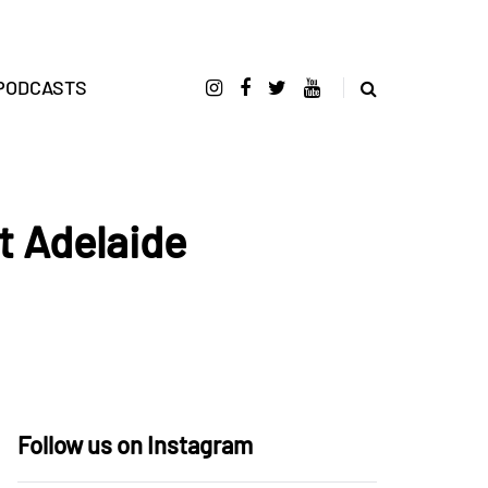
PODCASTS
t Adelaide
Follow us on Instagram