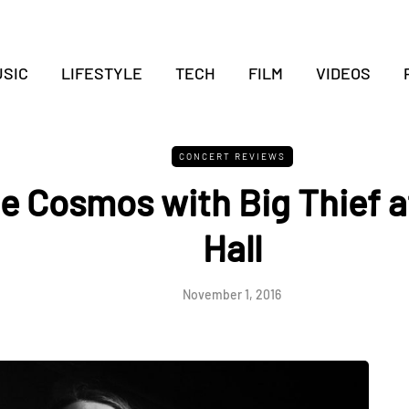
SIC
LIFESTYLE
TECH
FILM
VIDEOS
CONCERT REVIEWS
e Cosmos with Big Thief a
Hall
November 1, 2016