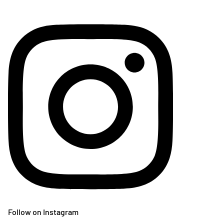
Follow on Instagram