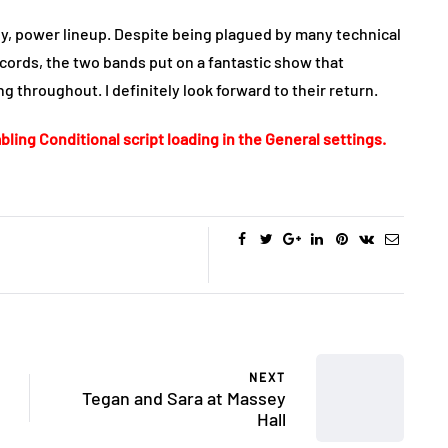
y, power lineup. Despite being plagued by many technical
cords, the two bands put on a fantastic show that
 throughout. I definitely look forward to their return.
bling Conditional script loading in the General settings.
NEXT
Tegan and Sara at Massey
Hall