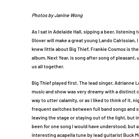
Photos by Janine Wong
As I sat in Adelaide Hall, sipping a beer, listeni
Glover will make a great young Lando Calrissian, I
knew little about Big Thief, Frankie Cosmos is the
album, Next Year, is song after song of pleasant, un
us all together.
Big Thief played first. The lead singer, Adrianne 
music and show was very dreamy with a distinct c
way to utter calamity, or as I liked to think of it
frequent switches between full band songs and sol
leaving the stage or staying out of the light, but 
been for one song I would have understood, but ab
interesting acapella tune by lead guitarist Buck