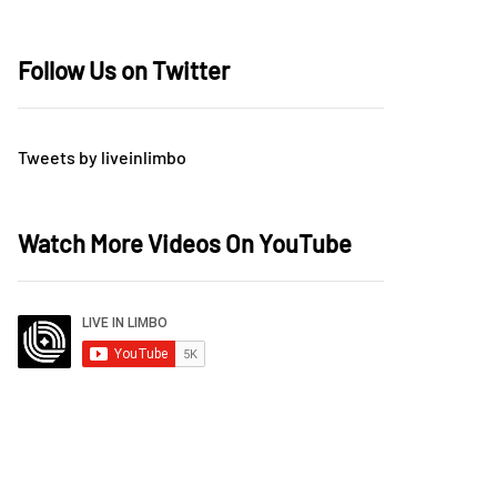
Follow Us on Twitter
Tweets by liveinlimbo
Watch More Videos On YouTube