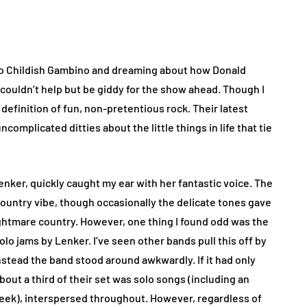
ng to Childish Gambino and dreaming about how Donald
 couldn’t help but be giddy for the show ahead. Though I
 definition of fun, non-pretentious rock. Their latest
complicated ditties about the little things in life that tie
Lenker, quickly caught my ear with her fantastic voice. The
ountry vibe, though occasionally the delicate tones gave
, nightmare country. However, one thing I found odd was the
o jams by Lenker. I’ve seen other bands pull this off by
instead the band stood around awkwardly. If it had only
out a third of their set was solo songs (including an
 Meek), interspersed throughout. However, regardless of