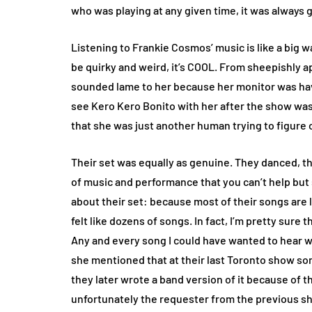
who was playing at any given time, it was always
Listening to Frankie Cosmos’ music is like a big wa
be quirky and weird, it’s COOL. From sheepishly apo
sounded lame to her because her monitor was hav
see Kero Kero Bonito with her after the show was 
that she was just another human trying to figure 
Their set was equally as genuine. They danced, the
of music and performance that you can’t help but 
about their set: because most of their songs are 
felt like dozens of songs. In fact, I’m pretty sure 
Any and every song I could have wanted to hear w
she mentioned that at their last Toronto show so
they later wrote a band version of it because of 
unfortunately the requester from the previous sh