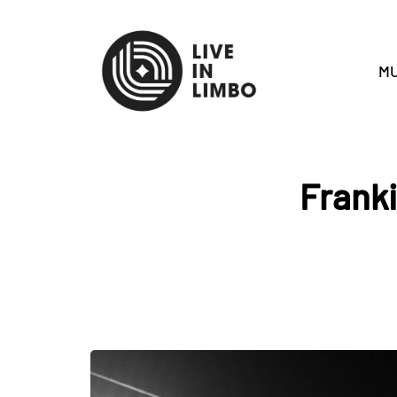
MU
Franki