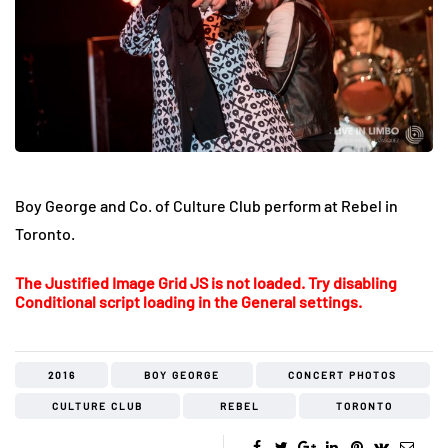
Boy George and Co. of Culture Club perform at Rebel in
Toronto.
The Justified Image Grid JS is not loaded. Try disabling
Conditional script loading in the General settings.
2016
BOY GEORGE
CONCERT PHOTOS
CULTURE CLUB
REBEL
TORONTO