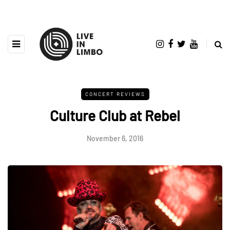
CONCERT REVIEWS
Culture Club at Rebel
November 6, 2016