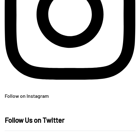
Follow on Instagram
Follow Us on Twitter