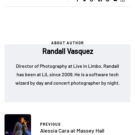
ABOUT AUTHOR
Randall Vasquez
Director of Photography at Live in Limbo. Randall
has been at LiL since 2009. He is a software tech
wizard by day and concert photographer by night.
PREVIOUS
Alessia Cara at Massey Hall