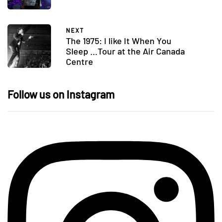
NEXT
The 1975: I like It When You
Sleep …Tour at the Air Canada
Centre
Follow us on Instagram