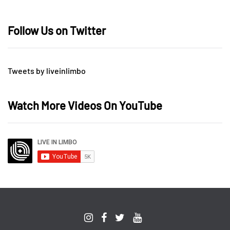
Follow Us on Twitter
Tweets by liveinlimbo
Watch More Videos On YouTube