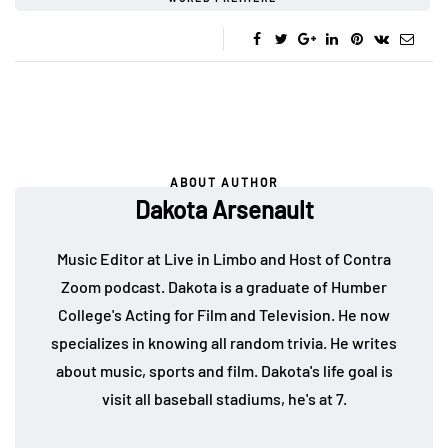
ABOUT AUTHOR
Dakota Arsenault
Music Editor at Live in Limbo and Host of Contra
Zoom podcast. Dakota is a graduate of Humber
College's Acting for Film and Television. He now
specializes in knowing all random trivia. He writes
about music, sports and film. Dakota's life goal is
visit all baseball stadiums, he's at 7.