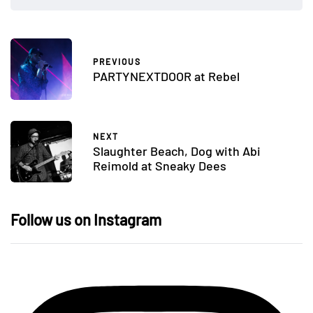
PREVIOUS
PARTYNEXTDOOR at Rebel
NEXT
Slaughter Beach, Dog with Abi
Reimold at Sneaky Dees
Follow us on Instagram