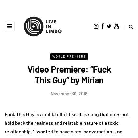
WORLD PREMIERE
Video Premiere: “Fuck
This Guy” by Mirian
November 30, 2016
Fuck This Guy is a bold, tell-it-like-it-is song that does not
hold back the realness and relatable nature of a toxic
relationship. “I wanted to have a real conversation… no