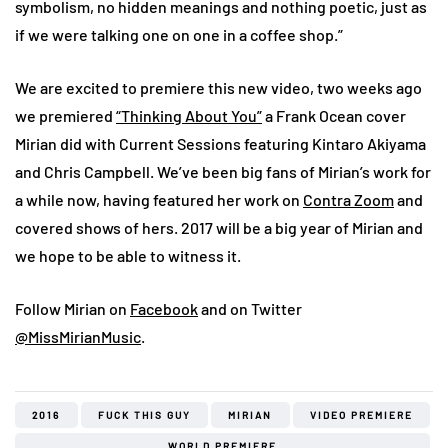
symbolism, no hidden meanings and nothing poetic, just as
if we were talking one on one in a coffee shop.”
We are excited to premiere this new video, two weeks ago
we premiered
“Thinking About You”
a Frank Ocean cover
Mirian did with Current Sessions featuring Kintaro Akiyama
and Chris Campbell. We’ve been big fans of Mirian’s work for
a while now, having featured her work on
Contra Zoom
and
covered shows of hers. 2017 will be a big year of Mirian and
we hope to be able to witness it.
Follow Mirian on
Facebook
and on Twitter
@MissMirianMusic
.
2016
FUCK THIS GUY
MIRIAN
VIDEO PREMIERE
WORLD PREMIERE