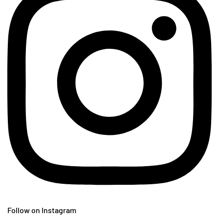
Follow on Instagram