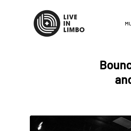
MU
Bounc
and