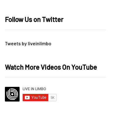
Follow Us on Twitter
Tweets by liveinlimbo
Watch More Videos On YouTube