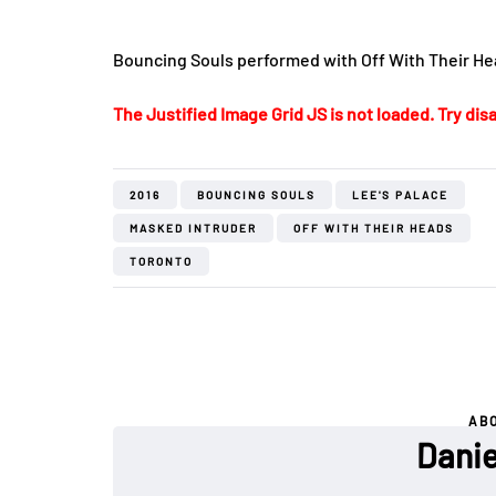
Bouncing Souls performed with Off With Their Hea
The Justified Image Grid JS is not loaded. Try disa
2016
BOUNCING SOULS
LEE'S PALACE
MASKED INTRUDER
OFF WITH THEIR HEADS
TORONTO
AB
Danie