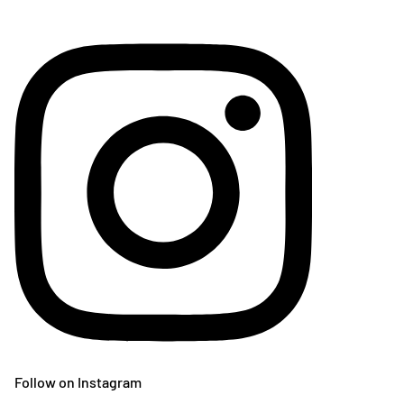
Follow on Instagram