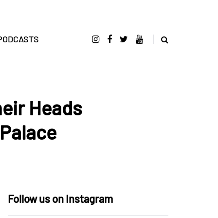
PODCASTS
heir Heads
 Palace
Follow us on Instagram