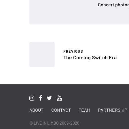
Concert photog
PREVIOUS
The Coming Switch Era
ABOUT
CONTACT
TEAM
PARTNERSHIP
© LIVE IN LIMBO 2009-2026