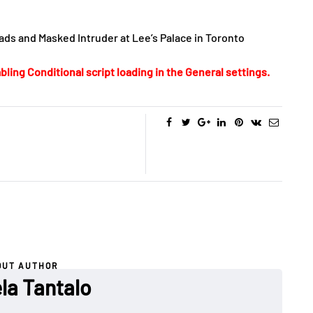
ds and Masked Intruder at Lee’s Palace in Toronto
bling Conditional script loading in the General settings.
OUT AUTHOR
la Tantalo