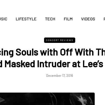
SIC
LIFESTYLE
TECH
FILM
VIDEOS
CONCERT REVIEWS
ing Souls with Off With T
 Masked Intruder at Lee’s
December 17, 2016