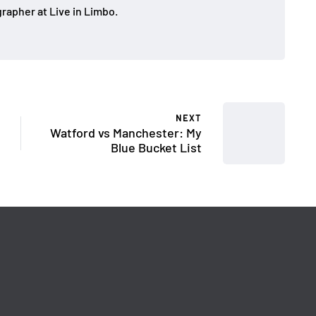
rapher at Live in Limbo.
NEXT
Watford vs Manchester: My
Blue Bucket List