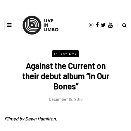
INTERVIEWS
Against the Current on
their debut album “In Our
Bones”
December 19, 2016
Filmed by Dawn Hamilton.