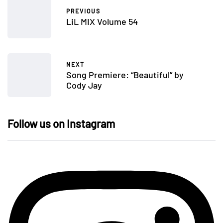
PREVIOUS
LiL MIX Volume 54
NEXT
Song Premiere: “Beautiful” by
Cody Jay
Follow us on Instagram