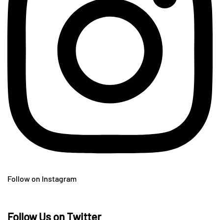
Follow on Instagram
Follow Us on Twitter