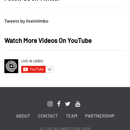
Tweets by liveinlimbo
Watch More Videos On YouTube
ABOUT
CONTACT
TEAM
PARTNERSHIP
© LIVE IN LIMBO 2009-2026