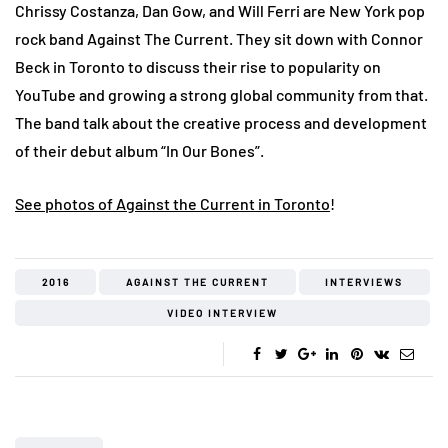
Chrissy Costanza, Dan Gow, and Will Ferri are New York pop
rock band Against The Current. They sit down with Connor
Beck in Toronto to discuss their rise to popularity on
YouTube and growing a strong global community from that.
The band talk about the creative process and development
of their debut album “In Our Bones”.
See photos of Against the Current in Toronto
!
2016
AGAINST THE CURRENT
INTERVIEWS
VIDEO INTERVIEW