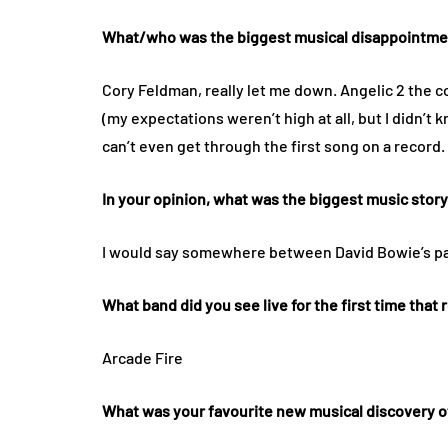
What/who was the biggest musical disappointment
Cory Feldman, really let me down. Angelic 2 the co
(my expectations weren’t high at all, but I didn’t 
can’t even get through the first song on a record.
In your opinion, what was the biggest music stor
I would say somewhere between David Bowie’s p
What band did you see live for the first time that
Arcade Fire
What was your favourite new musical discovery o