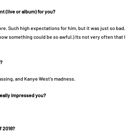
 (live or album) for you?
re. Such high expectations for him, but it was just so bad.
know something could be so awful.) Its not very often that I
y?
assing, and Kanye West’s madness.
 really impressed you?
f 2016?