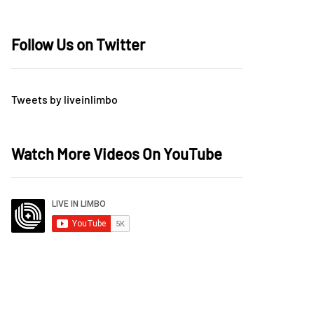
Follow Us on Twitter
Tweets by liveinlimbo
Watch More Videos On YouTube