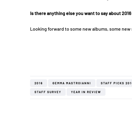
Is there anything else you want to say about 2016
Looking forward to some new albums, some new sho
2016
GEMMA MASTROIANNI
STAFF PICKS 201
STAFF SURVEY
YEAR IN REVIEW