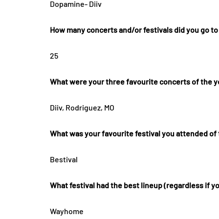
Dopamine- Diiv
How many concerts and/or festivals did you go to
25
What were your three favourite concerts of the y
Diiv, Rodriguez, MO
What was your favourite festival you attended of
Bestival
What festival had the best lineup (regardless if y
Wayhome