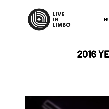
MU
2016 Y