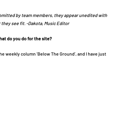
ubmitted by team members, they appear unedited with
they see fit. -Dakota, Music Editor
at do you do for the site?
the weekly column ‘Below The Ground’, and I have just