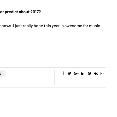
 or predict about 2017?
ws. I just really hope this year is awesome for music.
6