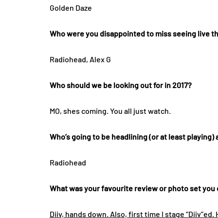
Golden Daze
Who were you disappointed to miss seeing live th
Radiohead, Alex G
Who should we be looking out for in 2017?
MO, shes coming. You all just watch.
Who’s going to be headlining (or at least playing) a
Radiohead
What was your favourite review or photo set you d
Diiv, hands down. Also, first time I stage “Diiv”ed. 