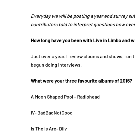
Everyday we will be posting a year end survey s
contributors told to interpret questions how ever 
How long have you been with Live in Limbo and wh
Just over a year. I review albums and shows, run 
begun doing interviews.
What were your three favourite albums of 2016?
A Moon Shaped Pool – Radiohead
IV- BadBadNotGood
Is The Is Are- Diiv