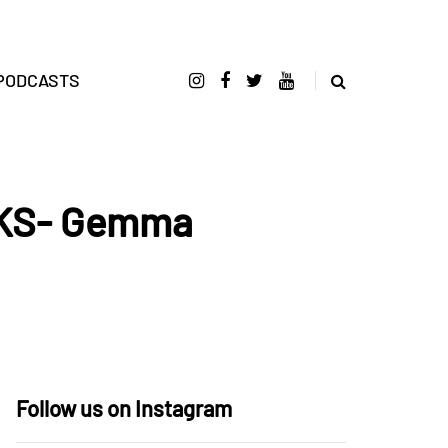
PODCASTS
CKS- Gemma
Follow us on Instagram