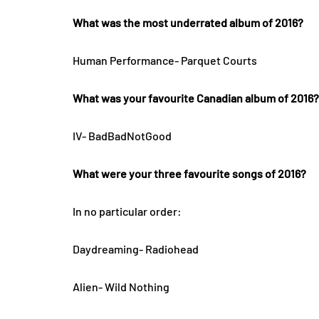
What was the most underrated album of 2016?
Human Performance- Parquet Courts
What was your favourite Canadian album of 2016?
IV- BadBadNotGood
What were your three favourite songs of 2016?
In no particular order:
Daydreaming- Radiohead
Alien- Wild Nothing