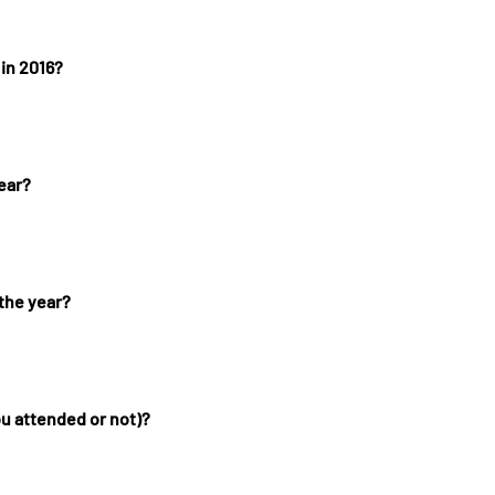
 in 2016?
ear?
 the year?
ou attended or not)?