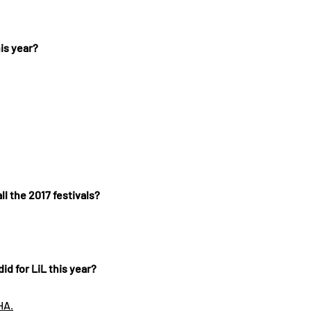
is year?
ll the 2017 festivals?
id for LiL this year?
HA.