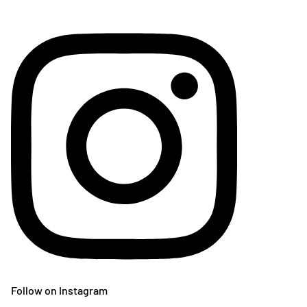
Follow on Instagram