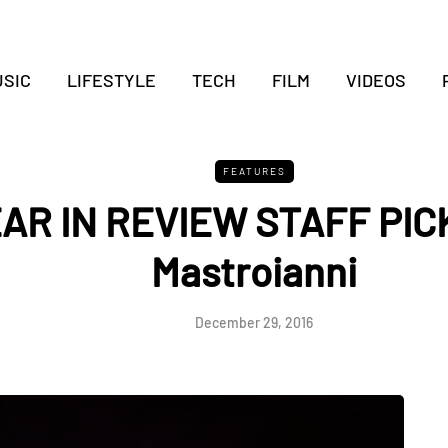
SIC
LIFESTYLE
TECH
FILM
VIDEOS
FEATURES
EAR IN REVIEW STAFF PI
Mastroianni
December 29, 2016