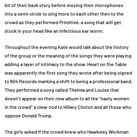
bit of their back story before moving their microphones
into a semi-circle to sing more to each other then to the
crowd as they performed Primitive, a song that will get
stuck in your head like an infectious ear worm.
Throughout the evening Kate would talk about the history
of the group or the meaning of the songs they were playing
adding a layer of intimacy to the show. Heart on the Table
was apparently the first song they wrote after being signed
to 604 Records marking a shift to being a professional band.
They performed a song called Thelma and Louise that
doesn’t appear on their new album to all the “nasty women
in the crowd” a clear nod to Hillary Clinton and all those who
oppose Donald Trump.
The girls asked if the crowd knew who Hawksley Workman