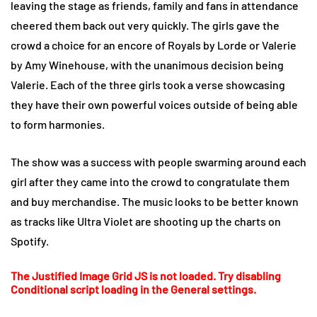
leaving the stage as friends, family and fans in attendance
cheered them back out very quickly. The girls gave the
crowd a choice for an encore of Royals by Lorde or Valerie
by Amy Winehouse, with the unanimous decision being
Valerie. Each of the three girls took a verse showcasing
they have their own powerful voices outside of being able
to form harmonies.
The show was a success with people swarming around each
girl after they came into the crowd to congratulate them
and buy merchandise. The music looks to be better known
as tracks like Ultra Violet are shooting up the charts on
Spotify.
The Justified Image Grid JS is not loaded. Try disabling
Conditional script loading in the General settings.