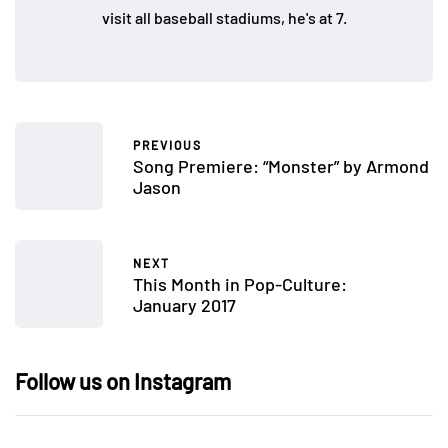
visit all baseball stadiums, he's at 7.
PREVIOUS
Song Premiere: “Monster” by Armond
Jason
NEXT
This Month in Pop-Culture:
January 2017
Follow us on Instagram