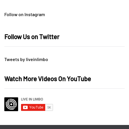
Follow on Instagram
Follow Us on Twitter
Tweets by liveinlimbo
Watch More Videos On YouTube