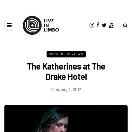
CONCERT REVIEWS
The Katherines at The
Drake Hotel
February 4, 2017