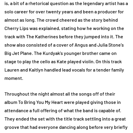
is, a bit of a rhetorical question as the legendary artist has a
solo career for over twenty years and been a producer for
almost as long. The crowd cheered as the story behind
Cherry Lips was explained, stating how he working on the
track with The Katherines before they jumped into it. The
show also consisted of a cover of Angus and Julia Stone’s
Big Jet Plane. The Kurdyak’s younger brother came on
stage to play the cello as Kate played violin. On this track
Lauren and Kaitlyn handled lead vocals for a tender family
moment.
Throughout the night almost all the songs off of their
album To Bring You My Heart were played giving those in
attendance a full offering of what the band is capable of.
They ended the set with the title track settling into a great
groove that had everyone dancing along before very briefly