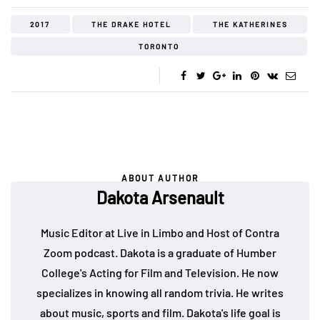
2017
THE DRAKE HOTEL
THE KATHERINES
TORONTO
ABOUT AUTHOR
Dakota Arsenault
Music Editor at Live in Limbo and Host of Contra
Zoom podcast. Dakota is a graduate of Humber
College's Acting for Film and Television. He now
specializes in knowing all random trivia. He writes
about music, sports and film. Dakota's life goal is