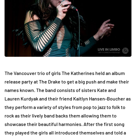
The Vancouver trio of girls The Katherines held an album
release party at The Drake to get a big push and make their
names known. The band consists of sisters Kate and
Lauren Kurdyak and their friend Kaitlyn Hansen-Boucher as
they perform a variety of styles from pop to jazz to folk to
rock as their lively band backs them allowing them to
showcase their beautiful harmonies. After the first song
they played the girls all introduced themselves and told a