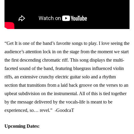
“Get It is one of the band’s favorite songs to play. I love seeing the
audience’s attention lock in on the stage from the moment we start
the first descending chromatic riff. This song displays the multi-
faceted sound of the band, featuring bluegrass influenced violin
riffs, an extensive crunchy electric guitar solo and a rhythm
section that transitions from a laid back groove on the verses to an
upbeat subdivision on the instrumental. All of this is tied together
by the message delivered by the vocals-life is meant to be
experienced, so… revel.” -GoodcaT
Upcoming Dates: