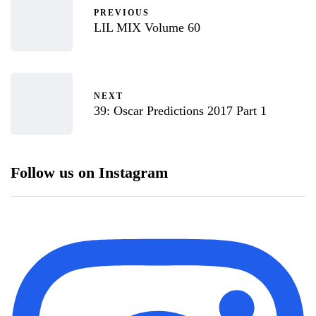
PREVIOUS
LIL MIX Volume 60
NEXT
39: Oscar Predictions 2017 Part 1
Follow us on Instagram