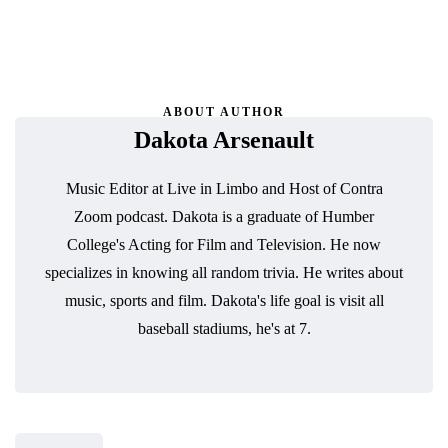
ABOUT AUTHOR
Dakota Arsenault
Music Editor at Live in Limbo and Host of Contra
Zoom podcast. Dakota is a graduate of Humber
College's Acting for Film and Television. He now
specializes in knowing all random trivia. He writes about
music, sports and film. Dakota's life goal is visit all
baseball stadiums, he's at 7.