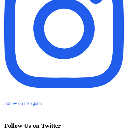
Follow on Instagram
Follow Us on Twitter