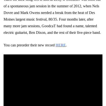
of a spontaneous jam session in the summer of 2012, when Nels
Dovre and Mark Owens needed a break from the heat of Des
Moines largest music festival, 80/35. Four months later, after
many more jam sessions,
GoodcaT
had found a name, talented
electric guitarist, Ben Dixon, and the rest of their five-piece band.
You can preorder their new record
HERE
.