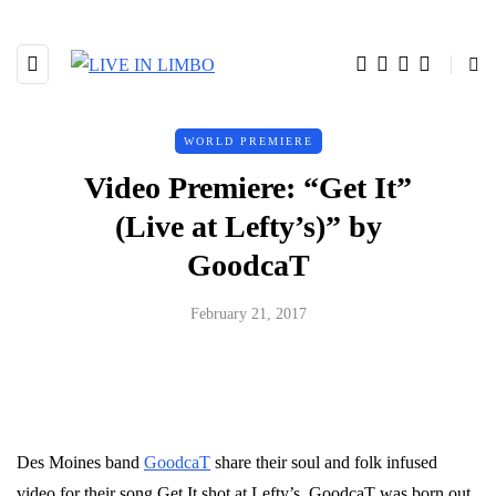
WORLD PREMIERE
Video Premiere: “Get It”
(Live at Lefty’s)” by
GoodcaT
February 21, 2017
Des Moines band
GoodcaT
share their soul and folk infused
video for their song Get It shot at Lefty’s. G
oodcaT
was born out