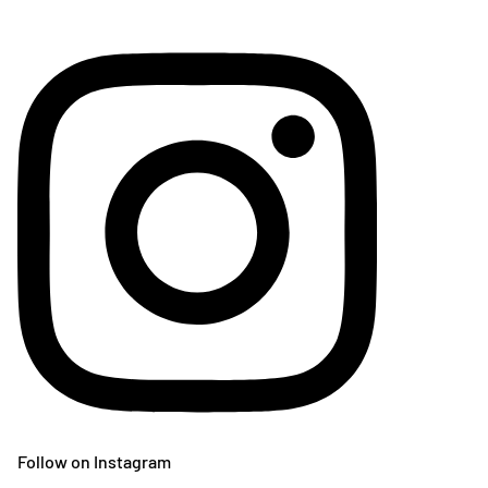
Follow on Instagram