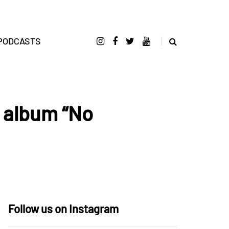
PODCASTS
 album “No
Follow us on Instagram