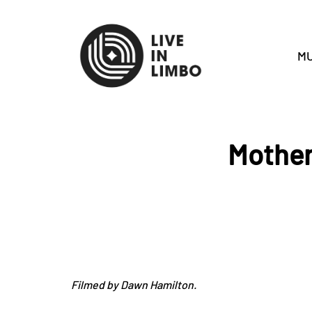
MU
Mother
Filmed by Dawn Hamilton.