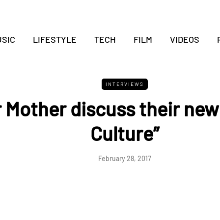
SIC
LIFESTYLE
TECH
FILM
VIDEOS
INTERVIEWS
 Mother discuss their new
Culture”
February 28, 2017