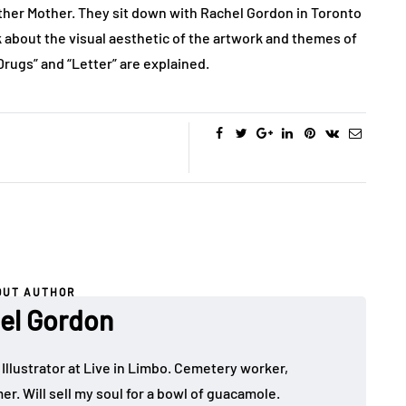
ther Mother. They sit down with Rachel Gordon in Toronto
k about the visual aesthetic of the artwork and themes of
 Drugs” and “Letter” are explained.
OUT AUTHOR
el Gordon
 Illustrator at Live in Limbo. Cemetery worker,
. Will sell my soul for a bowl of guacamole.