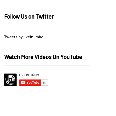
Follow Us on Twitter
Tweets by liveinlimbo
Watch More Videos On YouTube