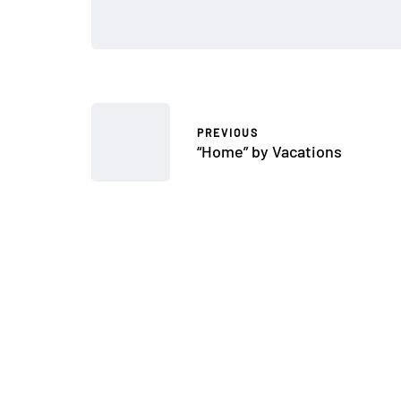
PREVIOUS
“Home” by Vacations