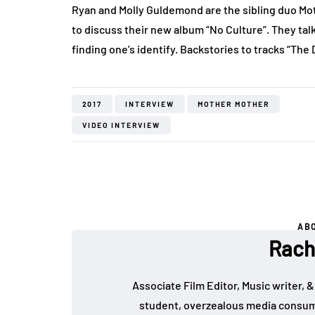
Ryan and Molly Guldemond are the sibling duo Mo
to discuss their new album “No Culture”. They tal
finding one’s identify. Backstories to tracks “The
2017
INTERVIEW
MOTHER MOTHER
VIDEO INTERVIEW
AB
Rach
Associate Film Editor, Music writer, &
student, overzealous media consumer