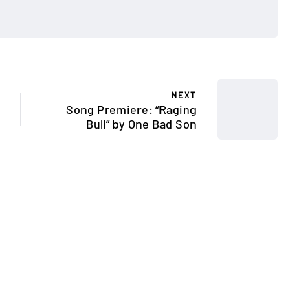
NEXT
Song Premiere: “Raging
Bull” by One Bad Son