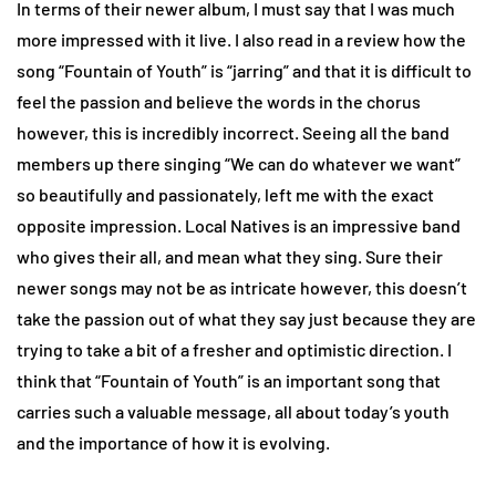
In terms of their newer album, I must say that I was much
more impressed with it live. I also read in a review how the
song “Fountain of Youth” is “jarring” and that it is difficult to
feel the passion and believe the words in the chorus
however, this is incredibly incorrect. Seeing all the band
members up there singing “We can do whatever we want”
so beautifully and passionately, left me with the exact
opposite impression. Local Natives is an impressive band
who gives their all, and mean what they sing. Sure their
newer songs may not be as intricate however, this doesn’t
take the passion out of what they say just because they are
trying to take a bit of a fresher and optimistic direction. I
think that “Fountain of Youth” is an important song that
carries such a valuable message, all about today’s youth
and the importance of how it is evolving.