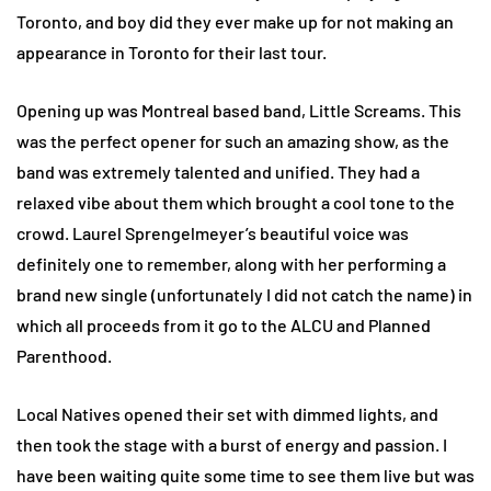
Toronto, and boy did they ever make up for not making an
appearance in Toronto for their last tour.
Opening up was Montreal based band, Little Screams. This
was the perfect opener for such an amazing show, as the
band was extremely talented and unified. They had a
relaxed vibe about them which brought a cool tone to the
crowd. Laurel Sprengelmeyer’s beautiful voice was
definitely one to remember, along with her performing a
brand new single (unfortunately I did not catch the name) in
which all proceeds from it go to the ALCU and Planned
Parenthood.
Local Natives opened their set with dimmed lights, and
then took the stage with a burst of energy and passion. I
have been waiting quite some time to see them live but was