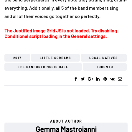
everything. Additionally, all 5 of the band members sing,
and all of their voices go together so perfectly.
The Justified Image Grid JS is not loaded. Try disabling
Conditional script loading in the General settings.
2017
LITTLE SCREAMS
LOCAL NATIVES
THE DANFORTH MUSIC HALL
TORONTO
ABOUT AUTHOR
Gemma Mastroianni