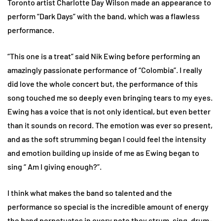
Toronto artist Charlotte Day Wilson made an appearance to
perform “Dark Days” with the band, which was a flawless
performance.
“This one is a treat” said Nik Ewing before performing an
amazingly passionate performance of “Colombia”. I really
did love the whole concert but, the performance of this
song touched me so deeply even bringing tears to my eyes.
Ewing has a voice that is not only identical, but even better
than it sounds on record. The emotion was ever so present,
and as the soft strumming began I could feel the intensity
and emotion building up inside of me as Ewing began to
sing “ Am I giving enough?”.
I think what makes the band so talented and the
performance so special is the incredible amount of energy
the band perpetuates in every note they strum, sing, drum-