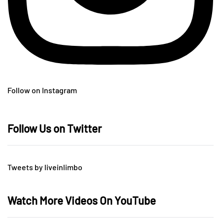
Follow on Instagram
Follow Us on Twitter
Tweets by liveinlimbo
Watch More Videos On YouTube