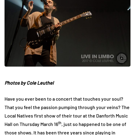
Photos by
Cole Leuthel
Have you ever been to a concert that touches your soul?
That you feel the passion pumping through your veins? The
Local Natives first show of their tour at the Danforth Music
th
Hall on Thursday March 16
, just so happened to be one of
those shows. It has been three years since playing in