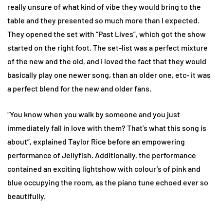
really unsure of what kind of vibe they would bring to the
table and they presented so much more than I expected.
They opened the set with “Past Lives”, which got the show
started on the right foot. The set-list was a perfect mixture
of the new and the old, and I loved the fact that they would
basically play one newer song, than an older one, etc- it was
a perfect blend for the new and older fans.
“You know when you walk by someone and you just
immediately fall in love with them? That’s what this song is
about”, explained Taylor Rice before an empowering
performance of Jellyfish. Additionally, the performance
contained an exciting lightshow with colour’s of pink and
blue occupying the room, as the piano tune echoed ever so
beautifully.