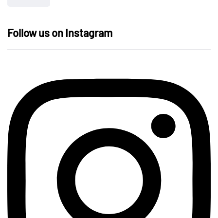
Follow us on Instagram