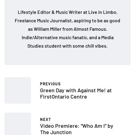
Lifestyle Editor & Music Writer at Live in Limbo.
Freelance Music Journalist, aspiring to be as good
as William Miller from Almost Famous.
Indie/Alternative music fanatic, and a Media
Studies student with some chill vibes.
PREVIOUS
Green Day with Against Me! at
FirstOntario Centre
NEXT
Video Premiere: “Who Am I” by
The Junction