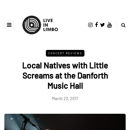
CONCERT REVIEWS
Local Natives with Little
Screams at the Danforth
Music Hall
March 23, 2017