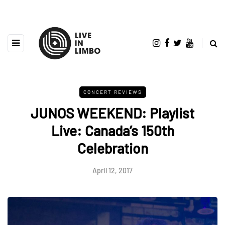
CONCERT REVIEWS
JUNOS WEEKEND: Playlist
Live: Canada’s 150th
Celebration
April 12, 2017