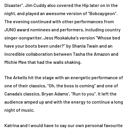
Disaster”. Jim Cuddy also covered the Hip later on in the
night, and played an awesome version of “Bobcaygeon”.
The evening continued with other performances from
JUNO award nominees and performers, including country
singer-songwriter, Jess Moskaluke’s version “Whose bed
have your boots been under?” by Shania Twain and an
incredible collaboration between Tasha the Amazon and
Michie Mee that had the walls shaking.
The Arkells hit the stage with an energetic performance of
one of their classics, “Oh, the boss is coming” and one of
Canada’s classics, Bryan Adams’, “Run to you”. It left the
audience amped up and with the energy to continue a long
night of music.
Katrina and I would have to say our own personal favourite