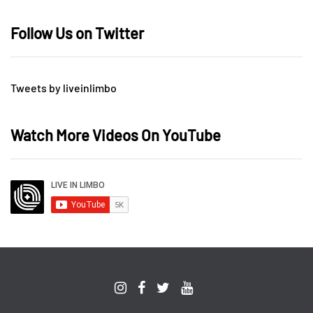
Follow Us on Twitter
Tweets by liveinlimbo
Watch More Videos On YouTube