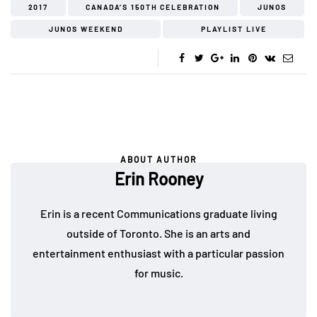
2017
CANADA’S 150TH CELEBRATION
JUNOS
JUNOS WEEKEND
PLAYLIST LIVE
ABOUT AUTHOR
Erin Rooney
Erin is a recent Communications graduate living
outside of Toronto. She is an arts and
entertainment enthusiast with a particular passion
for music.