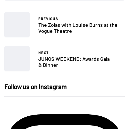
PREVIOUS
The Zolas with Louise Burns at the
Vogue Theatre
NEXT
JUNOS WEEKEND: Awards Gala
& Dinner
Follow us on Instagram