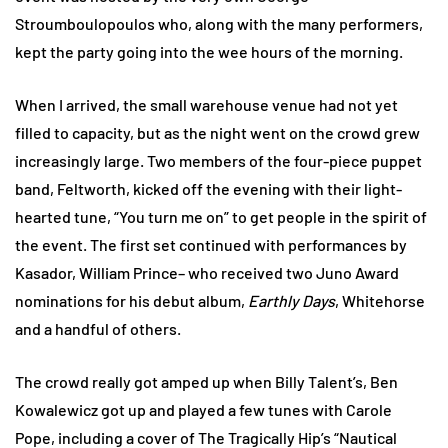
Stroumboulopoulos who, along with the many performers,
kept the party going into the wee hours of the morning.
When I arrived, the small warehouse venue had not yet
filled to capacity, but as the night went on the crowd grew
increasingly large. Two members of the four-piece puppet
band, Feltworth, kicked off the evening with their light-
hearted tune, “You turn me on” to get people in the spirit of
the event. The first set continued with performances by
Kasador, William Prince– who received two Juno Award
nominations for his debut album,
Earthly Days
, Whitehorse
and a handful of others.
The crowd really got amped up when Billy Talent’s, Ben
Kowalewicz got up and played a few tunes with Carole
Pope, including a cover of The Tragically Hip’s “Nautical