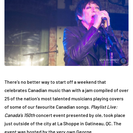
There’s no better way to start off a weekend that
celebrates Canadian music than with a jam compiled of over
25 of the nation’s most talented musicians playing covers
of some of our favourite Canadian songs.
Playlist Live:
Canada’s 150th
concert event presented by ole, took place
just outside of the city at La Shoppe in Gatineau, QC. The
event was hosted by the very own George