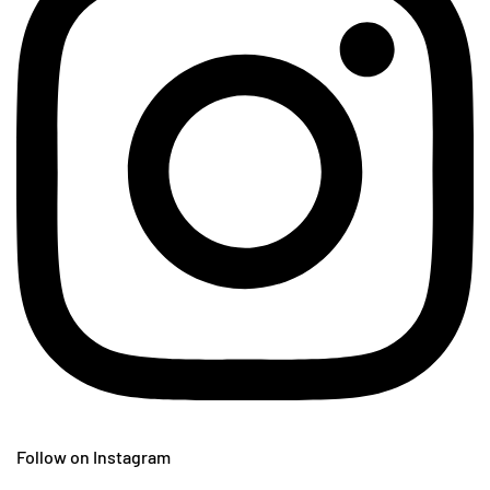
Follow on Instagram