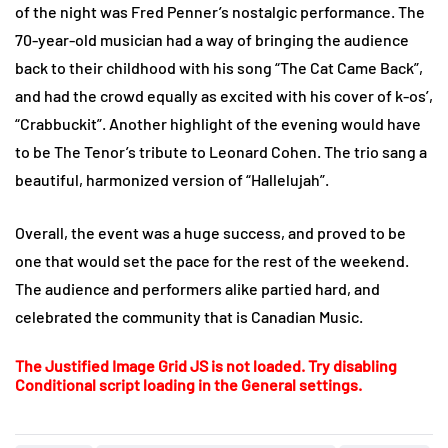
of the night was Fred Penner’s nostalgic performance. The
70-year-old musician had a way of bringing the audience
back to their childhood with his song “The Cat Came Back”,
and had the crowd equally as excited with his cover of k-os’,
“Crabbuckit”. Another highlight of the evening would have
to be The Tenor’s tribute to Leonard Cohen. The trio sang a
beautiful, harmonized version of “Hallelujah”.
Overall, the event was a huge success, and proved to be
one that would set the pace for the rest of the weekend.
The audience and performers alike partied hard, and
celebrated the community that is Canadian Music.
The Justified Image Grid JS is not loaded. Try disabling
Conditional script loading in the General settings.