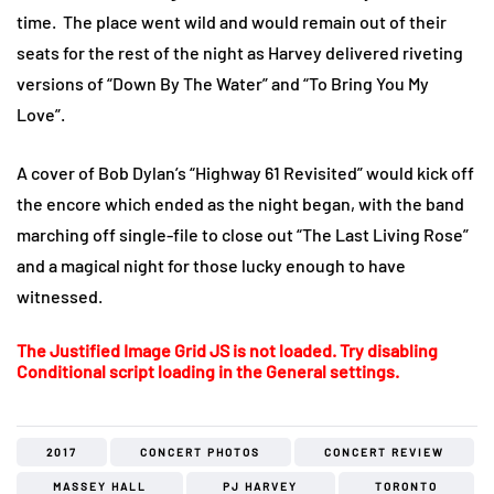
time. The place went wild and would remain out of their
seats for the rest of the night as Harvey delivered riveting
versions of “Down By The Water” and “To Bring You My
Love”.
A cover of Bob Dylan’s “Highway 61 Revisited” would kick off
the encore which ended as the night began, with the band
marching off single-file to close out “The Last Living Rose”
and a magical night for those lucky enough to have
witnessed.
The Justified Image Grid JS is not loaded. Try disabling
Conditional script loading in the General settings.
2017
CONCERT PHOTOS
CONCERT REVIEW
MASSEY HALL
PJ HARVEY
TORONTO