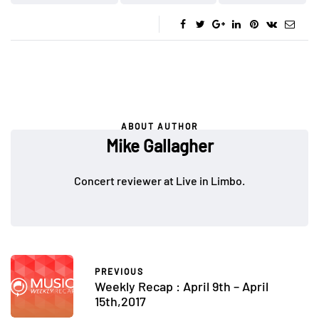
ABOUT AUTHOR
Mike Gallagher
Concert reviewer at Live in Limbo.
PREVIOUS
Weekly Recap : April 9th – April
15th,2017