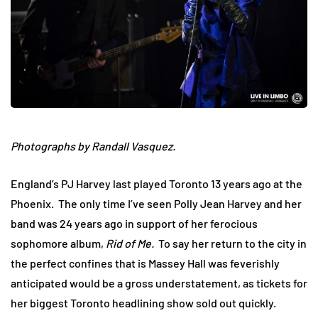
Photographs by Randall Vasquez.
England’s PJ Harvey last played Toronto 13 years ago at the
Phoenix. The only time I’ve seen Polly Jean Harvey and her
band was 24 years ago in support of her ferocious
sophomore album,
Rid of Me.
To say her return to the city in
the perfect confines that is Massey Hall was feverishly
anticipated would be a gross understatement, as tickets for
her biggest Toronto headlining show sold out quickly.