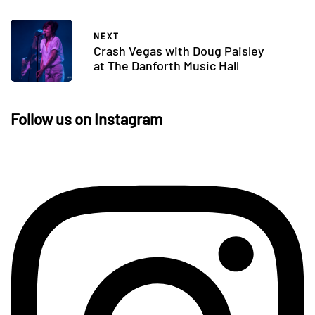
NEXT
Crash Vegas with Doug Paisley
at The Danforth Music Hall
Follow us on Instagram