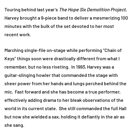
Touring behind last year’s
The Hope Six Demolition Project
,
Harvey brought a 9-piece band to deliver a mesmerizing 100
minutes with the bulk of the set devoted to her most
recent work.
Marching single-file on-stage while performing “Chain of
Keys” things soon were drastically different from what I
remember, but no less riveting. In 1993, Harvey was a
guitar-slinging howler that commanded the stage with
sheer power from her hands and lungs perched behind the
mic. Fast forward and she has become a true performer,
effectively adding drama to her bleak observations of the
world in its current state. She still commanded the full Hall
but now she wielded a sax, holding it defiantly in the air as
she sang.