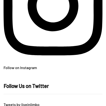
Follow on Instagram
Follow Us on Twitter
Tweets by liveinlimbo