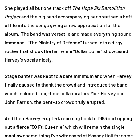
She played all but one track off
The Hope Six Demolition
Project
and the big band accompanying her breathed a heft
of life into the songs giving a new appreciation for the
album. The band was versatile and made everything sound
immense. “The Ministry of Defense” turned into a dirgy
rocker that shook the hall while “Dollar Dollar” showcased
Harvey’s vocals nicely.
Stage banter was kept to a bare minimum and when Harvey
finally paused to thank the crowd and introduce the band,
which included long-time collaborators Mick Harvey and
John Parrish, the pent-up crowd truly erupted.
And then Harvey erupted, reaching back to 1993 and ripping
out a fierce “50 Ft. Queenie” which will remain the single
most awesome thing I’ve witnessed at Massey Hall for some