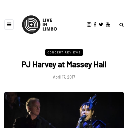
CONCERT REVIEWS
PJ Harvey at Massey Hall
April 17, 2017