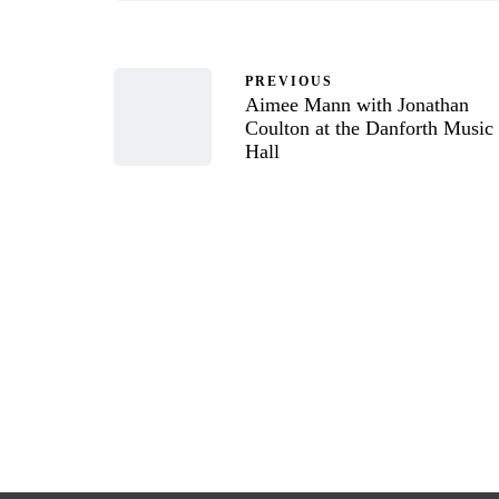
PREVIOUS
Aimee Mann with Jonathan
Coulton at the Danforth Music
Hall