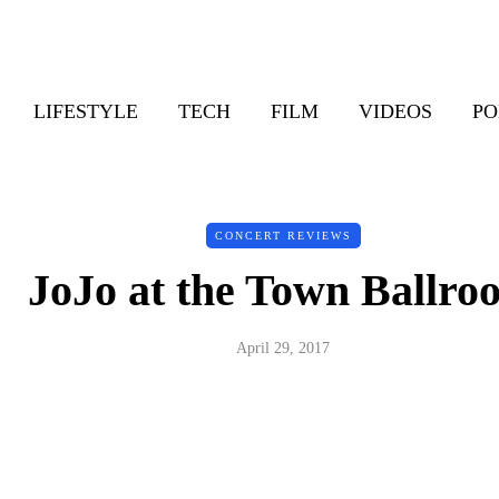
LIFESTYLE
TECH
FILM
VIDEOS
PO
CONCERT REVIEWS
JoJo at the Town Ballro
April 29, 2017