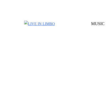
MUSIC