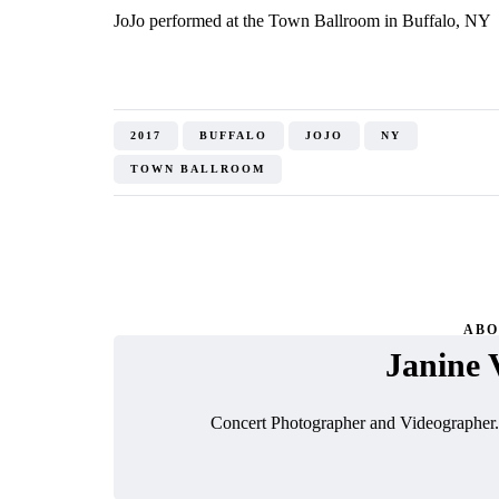
JoJo performed at the Town Ballroom in Buffalo, NY
2017
BUFFALO
JOJO
NY
TOWN BALLROOM
ABO
Janine 
Concert Photographer and Videographer