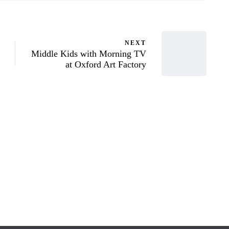
NEXT
Middle Kids with Morning TV
at Oxford Art Factory