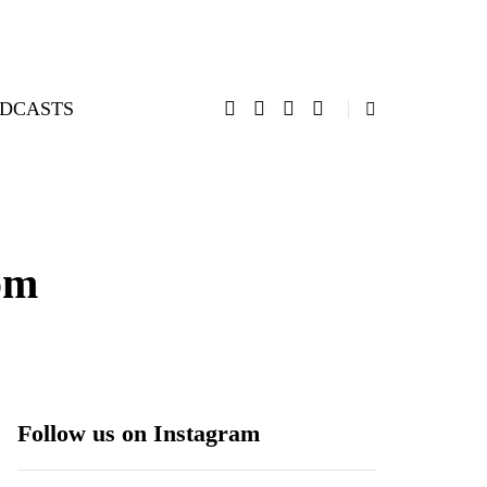
DCASTS
om
Follow us on Instagram