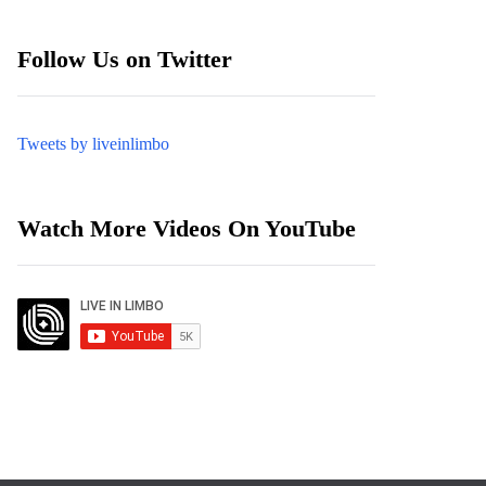
Follow Us on Twitter
Tweets by liveinlimbo
Watch More Videos On YouTube