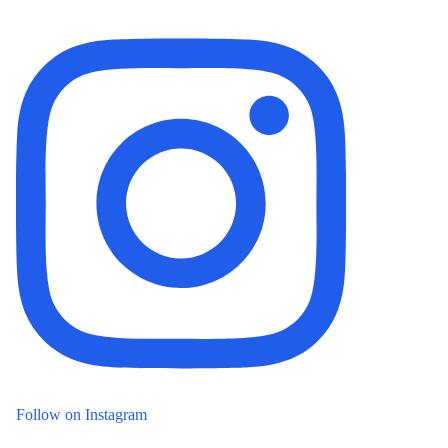
Follow on Instagram