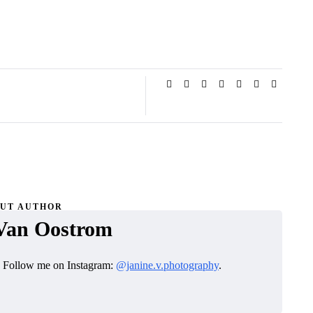
UT AUTHOR
Van Oostrom
. Follow me on Instagram:
@janine.v.photography
.