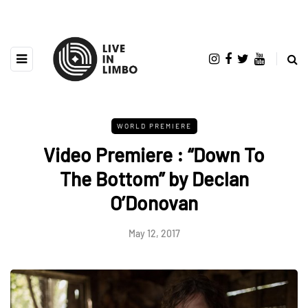
WORLD PREMIERE
Video Premiere : “Down To
The Bottom” by Declan
O’Donovan
May 12, 2017