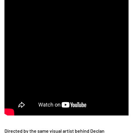
Directed by the same visual artist behind Declan