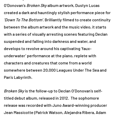
O’Donovan’s
Broken Sky
album artwork, Dustyn Lucas
created a dark and hauntingly stylish performance piece for
‘Down To The Bottom’
. Brilliantly filmed to create continuity
between the album artwork and the music video, it starts
with a series of visually arresting scenes featuring Declan
suspended and falling into darkness and water, and
develops to revolve around his captivating ‘faux-
underwater’ performance at the piano, replete with
characters and creatures that come from a world
somewhere between 20,000 Leagues Under The Sea and
Pan’s Labyrinth.
Broken Sky
is the follow-up to Declan O’Donovan’s self-
titled debut album, released in 2012. The sophomore
release was recorded with Juno Award-winning producer
Jean Massicotte (Patrick Watson, Alejandra Ribera, Adam