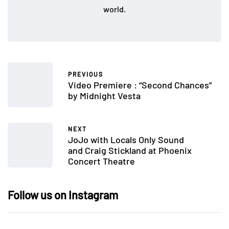
world.
PREVIOUS
Video Premiere : “Second Chances”
by Midnight Vesta
NEXT
JoJo with Locals Only Sound
and Craig Stickland at Phoenix
Concert Theatre
Follow us on Instagram