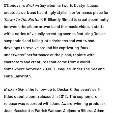
O’Donovan’s
Broken Sky
album artwork, Dustyn Lucas
created a dark and hauntingly stylish performance piece for
‘Down To The Bottom’
. Brilliantly filmed to create continuity
between the album artwork and the music video, it starts
with a series of visually arresting scenes featuring Declan
suspended and falling into darkness and water, and
develops to revolve around his captivating ‘faux-
underwater’ performance at the piano, replete with
characters and creatures that come from a world
somewhere between 20,000 Leagues Under The Sea and
Pan’s Labyrinth.
Broken Sky
is the follow-up to Declan O’Donovan’s self-
titled debut album, released in 2012. The sophomore
release was recorded with Juno Award-winning producer
Jean Massicotte (Patrick Watson, Alejandra Ribera, Adam