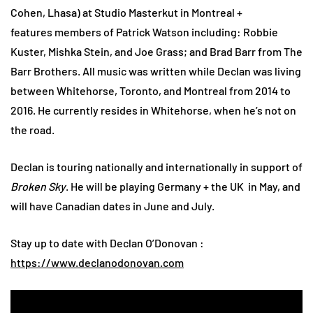
Cohen, Lhasa) at Studio Masterkut in Montreal +
features members of Patrick Watson including: Robbie
Kuster, Mishka Stein, and Joe Grass; and Brad Barr from The
Barr Brothers. All music was written while Declan was living
between Whitehorse, Toronto, and Montreal from 2014 to
2016. He currently resides in Whitehorse, when he’s not on
the road.
Declan is touring nationally and internationally in support of
Broken Sky
. He will be playing Germany + the UK in May, and
will have Canadian dates in June and July.
Stay up to date with Declan O’Donovan :
https://www.declanodonovan.com