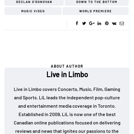
DECLAN O'DONOVAN
DOWN TO THE BOTTOM
MUSIC VIDEO
WORLD PREMIERE
ABOUT AUTHOR
Live in Limbo
Live in Limbo covers Concerts, Music, Film, Gaming
and Sports. LiL leads the independent pop-culture
and entertainment media coverage in Toronto.
Established in 2009, LiL is now one of the best
Canadian online publications focused on delivering
reviews and news that ignites our passions to the