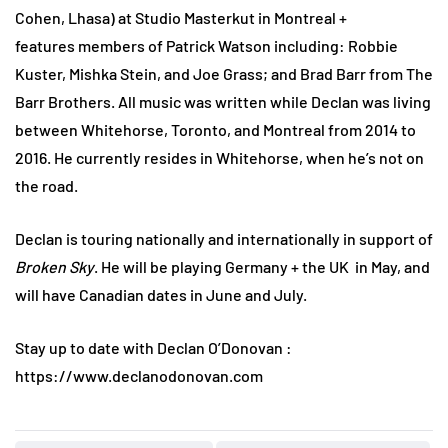
Cohen, Lhasa) at Studio Masterkut in Montreal +
features members of Patrick Watson including: Robbie
Kuster, Mishka Stein, and Joe Grass; and Brad Barr from The
Barr Brothers. All music was written while Declan was living
between Whitehorse, Toronto, and Montreal from 2014 to
2016. He currently resides in Whitehorse, when he’s not on
the road.
Declan is touring nationally and internationally in support of
Broken Sky
. He will be playing Germany + the UK in May, and
will have Canadian dates in June and July.
Stay up to date with Declan O’Donovan :
https://www.declanodonovan.com