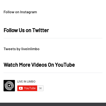
Follow on Instagram
Follow Us on Twitter
Tweets by liveinlimbo
Watch More Videos On YouTube