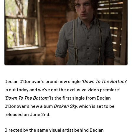
Declan O’Donovan’s brand new single
‘Down To The Bottom’
is out today and we’ve got the exclusive video premiere!
‘Down To The Bottom’
is the first single from Declan
O’Donovan’s new album
Broken Sky,
which is set to be
released on June 2nd.
Directed by the same visual artist behind Declan