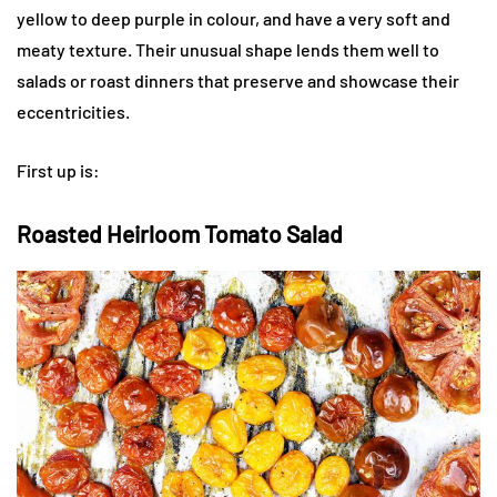
yellow to deep purple in colour, and have a very soft and
meaty texture. Their unusual shape lends them well to
salads or roast dinners that preserve and showcase their
eccentricities.
First up is:
Roasted Heirloom Tomato Salad