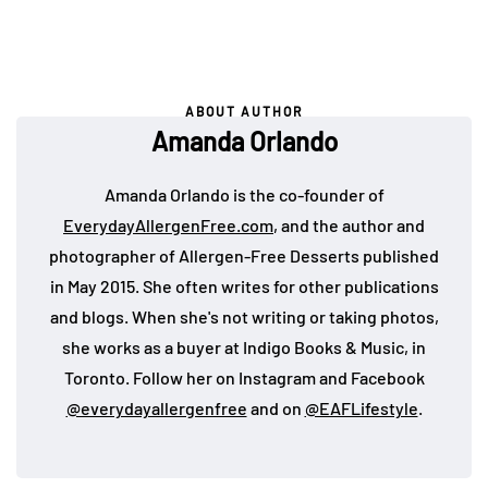
ABOUT AUTHOR
Amanda Orlando
Amanda Orlando is the co-founder of
EverydayAllergenFree.com
, and the author and
photographer of Allergen-Free Desserts published
in May 2015. She often writes for other publications
and blogs. When she's not writing or taking photos,
she works as a buyer at Indigo Books & Music, in
Toronto. Follow her on Instagram and Facebook
@everydayallergenfree
and on
@EAFLifestyle
.