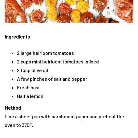
Ingredients
2 large heirloom tomatoes
2 cups mini heirloom tomatoes, mixed
2 tbsp olive oil
A few pinches of salt and pepper
Fresh basil
Half a lemon
Method
Line a sheet pan with parchment paper and preheat the
oven to 375F.