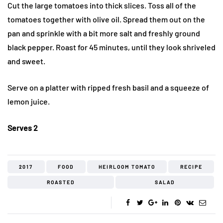
Cut the large tomatoes into thick slices. Toss all of the
tomatoes together with olive oil. Spread them out on the
pan and sprinkle with a bit more salt and freshly ground
black pepper. Roast for 45 minutes, until they look shriveled
and sweet.
Serve on a platter with ripped fresh basil and a squeeze of
lemon juice.
Serves 2
2017
FOOD
HEIRLOOM TOMATO
RECIPE
ROASTED
SALAD