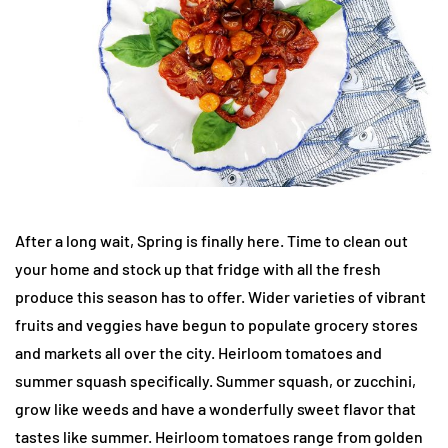
After a long wait, Spring is finally here. Time to clean out
your home and stock up that fridge with all the fresh
produce this season has to offer. Wider varieties of vibrant
fruits and veggies have begun to populate grocery stores
and markets all over the city. Heirloom tomatoes and
summer squash specifically. Summer squash, or zucchini,
grow like weeds and have a wonderfully sweet flavor that
tastes like summer. Heirloom tomatoes range from golden