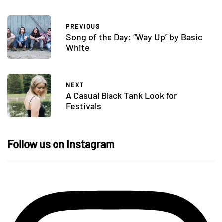
PREVIOUS
Song of the Day: “Way Up” by Basic
White
NEXT
A Casual Black Tank Look for
Festivals
Follow us on Instagram