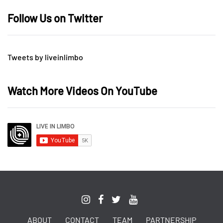
Follow Us on Twitter
Tweets by liveinlimbo
Watch More Videos On YouTube
ABOUT
CONTACT
TEAM
PARTNERSHIP