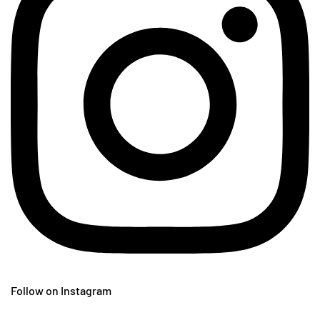
Follow on Instagram