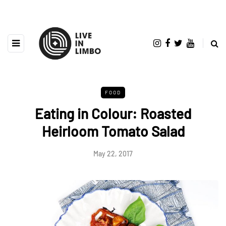
FOOD
Eating in Colour: Roasted
Heirloom Tomato Salad
May 22, 2017