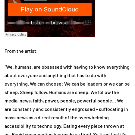
From the artist:
“We, humans, are obsessed with having to know everything
about everyone and anything that has to do with
everything. We can choose: We can be leaders or we can be
sheep. Sheep follow. Humans are sheep. We follow the
media, news, faith, power, people, powerful people… We
are constantly and consistently engrossed – suffocating in
mass news as a direct result of the overwhelming
accessibility to technology. Eating every piece thrown at
us. Rapid consumption has made us tired. So tired that it’s