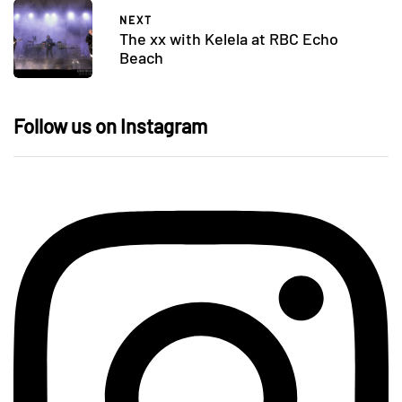
NEXT
The xx with Kelela at RBC Echo
Beach
Follow us on Instagram