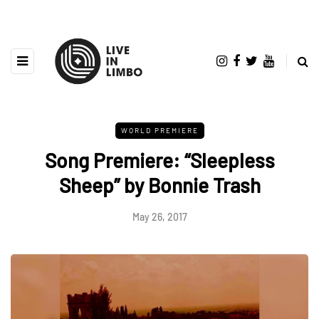
WORLD PREMIERE
Song Premiere: “Sleepless
Sheep” by Bonnie Trash
May 26, 2017