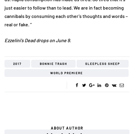
just easier to follow than to lead. We are in fact becoming
cannibals by consuming each other’s thoughts and words –
real or fake. “
Ezzelini’s Dead drops on June 9.
2017
BONNIE TRASH
SLEEPLESS SHEEP
WORLD PREMIERE
ABOUT AUTHOR