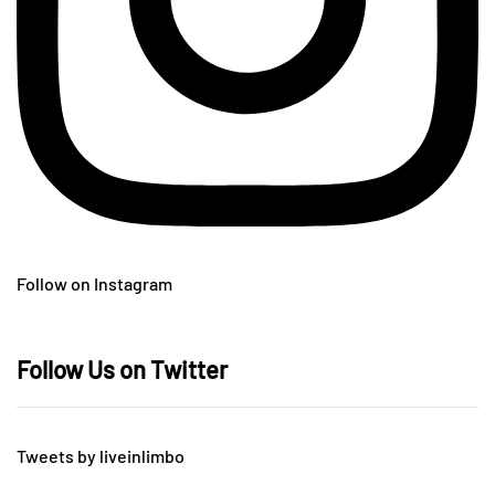
Follow on Instagram
Follow Us on Twitter
Tweets by liveinlimbo