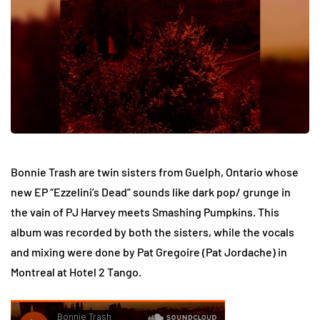
Bonnie Trash are twin sisters from Guelph, Ontario whose
new EP “Ezzelini’s Dead” sounds like dark pop/ grunge in
the vain of PJ Harvey meets Smashing Pumpkins. This
album was recorded by both the sisters, while the vocals
and mixing were done by Pat Gregoire (Pat Jordache) in
Montreal at Hotel 2 Tango.