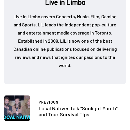
Live in Limbo
Live in Limbo covers Concerts, Music, Film, Gaming
and Sports. LiL leads the independent pop-culture
and entertainment media coverage in Toronto.
Established in 2009, LiL is now one of the best
Canadian online publications focused on delivering
reviews and news that ignites our passions to the
world.
PREVIOUS
Local Natives talk “Sunlight Youth”
and Tour Survival Tips