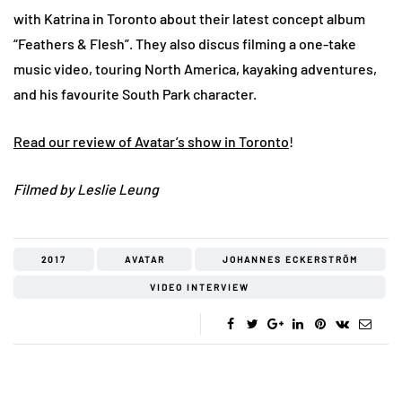
with Katrina in Toronto about their latest concept album
“Feathers & Flesh”. They also discus filming a one-take
music video, touring North America, kayaking adventures,
and his favourite South Park character.
Read our review of Avatar’s show in Toronto
!
Filmed by Leslie Leung
2017
AVATAR
JOHANNES ECKERSTRÖM
VIDEO INTERVIEW