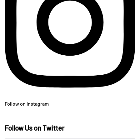
Follow on Instagram
Follow Us on Twitter