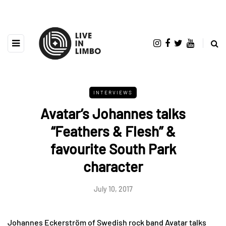
INTERVIEWS
Avatar’s Johannes talks
“Feathers & Flesh” &
favourite South Park
character
July 10, 2017
Johannes Eckerström of Swedish rock band Avatar talks