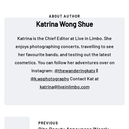
ABOUT AUTHOR
Katrina Wong Shue
Katrina is the Chief Editor at Live in Limbo. She
enjoys photographing concerts, travelling to see
her favourite bands, and testing out the latest
cosmetics. You can follow her adventures over on
Instagram:
@thewanderingkatx
||
@k.wsphotography
Contact Kat at
katrina@liveinlimbo.com
PREVIOUS