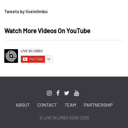
Tweets by liveinlimbo
Watch More Videos On YouTube
ABOUT
CONTACT
TEAM
PARTNERSHIP
© LIVE IN LIMBO 2009-2026