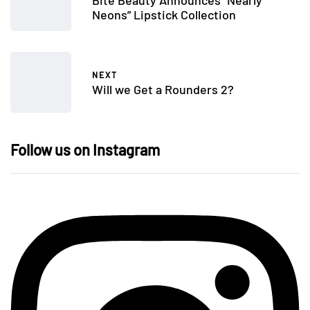
Bite Beauty Announces “Nearly
Neons” Lipstick Collection
NEXT
Will we Get a Rounders 2?
Follow us on Instagram