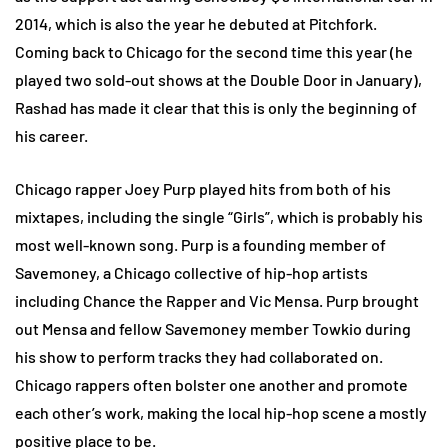
2014, which is also the year he debuted at Pitchfork.
Coming back to Chicago for the second time this year (he
played two sold-out shows at the Double Door in January),
Rashad has made it clear that this is only the beginning of
his career.
Chicago rapper Joey Purp played hits from both of his
mixtapes, including the single “Girls”, which is probably his
most well-known song. Purp is a founding member of
Savemoney, a Chicago collective of hip-hop artists
including Chance the Rapper and Vic Mensa. Purp brought
out Mensa and fellow Savemoney member Towkio during
his show to perform tracks they had collaborated on.
Chicago rappers often bolster one another and promote
each other’s work, making the local hip-hop scene a mostly
positive place to be.