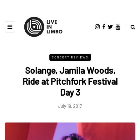
CONCERT REVIEWS
Solange, Jamila Woods,
Ride at Pitchfork Festival
Day 3
July 19, 2017