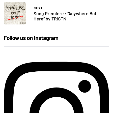
NEXT
Song Premiere : “Anywhere But
Here” by TRISTN
Follow us on Instagram