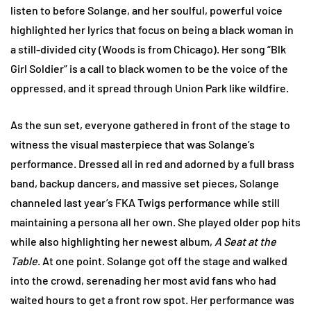
listen to before Solange, and her soulful, powerful voice
highlighted her lyrics that focus on being a black woman in
a still-divided city (Woods is from Chicago). Her song “Blk
Girl Soldier” is a call to black women to be the voice of the
oppressed, and it spread through Union Park like wildfire.
As the sun set, everyone gathered in front of the stage to
witness the visual masterpiece that was Solange’s
performance. Dressed all in red and adorned by a full brass
band, backup dancers, and massive set pieces, Solange
channeled last year’s FKA Twigs performance while still
maintaining a persona all her own. She played older pop hits
while also highlighting her newest album,
A Seat at the
Table
. At one point. Solange got off the stage and walked
into the crowd, serenading her most avid fans who had
waited hours to get a front row spot. Her performance was