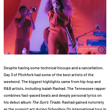
Despite having some technical hiccups and a cancellation,
Day 3 of Pitchfork had some of the best artists of the
weekend. The biggest highlights came from hip-hop and
R&B artists, including Isaiah Rashad. The Tennessee rapper
combines fast-paced beats and deeply personal lyrics on
his debut album
The Sun’s Tirade
. Rashad gained notoriety
as the support act during Schoolboy Q’s international tour in