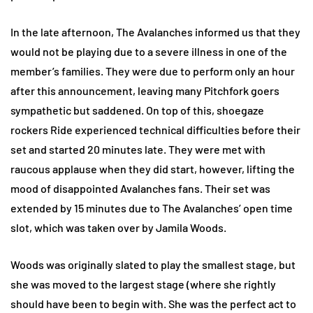
In the late afternoon, The Avalanches informed us that they
would not be playing due to a severe illness in one of the
member’s families. They were due to perform only an hour
after this announcement, leaving many Pitchfork goers
sympathetic but saddened. On top of this, shoegaze
rockers Ride experienced technical difficulties before their
set and started 20 minutes late. They were met with
raucous applause when they did start, however, lifting the
mood of disappointed Avalanches fans. Their set was
extended by 15 minutes due to The Avalanches’ open time
slot, which was taken over by Jamila Woods.
Woods was originally slated to play the smallest stage, but
she was moved to the largest stage (where she rightly
should have been to begin with. She was the perfect act to