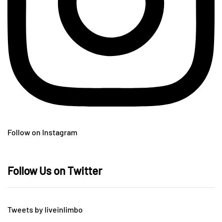
Follow on Instagram
Follow Us on Twitter
Tweets by liveinlimbo