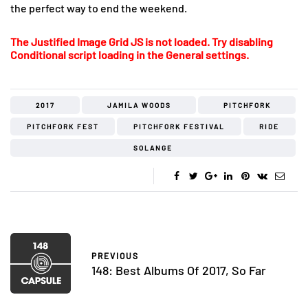
the perfect way to end the weekend.
The Justified Image Grid JS is not loaded. Try disabling
Conditional script loading in the General settings.
2017
JAMILA WOODS
PITCHFORK
PITCHFORK FEST
PITCHFORK FESTIVAL
RIDE
SOLANGE
PREVIOUS
148: Best Albums Of 2017, So Far