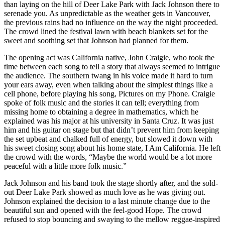
than laying on the hill of Deer Lake Park with Jack Johnson there to
serenade you. As unpredictable as the weather gets in Vancouver,
the previous rains had no influence on the way the night proceeded.
The crowd lined the festival lawn with beach blankets set for the
sweet and soothing set that Johnson had planned for them.
The opening act was California native, John Craigie, who took the
time between each song to tell a story that always seemed to intrigue
the audience. The southern twang in his voice made it hard to turn
your ears away, even when talking about the simplest things like a
cell phone, before playing his song, Pictures on my Phone. Craigie
spoke of folk music and the stories it can tell; everything from
missing home to obtaining a degree in mathematics, which he
explained was his major at his university in Santa Cruz. It was just
him and his guitar on stage but that didn’t prevent him from keeping
the set upbeat and chalked full of energy, but slowed it down with
his sweet closing song about his home state, I Am California. He left
the crowd with the words, “Maybe the world would be a lot more
peaceful with a little more folk music.”
Jack Johnson and his band took the stage shortly after, and the sold-
out Deer Lake Park showed as much love as he was giving out.
Johnson explained the decision to a last minute change due to the
beautiful sun and opened with the feel-good Hope. The crowd
refused to stop bouncing and swaying to the mellow reggae-inspired