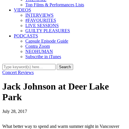
Top Films & Performances Lists
VIDEOS
INTERVIEWS
#FAVOURITES
LIVE SESSIONS
GUILTY PLEASURES
PODCASTS
Capsule Episode Guide
Contra Zoom
NEOHUMAN
Subscribe in iTunes
Concert Reviews
Jack Johnson at Deer Lake
Park
July 28, 2017
What better way to spend and warm summer night in Vancouver