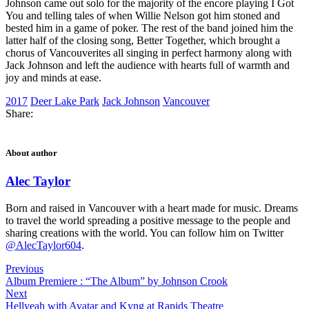
Johnson came out solo for the majority of the encore playing I Got
You and telling tales of when Willie Nelson got him stoned and
bested him in a game of poker. The rest of the band joined him the
latter half of the closing song, Better Together, which brought a
chorus of Vancouverites all singing in perfect harmony along with
Jack Johnson and left the audience with hearts full of warmth and
joy and minds at ease.
2017
Deer Lake Park
Jack Johnson
Vancouver
Share:
About author
Alec Taylor
Born and raised in Vancouver with a heart made for music. Dreams
to travel the world spreading a positive message to the people and
sharing creations with the world. You can follow him on Twitter
@AlecTaylor604
.
Previous
Album Premiere : “The Album” by Johnson Crook
Next
Hellyeah with Avatar and Kyng at Rapids Theatre