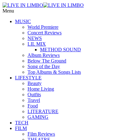
Menu
MUSIC
World Premiere
Concert Reviews
NEWS
LIL MIX
METHOD SOUND
Album Reviews
Below The Ground
Song of the Day
Top Albums & Songs Lists
LIFESTYLE
Beauty
Home Living
Outfits
Travel
Food
LITERATURE
GAMING
TECH
FILM
Film Reviews
THEATRE