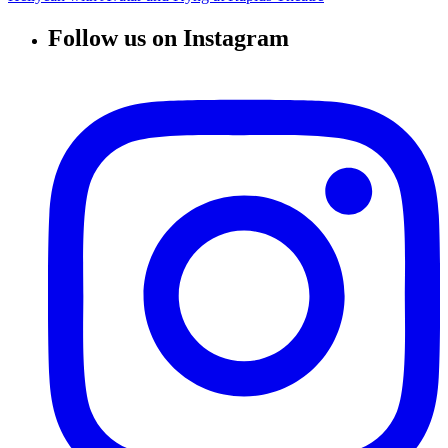
Follow us on Instagram