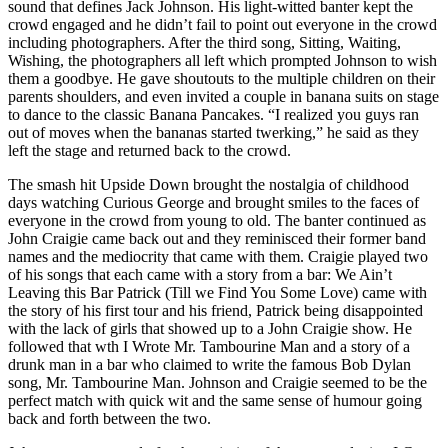
sound that defines Jack Johnson. His light-witted banter kept the
crowd engaged and he didn’t fail to point out everyone in the crowd
including photographers. After the third song, Sitting, Waiting,
Wishing, the photographers all left which prompted Johnson to wish
them a goodbye. He gave shoutouts to the multiple children on their
parents shoulders, and even invited a couple in banana suits on stage
to dance to the classic Banana Pancakes. “I realized you guys ran
out of moves when the bananas started twerking,” he said as they
left the stage and returned back to the crowd.
The smash hit Upside Down brought the nostalgia of childhood
days watching Curious George and brought smiles to the faces of
everyone in the crowd from young to old. The banter continued as
John Craigie came back out and they reminisced their former band
names and the mediocrity that came with them. Craigie played two
of his songs that each came with a story from a bar: We Ain’t
Leaving this Bar Patrick (Till we Find You Some Love) came with
the story of his first tour and his friend, Patrick being disappointed
with the lack of girls that showed up to a John Craigie show. He
followed that wth I Wrote Mr. Tambourine Man and a story of a
drunk man in a bar who claimed to write the famous Bob Dylan
song, Mr. Tambourine Man. Johnson and Craigie seemed to be the
perfect match with quick wit and the same sense of humour going
back and forth between the two.