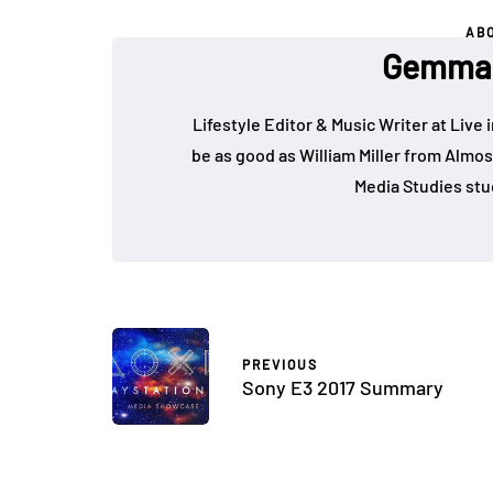
AB
Gemma 
Lifestyle Editor & Music Writer at Live 
be as good as William Miller from Almos
Media Studies stu
PREVIOUS
Sony E3 2017 Summary