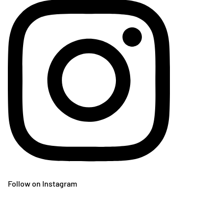
Follow on Instagram