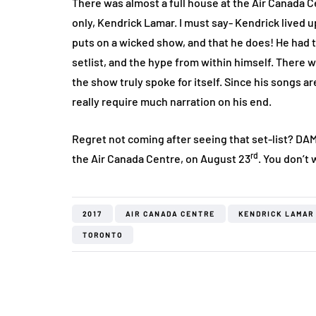
There was almost a full house at the Air Canada C
only, Kendrick Lamar. I must say- Kendrick lived 
puts on a wicked show, and that he does! He had th
setlist, and the hype from within himself. There
the show truly spoke for itself. Since his songs 
really require much narration on his end.
Regret not coming after seeing that set-list? DAMN
rd
the Air Canada Centre, on August 23
. You don’t
2017
AIR CANADA CENTRE
KENDRICK LAMAR
TORONTO