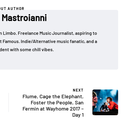
OUT AUTHOR
Mastroianni
in Limbo. Freelance Music Journalist, aspiring to
t Famous. Indie/Alternative music fanatic, and a
dent with some chill vibes.
NEXT
Flume, Cage the Elephant,
Foster the People, San
Fermin at Wayhome 2017 –
Day 1