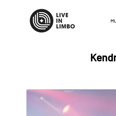
MU
Kendr