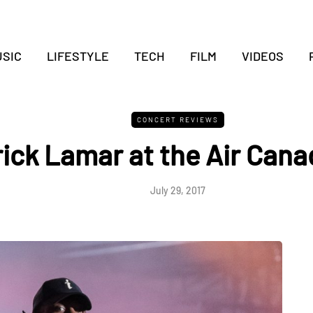
SIC
LIFESTYLE
TECH
FILM
VIDEOS
CONCERT REVIEWS
ick Lamar at the Air Cana
July 29, 2017