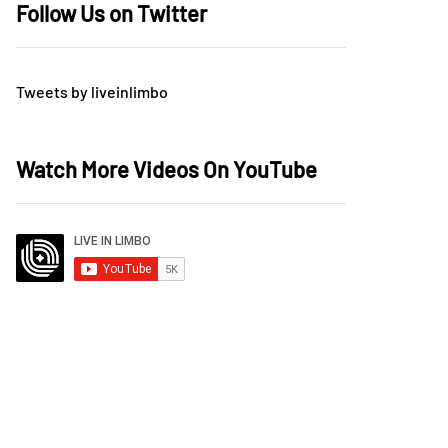
Follow Us on Twitter
Tweets by liveinlimbo
Watch More Videos On YouTube