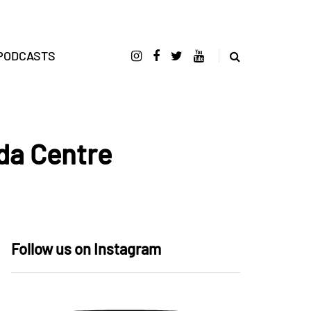
PODCASTS
da Centre
Follow us on Instagram