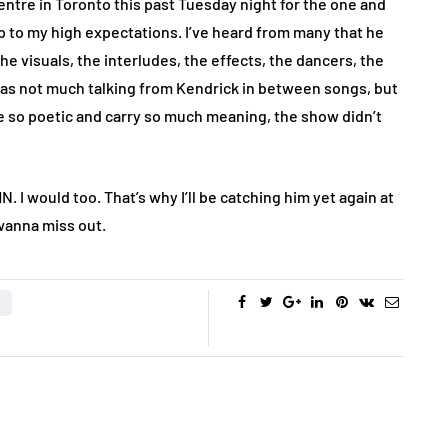
entre in Toronto this past Tuesday night for the one and
up to my high expectations. I’ve heard from many that he
e visuals, the interludes, the effects, the dancers, the
 was not much talking from Kendrick in between songs, but
are so poetic and carry so much meaning, the show didn’t
. I would too. That’s why I’ll be catching him yet again at
 wanna miss out.