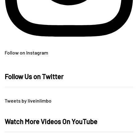
Follow on Instagram
Follow Us on Twitter
Tweets by liveinlimbo
Watch More Videos On YouTube