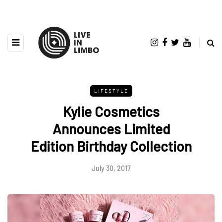
LIFESTYLE
Kylie Cosmetics
Announces Limited
Edition Birthday Collection
July 30, 2017