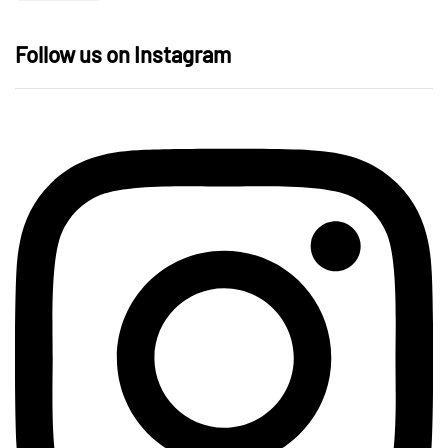
Follow us on Instagram