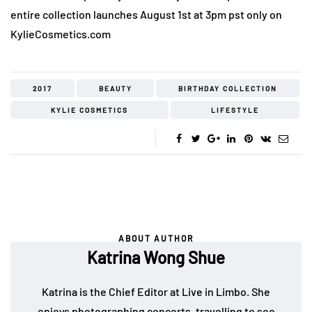
entire collection launches August 1st at 3pm pst only on
KylieCosmetics.com
2017
BEAUTY
BIRTHDAY COLLECTION
KYLIE COSMETICS
LIFESTYLE
ABOUT AUTHOR
Katrina Wong Shue
Katrina is the Chief Editor at Live in Limbo. She
enjoys photographing concerts, travelling to see