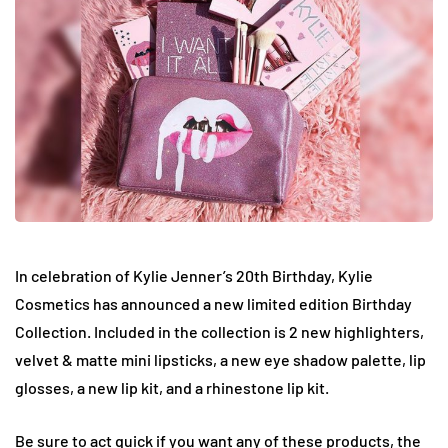
In celebration of Kylie Jenner’s 20th Birthday, Kylie
Cosmetics has announced a new limited edition Birthday
Collection. Included in the collection is 2 new highlighters,
velvet & matte mini lipsticks, a new eye shadow palette, lip
glosses, a new lip kit, and a rhinestone lip kit.
Be sure to act quick if you want any of these products, the