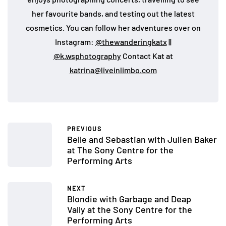
her favourite bands, and testing out the latest
cosmetics. You can follow her adventures over on
Instagram:
@thewanderingkatx
||
@k.wsphotography
Contact Kat at
katrina@liveinlimbo.com
PREVIOUS
Belle and Sebastian with Julien Baker
at The Sony Centre for the
Performing Arts
NEXT
Blondie with Garbage and Deap
Vally at the Sony Centre for the
Performing Arts