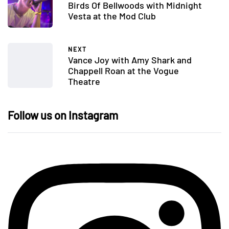
Birds Of Bellwoods with Midnight
Vesta at the Mod Club
NEXT
Vance Joy with Amy Shark and
Chappell Roan at the Vogue
Theatre
Follow us on Instagram