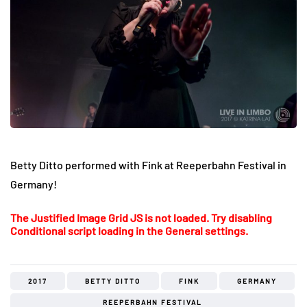
Betty Ditto performed with Fink at Reeperbahn Festival in
Germany!
The Justified Image Grid JS is not loaded. Try disabling
Conditional script loading in the General settings.
2017
BETTY DITTO
FINK
GERMANY
REEPERBAHN FESTIVAL