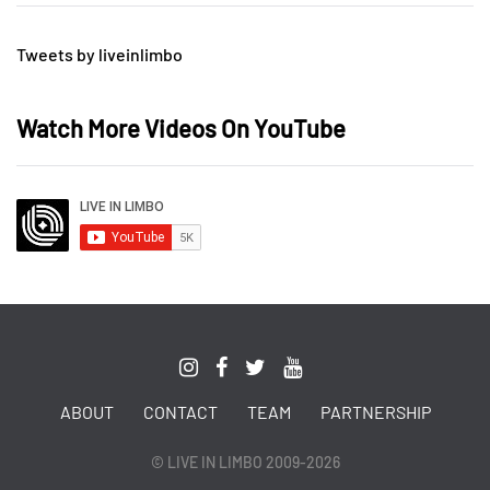
Tweets by liveinlimbo
Watch More Videos On YouTube
ABOUT
CONTACT
TEAM
PARTNERSHIP
© LIVE IN LIMBO 2009-2026