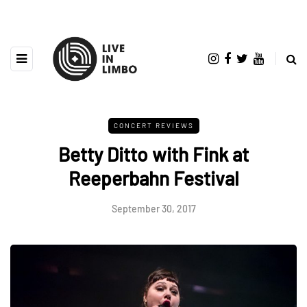
CONCERT REVIEWS
Betty Ditto with Fink at
Reeperbahn Festival
September 30, 2017