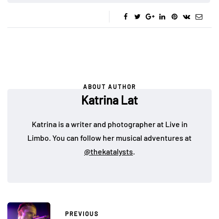
ABOUT AUTHOR
Katrina Lat
Katrina is a writer and photographer at Live in
Limbo. You can follow her musical adventures at
@thekatalysts
.
PREVIOUS