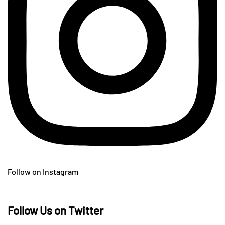
Follow on Instagram
Follow Us on Twitter