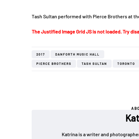
Tash Sultan performed with Pierce Brothers at th
The Justified Image Grid JS is not loaded. Try disa
2017
DANFORTH MUSIC HALL
PIERCE BROTHERS
TASH SULTAN
TORONTO
AB
Kat
Katrina is a writer and photographer