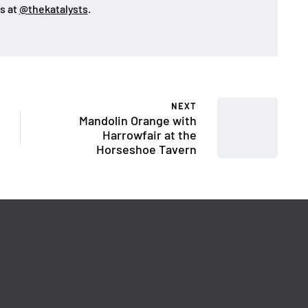
s at
@thekatalysts
.
NEXT
Mandolin Orange with
Harrowfair at the
Horseshoe Tavern