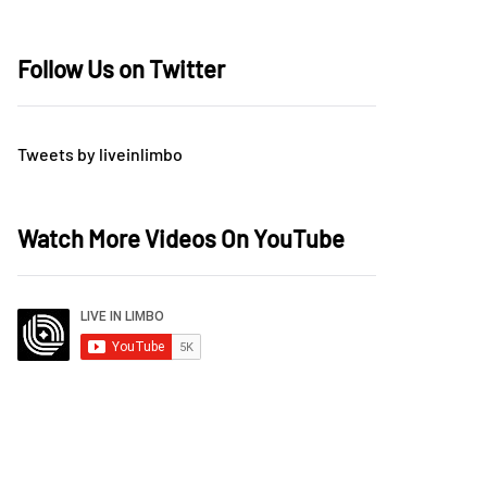
Follow Us on Twitter
Tweets by liveinlimbo
Watch More Videos On YouTube