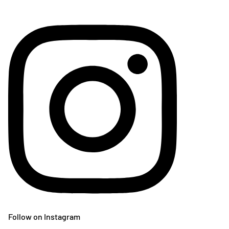
Follow on Instagram