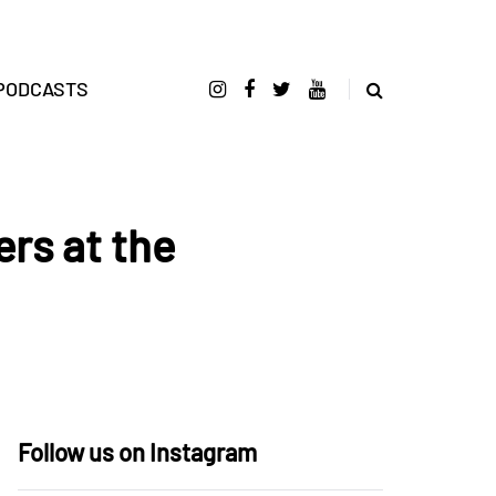
PODCASTS
rs at the
Follow us on Instagram