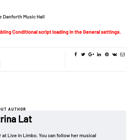
e Danforth Music Hall
bling Conditional script loading in the General settings.
OUT AUTHOR
rina Lat
 at Live in Limbo. You can follow her musical