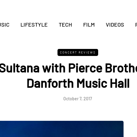
SIC
LIFESTYLE
TECH
FILM
VIDEOS
CONCERT REVIEWS
Sultana with Pierce Brothe
Danforth Music Hall
October 7, 2017