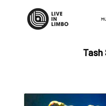
MU
Tash 