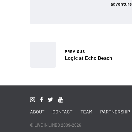
adventure
PREVIOUS
Logic at Echo Beach
ABOUT
CONTACT
TEAM
PARTNERSHIP
© LIVE IN LIMBO 2009-2026