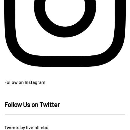
Follow on Instagram
Follow Us on Twitter
Tweets by liveinlimbo