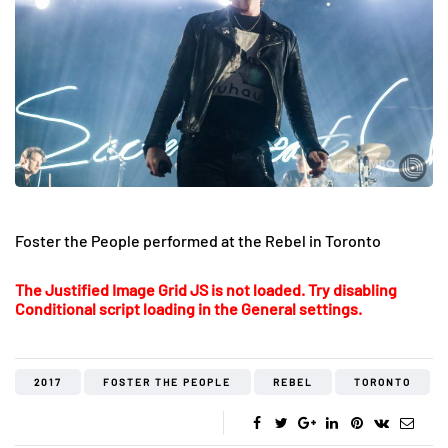
Foster the People performed at the Rebel in Toronto
The Justified Image Grid JS is not loaded. Try disabling
Conditional script loading in the General settings.
2017
FOSTER THE PEOPLE
REBEL
TORONTO