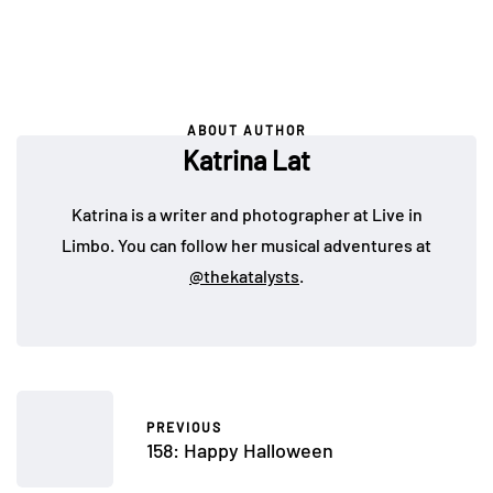
ABOUT AUTHOR
Katrina Lat
Katrina is a writer and photographer at Live in
Limbo. You can follow her musical adventures at
@thekatalysts
.
PREVIOUS
158: Happy Halloween