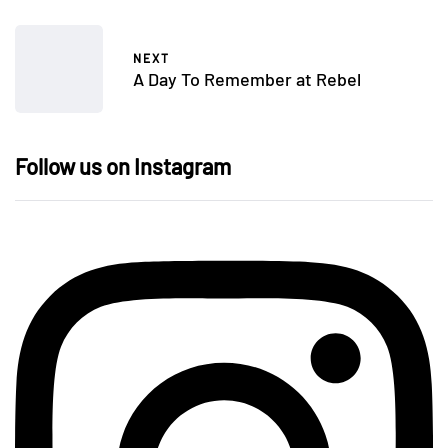
NEXT
A Day To Remember at Rebel
Follow us on Instagram