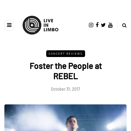
CONCERT REVIEWS
Foster the People at
REBEL
October 31, 2017