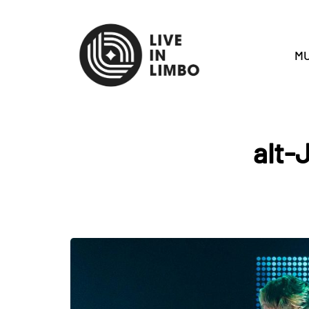
MU
alt-