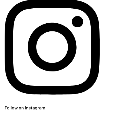
Follow on Instagram