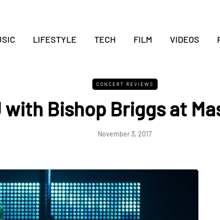
SIC
LIFESTYLE
TECH
FILM
VIDEOS
CONCERT REVIEWS
J with Bishop Briggs at Ma
November 3, 2017