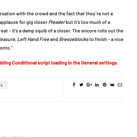
sation with the crowd and the fact that they’re not a
 applause for gig closer
Pleader
but it’s too much of a
at – it’s a damp squib of a closer. The encore rolls out the
leasure
,
Left Hand Free
and
Breezeblocks
to finish – a nice
onto.”
bling Conditional script loading in the General settings.
LL