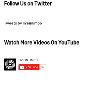
Follow Us on Twitter
Tweets by liveinlimbo
Watch More Videos On YouTube