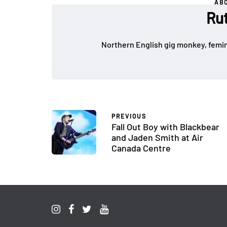
AB
Ru
Northern English gig monkey, femin
PREVIOUS
Fall Out Boy with Blackbear
and Jaden Smith at Air
Canada Centre