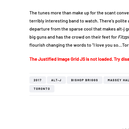
The tunes more than make up for the scant conver
terribly interesting band to watch. There’s polite
departure from the sparse cool that makes alt-j gre
big guns and has the crowd on their feet for
Fitzp
flourish changing the words to “I love you so…Tor
The Justified Image Grid JS is not loaded. Try disa
2017
ALT-J
BISHOP BRIGGS
MASSEY HA
TORONTO