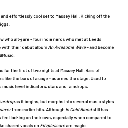
and effortlessly cool set to Massey Hall. Kicking off the
iggs.
now who alt-j are – four indie nerds who met at Leeds
e with their debut album
An Awesome Wave
– and become
 6Music.
 for the first of two nights at Massey Hall. Bars of
 like the bars of a cage – adorned the stage. Used to
 music level indicators, stars and raindrops.
eardrop
as it begins, but morphs into several music styles
elaxer
from earlier hits. Although
In Cold Blood
still has
s feel lacking on their own, especially when compared to
ike shared vocals on
Fitzpleasure
are magic.