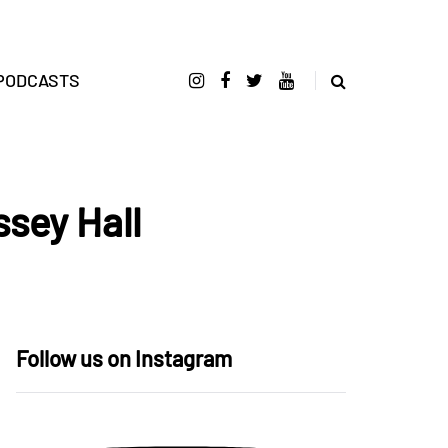
PODCASTS
ssey Hall
Follow us on Instagram