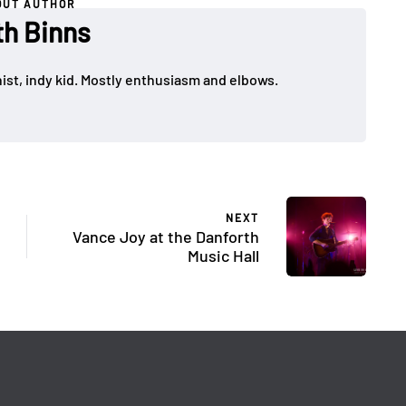
OUT AUTHOR
th Binns
ist, indy kid. Mostly enthusiasm and elbows.
NEXT
Vance Joy at the Danforth
Music Hall