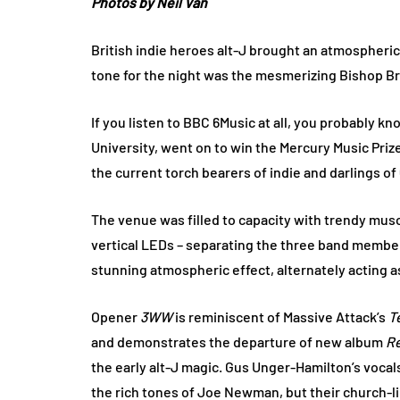
Photos by Neil Van
British indie heroes alt-J brought an atmospheric 
tone for the night was the mesmerizing Bishop Br
If you listen to BBC 6Music at all, you probably k
University, went on to win the Mercury Music Priz
the current torch bearers of indie and darlings of
The venue was filled to capacity with trendy musos
vertical LEDs – separating the three band members
stunning atmospheric effect, alternately acting as
Opener
3WW
is reminiscent of Massive Attack’s
T
and demonstrates the departure of new album
R
the early alt-J magic. Gus Unger-Hamilton’s vocal
the rich tones of Joe Newman, but their church-l