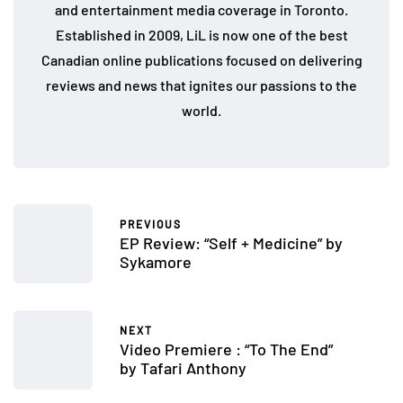
and entertainment media coverage in Toronto.
Established in 2009, LiL is now one of the best
Canadian online publications focused on delivering
reviews and news that ignites our passions to the
world.
PREVIOUS
EP Review: “Self + Medicine” by
Sykamore
NEXT
Video Premiere : “To The End”
by Tafari Anthony