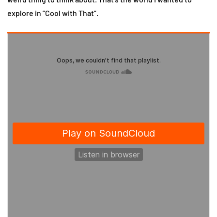
explore in ”Cool with That”.