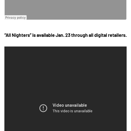
“All Nighters” is available Jan. 23 through all digital retailers.