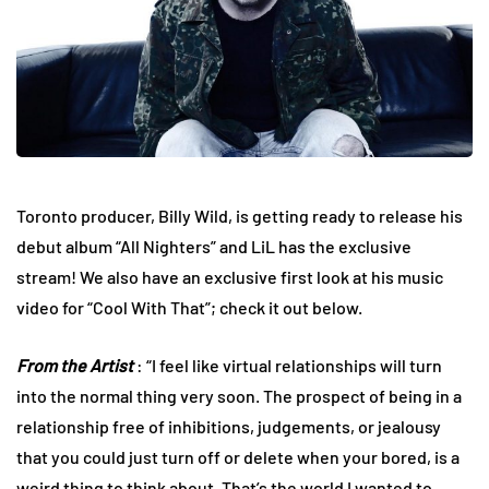
Toronto producer, Billy Wild, is getting ready to release his
debut album “All Nighters” and LiL has the exclusive
stream! We also have an exclusive first look at his music
video for “Cool With That”; check it out below.
From the Artist
: “I feel like virtual relationships will turn
into the normal thing very soon. The prospect of being in a
relationship free of inhibitions, judgements, or jealousy
that you could just turn off or delete when your bored, is a
weird thing to think about. That’s the world I wanted to