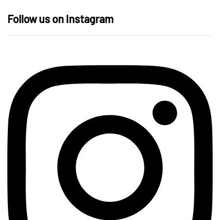
Follow us on Instagram