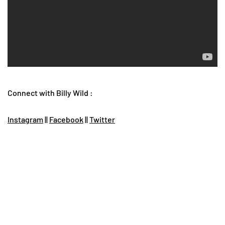
Connect with Billy Wild :
Instagram
||
Facebook
||
Twitter