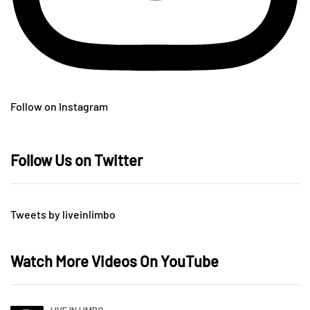
Follow on Instagram
Follow Us on Twitter
Tweets by liveinlimbo
Watch More Videos On YouTube