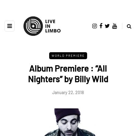
WORLD PREMIERE
Album Premiere : “All
Nighters” by Billy Wild
January 22, 2018