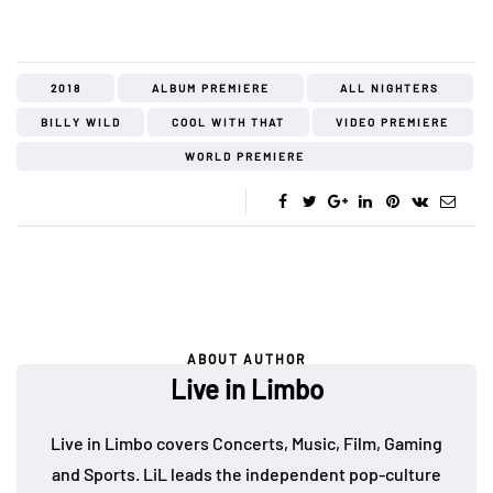
2018
ALBUM PREMIERE
ALL NIGHTERS
BILLY WILD
COOL WITH THAT
VIDEO PREMIERE
WORLD PREMIERE
ABOUT AUTHOR
Live in Limbo
Live in Limbo covers Concerts, Music, Film, Gaming
and Sports. LiL leads the independent pop-culture