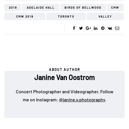
2018
ADELAIDE HALL
BIRDS OF BELLWOOD
CMW
CMW 2018
TORONTO
VALLEY
ABOUT AUTHOR
Janine Van Oostrom
Concert Photographer and Videographer. Follow
me on Instagram:
@janine.v.photography
.