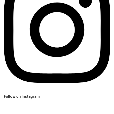
Follow on Instagram