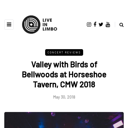
CONCERT REVIEWS
Valley with Birds of
Bellwoods at Horseshoe
Tavern, CMW 2018
May 30, 2018