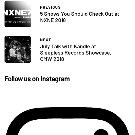
PREVIOUS
5 Shows You Should Check Out at
NXNE 2018
NEXT
July Talk with Kandle at
Sleepless Records Showcase,
CMW 2018
Follow us on Instagram