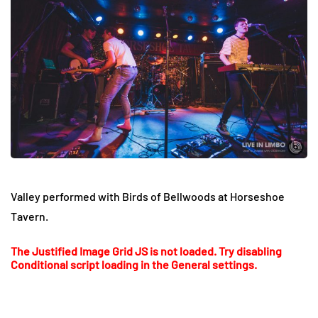
Valley performed with Birds of Bellwoods at Horseshoe
Tavern.
The Justified Image Grid JS is not loaded. Try disabling
Conditional script loading in the General settings.