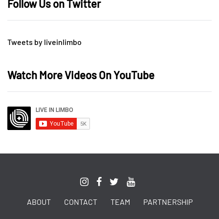
Follow Us on Twitter
Tweets by liveinlimbo
Watch More Videos On YouTube
ABOUT
CONTACT
TEAM
PARTNERSHIP