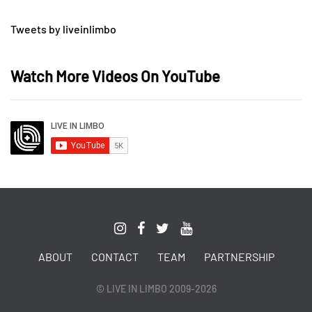
Tweets by liveinlimbo
Watch More Videos On YouTube
ABOUT
CONTACT
TEAM
PARTNERSHIP
© LIVE IN LIMBO 2009-2026