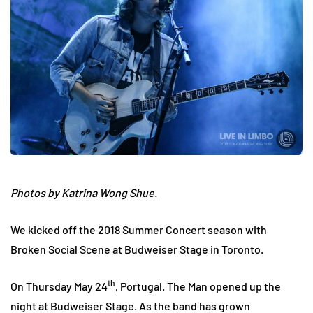
Photos by Katrina Wong Shue.
We kicked off the 2018 Summer Concert season with
Broken Social Scene at Budweiser Stage in Toronto.
th
On Thursday May 24
, Portugal. The Man opened up the
night at Budweiser Stage. As the band has grown