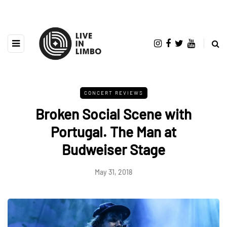
CONCERT REVIEWS
Broken Social Scene with
Portugal. The Man at
Budweiser Stage
May 31, 2018