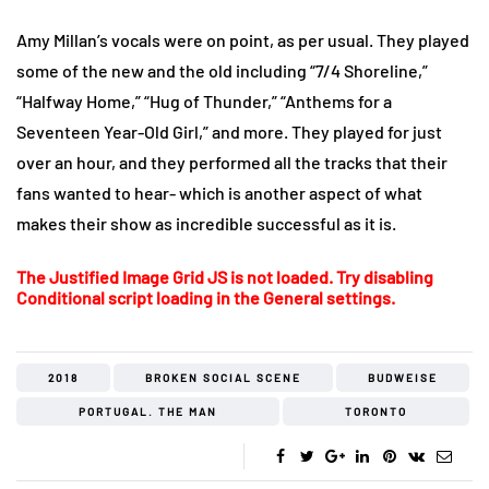
Amy Millan’s vocals were on point, as per usual. They played
some of the new and the old including “7/4 Shoreline,”
“Halfway Home,” “Hug of Thunder,” “Anthems for a
Seventeen Year-Old Girl,” and more. They played for just
over an hour, and they performed all the tracks that their
fans wanted to hear- which is another aspect of what
makes their show as incredible successful as it is.
The Justified Image Grid JS is not loaded. Try disabling
Conditional script loading in the General settings.
2018
BROKEN SOCIAL SCENE
BUDWEISE
PORTUGAL. THE MAN
TORONTO