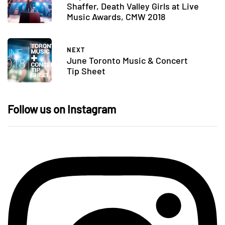
Shaffer, Death Valley Girls at Live
Music Awards, CMW 2018
NEXT
June Toronto Music & Concert
Tip Sheet
Follow us on Instagram