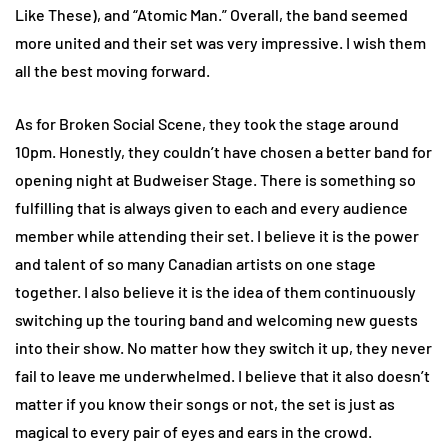
Like These), and “Atomic Man.” Overall, the band seemed
more united and their set was very impressive. I wish them
all the best moving forward.
As for Broken Social Scene, they took the stage around
10pm. Honestly, they couldn’t have chosen a better band for
opening night at Budweiser Stage. There is something so
fulfilling that is always given to each and every audience
member while attending their set. I believe it is the power
and talent of so many Canadian artists on one stage
together. I also believe it is the idea of them continuously
switching up the touring band and welcoming new guests
into their show. No matter how they switch it up, they never
fail to leave me underwhelmed. I believe that it also doesn’t
matter if you know their songs or not, the set is just as
magical to every pair of eyes and ears in the crowd.