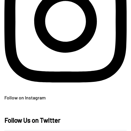
Follow on Instagram
Follow Us on Twitter