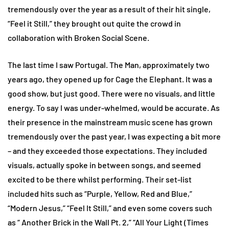
tremendously over the year as a result of their hit single,
“Feel it Still,” they brought out quite the crowd in
collaboration with Broken Social Scene.
The last time I saw Portugal. The Man, approximately two
years ago, they opened up for Cage the Elephant. It was a
good show, but just good. There were no visuals, and little
energy. To say I was under-whelmed, would be accurate. As
their presence in the mainstream music scene has grown
tremendously over the past year, I was expecting a bit more
– and they exceeded those expectations. They included
visuals, actually spoke in between songs, and seemed
excited to be there whilst performing. Their set-list
included hits such as “Purple, Yellow, Red and Blue,”
“Modern Jesus,” “Feel It Still,” and even some covers such
as “ Another Brick in the Wall Pt. 2,” “All Your Light (Times