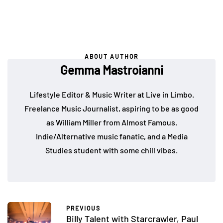
ABOUT AUTHOR
Gemma Mastroianni
Lifestyle Editor & Music Writer at Live in Limbo.
Freelance Music Journalist, aspiring to be as good
as William Miller from Almost Famous.
Indie/Alternative music fanatic, and a Media
Studies student with some chill vibes.
PREVIOUS
Billy Talent with Starcrawler, Paul