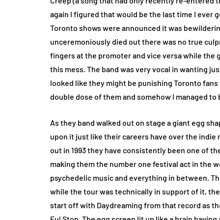
Creep (a song that had only recently re-entered th
again I figured that would be the last time I ever 
Toronto shows were announced it was bewildering
unceremoniously died out there was no true culp
fingers at the promoter and vice versa while the g
this mess. The band was very vocal in wanting jus
looked like they might be punishing Toronto fans 
double dose of them and somehow I managed to be
As they band walked out on stage a giant egg shap
upon it just like their careers have over the ind
out in 1993 they have consistently been one of th
making them the number one festival act in the wor
psychedelic music and everything in between. Th
while the tour was technically in support of it, they
start off with Daydreaming from that record as th
Ful Stop. The egg screen lit up like a brain havin