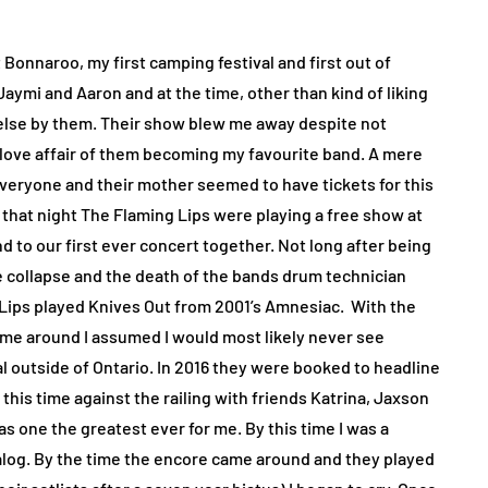
 Bonnaroo, my first camping festival and first out of
aymi and Aaron and at the time, other than kind of liking
 else by them. Their show blew me away despite not
ove affair of them becoming my favourite band. A mere
 everyone and their mother seemed to have tickets for this
hat night The Flaming Lips were playing a free show at
 to our first ever concert together. Not long after being
collapse and the death of the bands drum technician
 Lips played Knives Out from 2001’s Amnesiac.
With the
lame around I assumed I would most likely never see
al outside of Ontario. In 2016 they were booked to headline
his time against the railing with friends Katrina, Jaxson
 as one the greatest ever for me. By this time I was a
talog. By the time the encore came around and they played