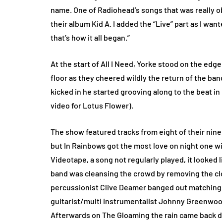
name. One of Radiohead’s songs that was really o
their album Kid A. I added the “Live” part as I wan
that’s how it all began.”
At the start of All I Need, Yorke stood on the edg
floor as they cheered wildly the return of the band
kicked in he started grooving along to the beat in
video for Lotus Flower).
The show featured tracks from eight of their nin
but In Rainbows got the most love on night one wi
Videotape, a song not regularly played, it looked 
band was cleansing the crowd by removing the cl
percussionist Clive Deamer banged out matching 
guitarist/multi instrumentalist Johnny Greenwood
Afterwards on The Gloaming the rain came back dow