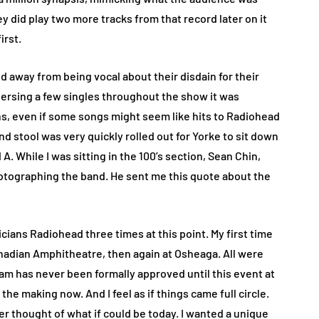
 did play two more tracks from that record later on it
irst.
 away from being vocal about their disdain for their
persing a few singles throughout the show it was
ns, even if some songs might seem like hits to Radiohead
and stool was very quickly rolled out for Yorke to sit down
A. While I was sitting in the 100’s section, Sean Chin,
photographing the band. He sent me this quote about the
icians Radiohead three times at this point. My first time
nadian Amphitheatre, then again at Osheaga. All were
am has never been formally approved until this event at
 the making now. And I feel as if things came full circle.
er thought of what if could be today. I wanted a unique