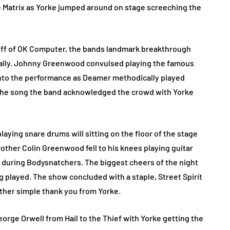
he Matrix as Yorke jumped around on stage screeching the
k off of OK Computer, the bands landmark breakthrough
cally. Johnny Greenwood convulsed playing the famous
into the performance as Deamer methodically played
of the song the band acknowledged the crowd with Yorke
ying snare drums will sitting on the floor of the stage
other Colin Greenwood fell to his knees playing guitar
s during Bodysnatchers. The biggest cheers of the night
played. The show concluded with a staple, Street Spirit
ther simple thank you from Yorke.
orge Orwell from Hail to the Thief with Yorke getting the