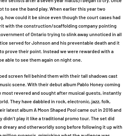
eir setlists after a seven year hiatus) I began to cry. Once
got to see the band play. When earlier this year two
, how could it be since even though the court cases had
rit with the construction/scaffolding company pointing
overnment of Ontario trying to slink away unnoticed in all
tice served for Johnson and his preventable death and it
to prove their point. Instead we were rewarded with a
 able to see them again on night one.
ed screen fell behind them with their tall shadows cast
ie music scene. With their debut album Pablo Honey coming
e most revered and sought after musical guests, instantly
ld. They have dabbled in rock, electronic, jazz, folk,
eir latest album A Moon Shaped Pool came out in 2016 and
 didn’t play it like a traditional promo tour. The set did
e dreary and otherworldly song before following it up with
g a million synapsis, mimicking what the audience was