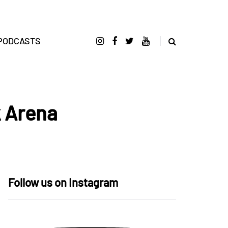
PODCASTS
k Arena
Follow us on Instagram