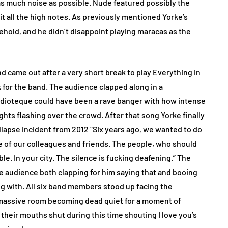
as much noise as possible. Nude featured possibly the
hit all the high notes. As previously mentioned Yorke’s
ehold, and he didn’t disappoint playing maracas as the
 came out after a very short break to play Everything in
ck for the band. The audience clapped along in a
Idioteque could have been a rave banger with how intense
ghts flashing over the crowd. After that song Yorke finally
llapse incident from 2012 “Six years ago, we wanted to do
ne of our colleagues and friends. The people, who should
e. In your city. The silence is fucking deafening.” The
 audience both clapping for him saying that and booing
ng with. All six band members stood up facing the
massive room becoming dead quiet for a moment of
their mouths shut during this time shouting I love you’s