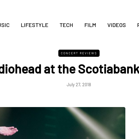
SIC
LIFESTYLE
TECH
FILM
VIDEOS
CONCERT REVIEWS
diohead at the Scotiaban
July 27, 2018