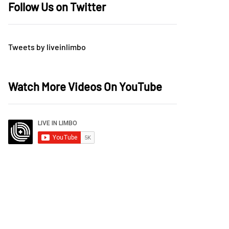
Follow Us on Twitter
Tweets by liveinlimbo
Watch More Videos On YouTube