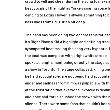
crowd to yell and cheer during the song to make 
best vocals of the night as Yorke’s soaring voice 
dancing to Lotus Flower is always something to b
bass lines from Ed O’Brien hit deep.
The band has been doing two encores this tour and
It’s Right Place a Kid A highlight and defining tra
syncopated beat making the song very hypnotic. 
the beat was complete with bright white strobe li
spoke at length, mentioning directly the stage co
a show in Toronto. The stage collapsed, killing o
be held accountable, are not being held accountabl
anger and sadness from him was palpable with the
at the frustration that everyone involved is deali
audience and Yorke shushed the crowd with the 
silence. There were some fans that couldn’t keep 