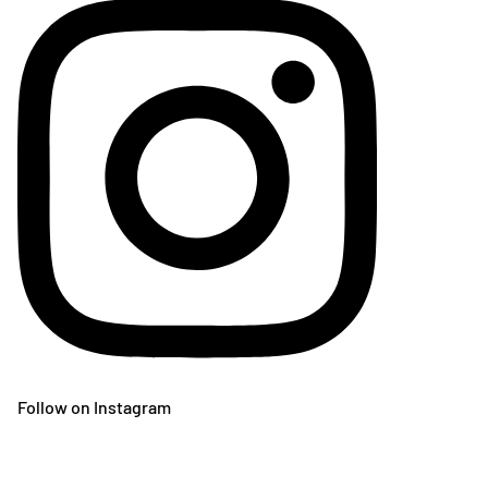
Follow on Instagram