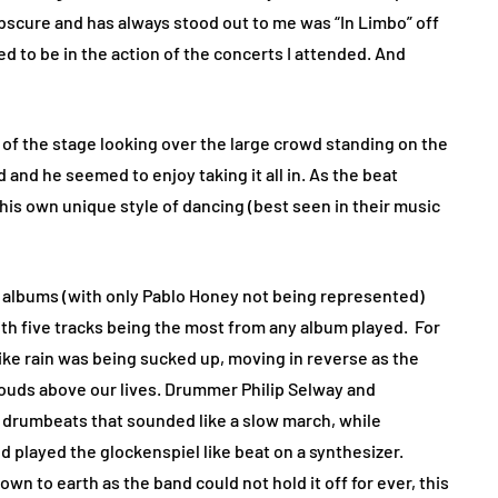
bscure and has always stood out to me was “In Limbo” off
ted to be in the action of the concerts I attended. And
e of the stage looking over the large crowd standing on the
 and he seemed to enjoy taking it all in. As the beat
 his own unique style of dancing (best seen in their music
e albums (with only Pablo Honey not being represented)
th five tracks being the most from any album played.
For
like rain was being sucked up, moving in reverse as the
ouds above our lives. Drummer Philip Selway and
drumbeats that sounded like a slow march, while
 played the glockenspiel like beat on a synthesizer.
n to earth as the band could not hold it off for ever, this