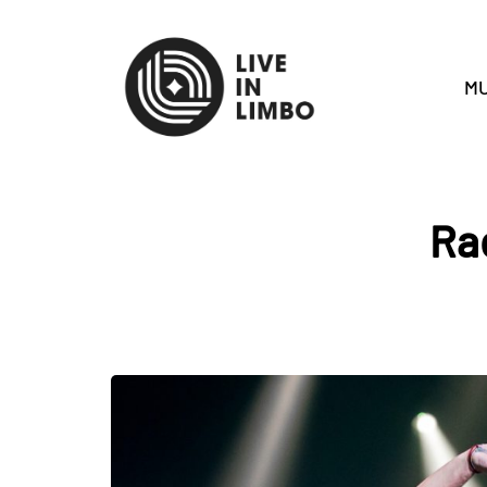
MU
Ra