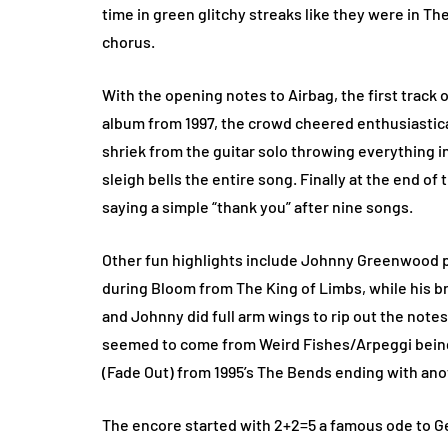
time in green glitchy streaks like they were in T
chorus.
With the opening notes to Airbag, the first trac
album from 1997, the crowd cheered enthusiasti
shriek from the guitar solo throwing everything 
sleigh bells the entire song. Finally at the end 
saying a simple “thank you” after nine songs.
Other fun highlights include Johnny Greenwood pla
during Bloom from The King of Limbs, while his br
and Johnny did full arm wings to rip out the note
seemed to come from Weird Fishes/Arpeggi being 
(Fade Out) from 1995’s The Bends ending with ano
The encore started with 2+2=5 a famous ode to Ge