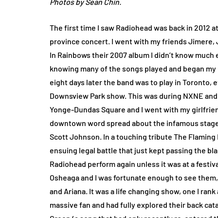
Photos by Sean Chin.
The first time I saw Radiohead was back in 2012 at
province concert. I went with my friends Jimere, J
In Rainbows their 2007 album I didn’t know much
knowing many of the songs played and began my l
eight days later the band was to play in Toronto,
Downsview Park show. This was during NXNE and t
Yonge-Dundas Square and I went with my girlfriend
downtown word spread about the infamous stage 
Scott Johnson. In a touching tribute The Flaming
ensuing legal battle that just kept passing the b
Radiohead perform again unless it was at a festiv
Osheaga and I was fortunate enough to see them, t
and Ariana. It was a life changing show, one I rank
massive fan and had fully explored their back ca