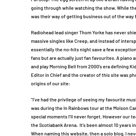
going through while watching the show. While they
was their way of getting business out of the way f
Radiohead lead singer Thom Yorke has never shied
massive singles like Creep, and instead of inters
essentially the no-hits night save a few exceptio
fans but are actually just fan favourites. A piano 
and play Morning Bell from 2000’s era defining Kid 
Editor in Chief and the creator of this site was 
origins of our site:
“I’ve had the privilege of seeing my favourite mus
was during the In Rainbows tour at the Molson Ca
special moments I’ll never forget. However our te
the Scotiabank Arena.
It’s been almost 10 years in
When naming this website, then a solo blog, I nev