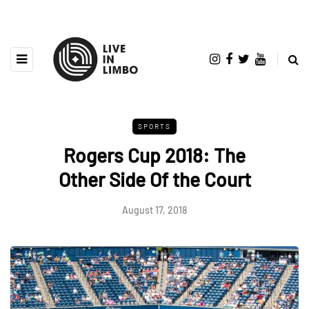
SPORTS
Rogers Cup 2018: The
Other Side Of the Court
August 17, 2018