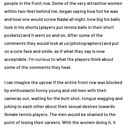
people in the front row. Some of the very attractive women
within two-feet behind me, began saying how hot he was
and how one would screw Nadal all night, how big his balls
look in his shorts (players put tennis balls in their short
pockets) and it went on and on. After some of the
comments they would look at us (photographers) and put
on a cute face and smile, as if what they say is now
acceptable. I’m curious to what the players think about
some of the comments they hear.
I can imagine the uproar if the entire front row was blocked
by enthusiastic horny young and old men with their
cameras out, waiting for the butt shot, tongue wagging and
joking to each other about their sexual desires towards
female tennis players. The men would be shamed to the
point of losing their careers. With the women doing it, it