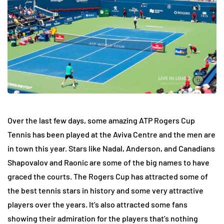
Over the last few days, some amazing ATP Rogers Cup
Tennis has been played at the Aviva Centre and the men are
in town this year. Stars like Nadal, Anderson, and Canadians
Shapovalov and Raonic are some of the big names to have
graced the courts. The Rogers Cup has attracted some of
the best tennis stars in history and some very attractive
players over the years. It’s also attracted some fans
showing their admiration for the players that’s nothing