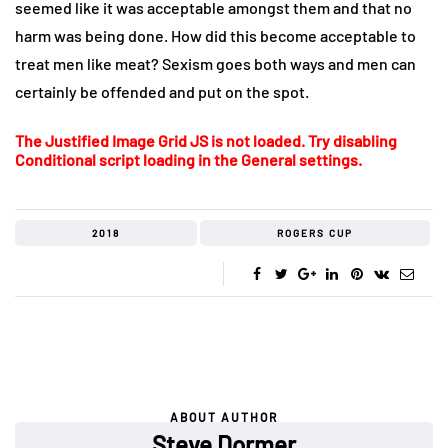
seemed like it was acceptable amongst them and that no
harm was being done. How did this become acceptable to
treat men like meat? Sexism goes both ways and men can
certainly be offended and put on the spot.
The Justified Image Grid JS is not loaded. Try disabling
Conditional script loading in the General settings.
2018
ROGERS CUP
ABOUT AUTHOR
Steve Dormer