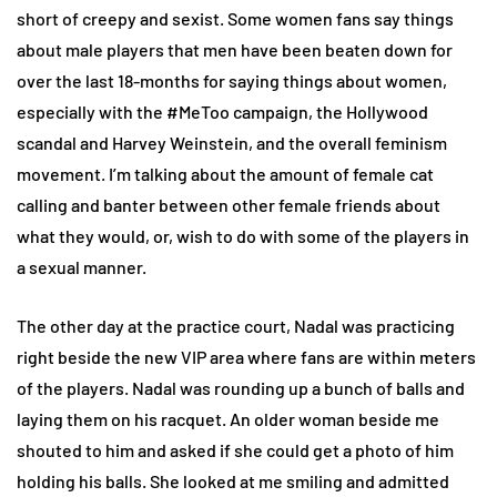
short of creepy and sexist. Some women fans say things
about male players that men have been beaten down for
over the last 18-months for saying things about women,
especially with the #MeToo campaign, the Hollywood
scandal and Harvey Weinstein, and the overall feminism
movement. I’m talking about the amount of female cat
calling and banter between other female friends about
what they would, or, wish to do with some of the players in
a sexual manner.
The other day at the practice court, Nadal was practicing
right beside the new VIP area where fans are within meters
of the players. Nadal was rounding up a bunch of balls and
laying them on his racquet. An older woman beside me
shouted to him and asked if she could get a photo of him
holding his balls. She looked at me smiling and admitted