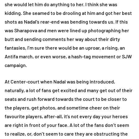
she would let him do anything to her. I think she was
kidding. She seamed to be drooling at him and got her best
shots as Nadal’s rear-end was bending towards us. If this
was Sharapova and men were lined up photographing her
butt and sending comments her way about their dirty
fantasies, I’m sure there would be an uproar, a rising, an
Antifa march, or even worse, a hash-tag movement or SJW
campaign.
At Center-court when Nadal was being introduced,
naturally, a lot of fans get excited and many get out of their
seats and rush forward towards the court to be closer to
the players, get photos, and sometime cheer on their
favourite players, after-all, it’s not every day your heroes
are right in front of your face. A lot of the fans don’t seem
to realize, or, don’t seem to care they are obstructing the