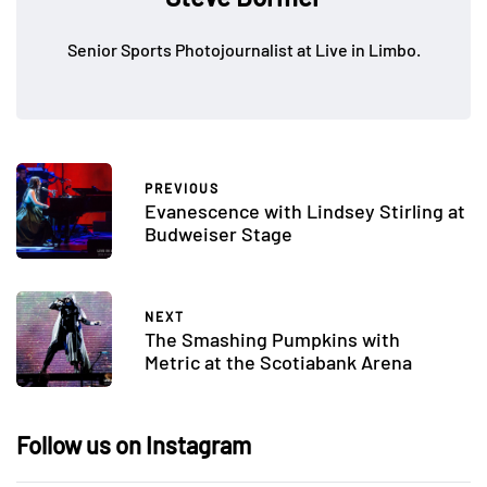
Senior Sports Photojournalist at Live in Limbo.
PREVIOUS
Evanescence with Lindsey Stirling at
Budweiser Stage
NEXT
The Smashing Pumpkins with
Metric at the Scotiabank Arena
Follow us on Instagram