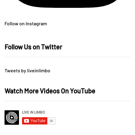
Follow on Instagram
Follow Us on Twitter
Tweets by liveinlimbo
Watch More Videos On YouTube