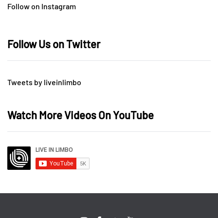
Follow on Instagram
Follow Us on Twitter
Tweets by liveinlimbo
Watch More Videos On YouTube