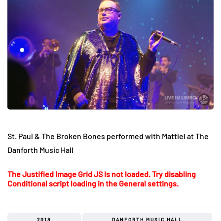
St. Paul & The Broken Bones performed with Mattiel at The
Danforth Music Hall
The Justified Image Grid JS is not loaded. Try disabling
Conditional script loading in the General settings.
2018
DANFORTH MUSIC HALL