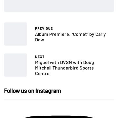
PREVIOUS
Album Premiere: “Comet” by Carly
Dow
NEXT
Miguel with DVSN with Doug
Mitchell Thunderbird Sports
Centre
Follow us on Instagram