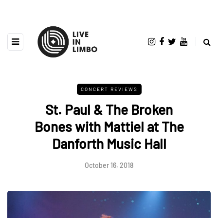
CONCERT REVIEWS
St. Paul & The Broken
Bones with Mattiel at The
Danforth Music Hall
October 16, 2018