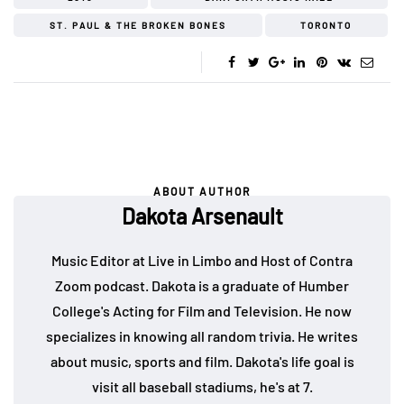
ST. PAUL & THE BROKEN BONES
TORONTO
ABOUT AUTHOR
Dakota Arsenault
Music Editor at Live in Limbo and Host of Contra
Zoom podcast. Dakota is a graduate of Humber
College's Acting for Film and Television. He now
specializes in knowing all random trivia. He writes
about music, sports and film. Dakota's life goal is
visit all baseball stadiums, he's at 7.