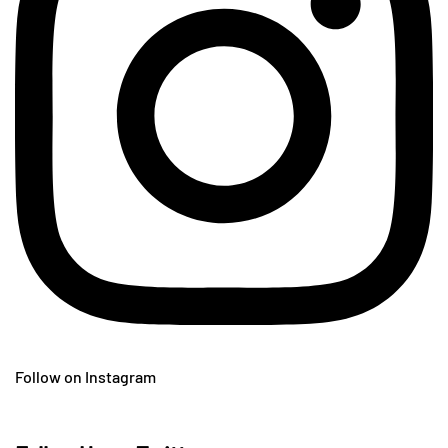
Follow on Instagram