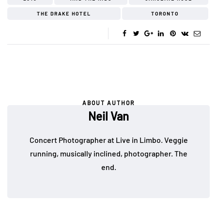
THE DRAKE HOTEL
TORONTO
ABOUT AUTHOR
Neil Van
Concert Photographer at Live in Limbo. Veggie
running, musically inclined, photographer. The
end.