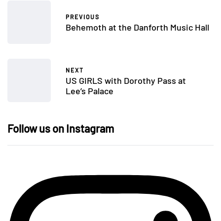
PREVIOUS
Behemoth at the Danforth Music Hall
NEXT
US GIRLS with Dorothy Pass at
Lee’s Palace
Follow us on Instagram