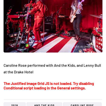
Caroline Rose performed with And the Kids, and Lenny Bull
at the Drake Hotel
The Justified Image Grid JS is not loaded. Try disabling
Conditional script loading in the General settings.
2018
AND THE KIDS
CAROLINE ROSE