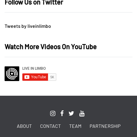
Follow Us on Twitter
Tweets by liveinlimbo
Watch More Videos On YouTube
ABOUT
CONTACT
TEAM
PARTNERSHIP