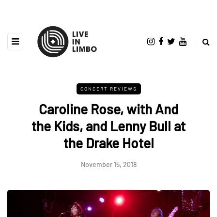
CONCERT REVIEWS
Caroline Rose, with And
the Kids, and Lenny Bull at
the Drake Hotel
November 15, 2018