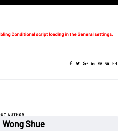
bling Conditional script loading in the General settings.
OUT AUTHOR
a Wong Shue