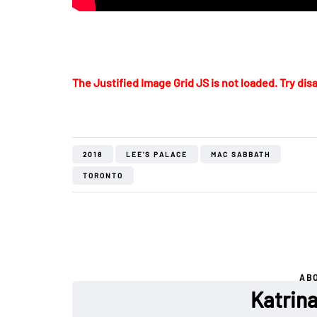
The Justified Image Grid JS is not loaded. Try disa
2018
LEE'S PALACE
MAC SABBATH
TORONTO
AB
Katrin