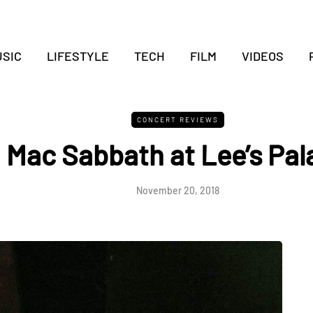
SIC
LIFESTYLE
TECH
FILM
VIDEOS
CONCERT REVIEWS
Mac Sabbath at Lee’s Pal
November 20, 2018