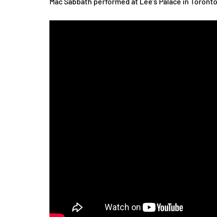
Mac Sabbath performed at Lee’s Palace in Toronto