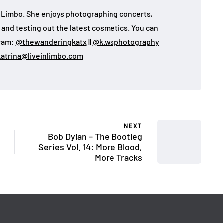
 in Limbo. She enjoys photographing concerts,
, and testing out the latest cosmetics. You can
gram:
@thewanderingkatx
||
@k.wsphotography
katrina@liveinlimbo.com
NEXT
Bob Dylan – The Bootleg
Series Vol. 14: More Blood,
More Tracks