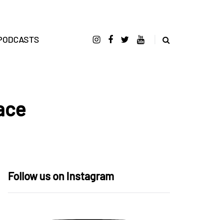
PODCASTS
ace
Follow us on Instagram