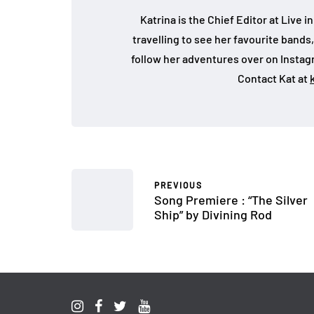
Katrina is the Chief Editor at Live
travelling to see her favourite bands
follow her adventures over on Insta
Contact Kat at
PREVIOUS
Song Premiere : “The Silver
Ship” by Divining Rod