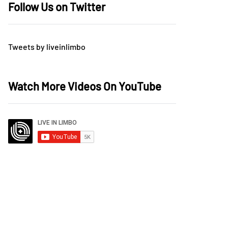
Follow Us on Twitter
Tweets by liveinlimbo
Watch More Videos On YouTube