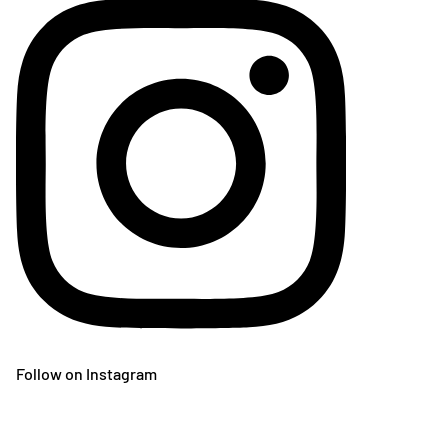
Follow on Instagram