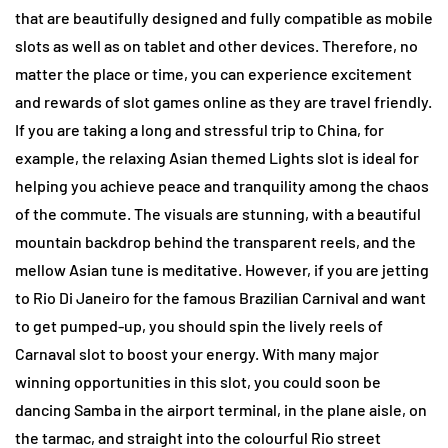
that are beautifully designed and fully compatible as mobile
slots as well as on tablet and other devices. Therefore, no
matter the place or time, you can experience excitement
and rewards of slot games online as they are travel friendly.
If you are taking a long and stressful trip to China, for
example, the relaxing Asian themed Lights slot is ideal for
helping you achieve peace and tranquility among the chaos
of the commute. The visuals are stunning, with a beautiful
mountain backdrop behind the transparent reels, and the
mellow Asian tune is meditative. However, if you are jetting
to Rio Di Janeiro for the famous Brazilian Carnival and want
to get pumped-up, you should spin the lively reels of
Carnaval slot to boost your energy. With many major
winning opportunities in this slot, you could soon be
dancing Samba in the airport terminal, in the plane aisle, on
the tarmac, and straight into the colourful Rio street