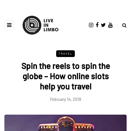
TRAVEL
Spin the reels to spin the
globe – How online slots
help you travel
February 14, 2019