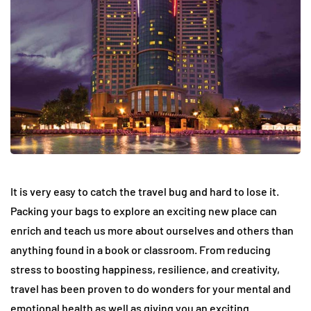
It is very easy to catch the travel bug and hard to lose it.
Packing your bags to explore an exciting new place can
enrich and teach us more about ourselves and others than
anything found in a book or classroom. From reducing
stress to boosting happiness, resilience, and creativity,
travel has been proven to do wonders for your mental and
emotional health as well as giving you an exciting