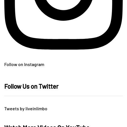
Follow on Instagram
Follow Us on Twitter
Tweets by liveinlimbo