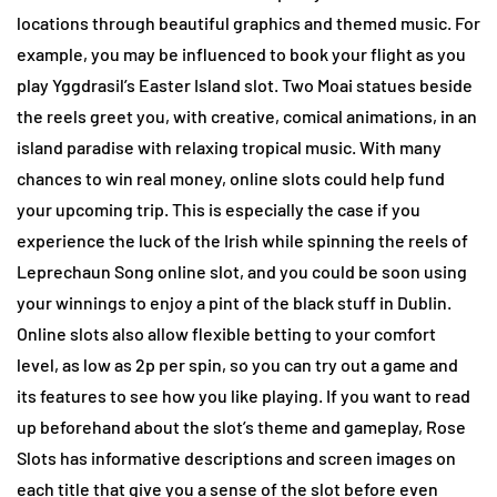
locations through beautiful graphics and themed music. For
example, you may be influenced to book your flight as you
play Yggdrasil’s Easter Island slot. Two Moai statues beside
the reels greet you, with creative, comical animations, in an
island paradise with relaxing tropical music. With many
chances to win real money, online slots could help fund
your upcoming trip. This is especially the case if you
experience the luck of the Irish while spinning the reels of
Leprechaun Song online slot, and you could be soon using
your winnings to enjoy a pint of the black stuff in Dublin.
Online slots also allow flexible betting to your comfort
level, as low as 2p per spin, so you can try out a game and
its features to see how you like playing. If you want to read
up beforehand about the slot’s theme and gameplay, Rose
Slots has informative descriptions and screen images on
each title that give you a sense of the slot before even