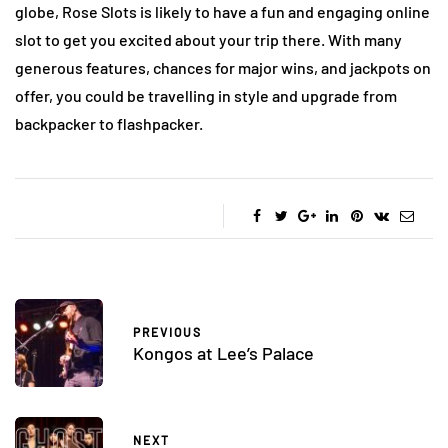
globe, Rose Slots is likely to have a fun and engaging online
slot to get you excited about your trip there. With many
generous features, chances for major wins, and jackpots on
offer, you could be travelling in style and upgrade from
backpacker to flashpacker.
PREVIOUS
Kongos at Lee’s Palace
NEXT