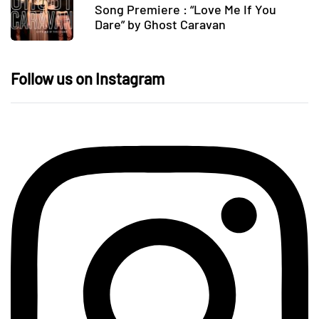
Song Premiere : “Love Me If You
Dare” by Ghost Caravan
Follow us on Instagram