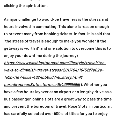
clicking the spin button.
A major challenge to would-be travellers is the stress and
hours involved in commuting. This alone is reason enough
to prevent many from booking tickets. In fact, it is said that
“the stress of travel is enough to make you wonder if the
getaway is worth it” and one solution to overcome this is to
enjoy your downtime during the journey (
https://www.washingtonpost.com/lifestyle/travel/ten-
ways-to-diminish-travel-stress/2017/04/16/52f7e02e-
1a2b-11e7-855e-4824bbb5d748_story.html?
noredirect=on&utm_term=.e3b439965856
). Whether you
have a few hours layover at an airport or a lengthy drive as a
bus passenger, online slots are a great way to pass the time
and prevent the boredom of travel. Rose Slots, in particular,
has carefully selected over 500 slot titles for you to enjoy