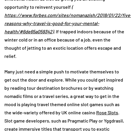
opportunity to reinvent yourself
(
https://www.forbes.com/sites/nomanazish/2018/01/22/five
reasons-why-travel-is-good-for-your-mental-
health/#6de65a059342
).
If trapped indoors because of the
winter cold or in an office because of a job, even the
thought of jetting to an exotic location offers escape and
relief.
Many just need a simple push to motivate themselves to
get out the door and explore. While you could get inspired
by reading tour destination brochures or by watching
nomadic films or a travel series, a great way to get in the
mood is playing travel themed online slot games such as
the wide-variety offered by UK online casino
Rose Slots
.
Slot game developers, such as Pragmatic Play or Yggdrasil,
create immersive titles that transport you to exotic