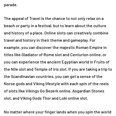
parade.
The appeal of Travel is the chance to not only relax on a
beach or party in a festival, but to learn about the culture
and history of a place. Online slots can creatively combine
travel and history in their theme and gameplay. For
example, you can discover the majestic Roman Empire in
titles like Gladiator of Rome slot and Centurion online, or
you can experience the ancient Egyptian world in Fruits of
the Nile slot and Temple of Iris slot. If you are taking a trip to
the Scandinavian countries, you can get a sense of the
Norse gods and Viking lifestyle with each spin of the reels
of slots like Vikings Go Bezerk online, Asgardian Stones
slot, and Viking Gods Thor and Loki online slot.
No matter where your finger lands when you spin the world