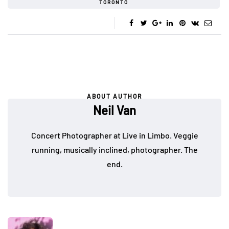
TORONTO
ABOUT AUTHOR
Neil Van
Concert Photographer at Live in Limbo. Veggie
running, musically inclined, photographer. The
end.