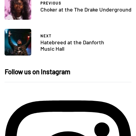
PREVIOUS
Choker at the The Drake Underground
NEXT
Hatebreed at the Danforth
Music Hall
Follow us on Instagram