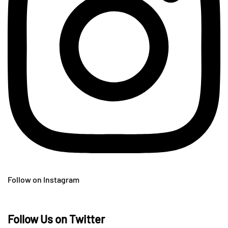
Follow on Instagram
Follow Us on Twitter