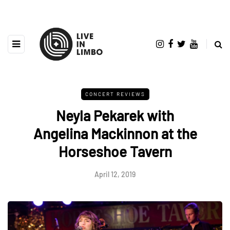
CONCERT REVIEWS
Neyla Pekarek with
Angelina Mackinnon at the
Horseshoe Tavern
April 12, 2019