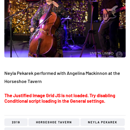
Neyla Pekarek performed with Angelina Mackinnon at the
Horseshoe Tavern
The Justified Image Grid JS is not loaded. Try disabling
Conditional script loading in the General settings.
2019
HORSESHOE TAVERN
NEYLA PEKAREK