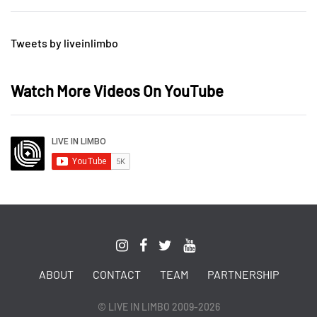
Tweets by liveinlimbo
Watch More Videos On YouTube
ABOUT
CONTACT
TEAM
PARTNERSHIP
© LIVE IN LIMBO 2009-2026