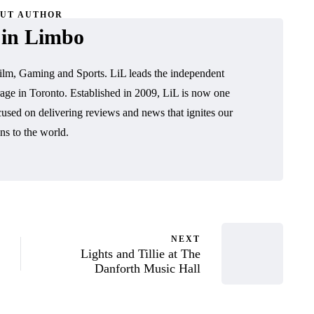
UT AUTHOR
 in Limbo
ilm, Gaming and Sports. LiL leads the independent
age in Toronto. Established in 2009, LiL is now one
cused on delivering reviews and news that ignites our
ns to the world.
NEXT
Lights and Tillie at The
Danforth Music Hall