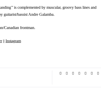
standing’’ is complemented by muscular, groovy bass lines and
 by guitarist/bassist Andre Galamba.
tian/Canadian frontman.
er
||
Instagram