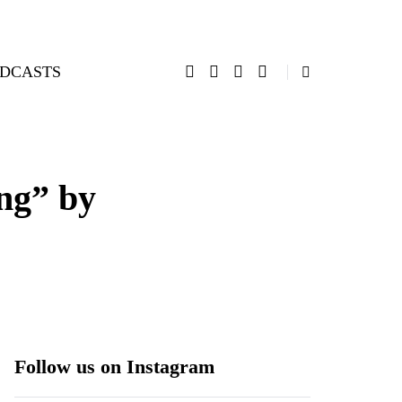
DCASTS
ng” by
Follow us on Instagram