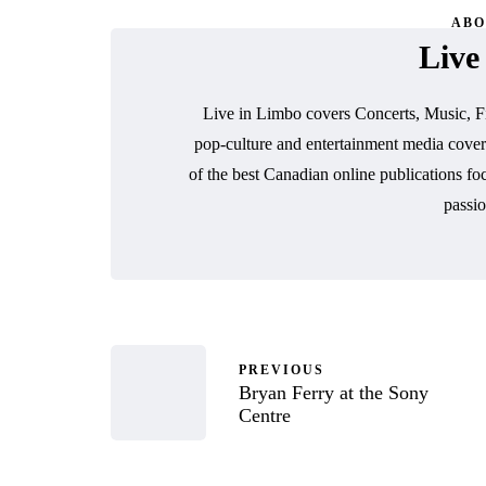
ABO
Live
Live in Limbo covers Concerts, Music, F
pop-culture and entertainment media cover
of the best Canadian online publications fo
passio
PREVIOUS
Bryan Ferry at the Sony
Centre