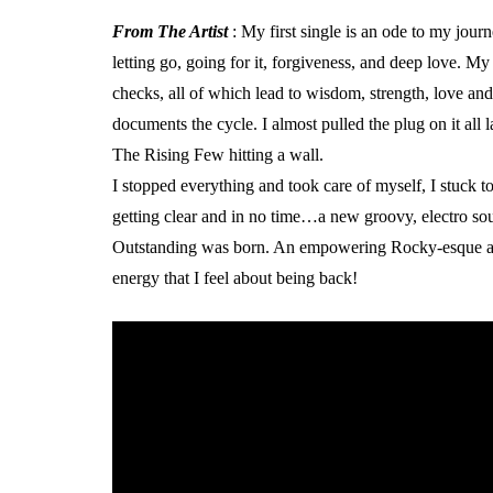
From The Artist
: My first single is an ode to my jour
letting go, going for it, forgiveness, and deep love. My 
checks, all of which lead to wisdom, strength, love and
documents the cycle. I almost pulled the plug on it all 
The Rising Few hitting a wall.
I stopped everything and took care of myself, I stuck 
getting clear and in no time…a new groovy, electro soun
Outstanding was born. An empowering Rocky-esque ant
energy that I feel about being back!