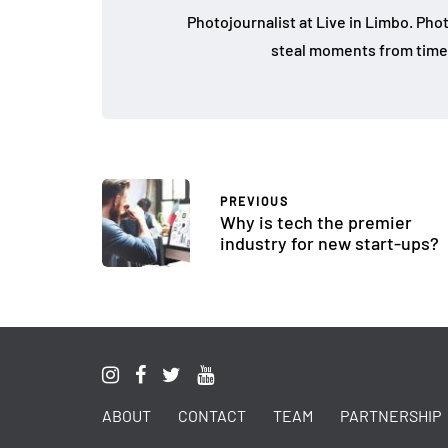
Photojournalist at Live in Limbo. Pho
steal moments from time 
PREVIOUS
Why is tech the premier
industry for new start-ups?
ABOUT
CONTACT
TEAM
PARTNERSHIP