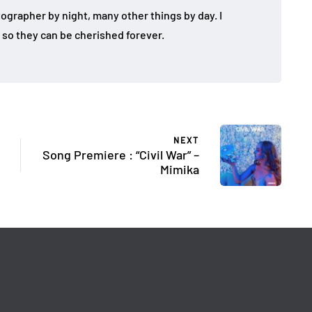
tographer by night, many other things by day. I
so they can be cherished forever.
NEXT
Song Premiere : “Civil War” –
Mimika