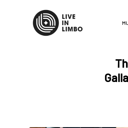
MU
Th
Gall