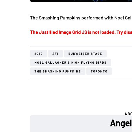
The Smashing Pumpkins performed with Noel Galla
The Justified Image Grid JS is not loaded. Try disa
2019
AFI
BUDWEISER STAGE
NOEL GALLAGHER’S HIGH FLYING BIRDS
THE SMASHING PUMPKINS
TORONTO
AB
Angel