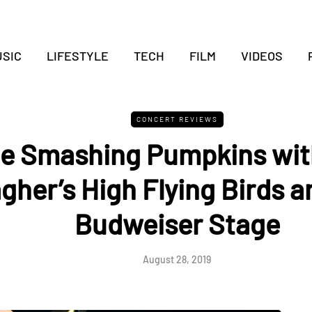
SIC
LIFESTYLE
TECH
FILM
VIDEOS
CONCERT REVIEWS
e Smashing Pumpkins wit
agher’s High Flying Birds a
Budweiser Stage
August 28, 2019