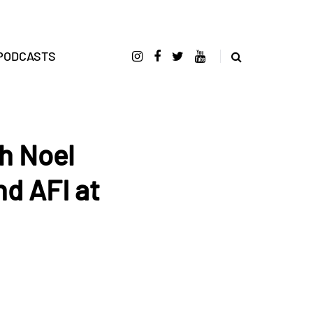
PODCASTS
h Noel
nd AFI at