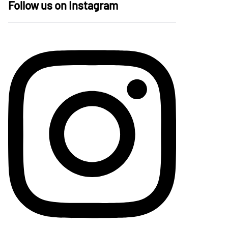
Follow us on Instagram