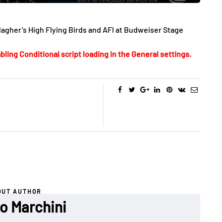
gher’s High Flying Birds and AFI at Budweiser Stage
bling Conditional script loading in the General settings.
OUT AUTHOR
o Marchini