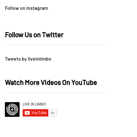
Follow on Instagram
Follow Us on Twitter
Tweets by liveinlimbo
Watch More Videos On YouTube