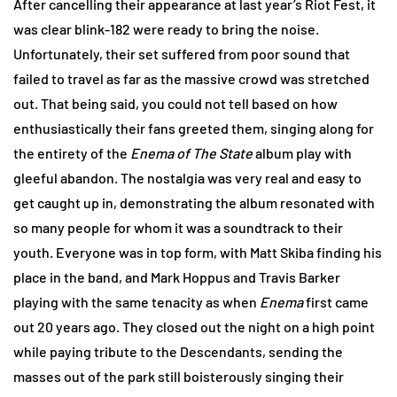
After cancelling their appearance at last year’s Riot Fest, it
was clear blink-182 were ready to bring the noise.
Unfortunately, their set suffered from poor sound that
failed to travel as far as the massive crowd was stretched
out. That being said, you could not tell based on how
enthusiastically their fans greeted them, singing along for
the entirety of the
Enema of The State
album play with
gleeful abandon. The nostalgia was very real and easy to
get caught up in, demonstrating the album resonated with
so many people for whom it was a soundtrack to their
youth. Everyone was in top form, with Matt Skiba finding his
place in the band, and Mark Hoppus and Travis Barker
playing with the same tenacity as when
Enema
first came
out 20 years ago. They closed out the night on a high point
while paying tribute to the Descendants, sending the
masses out of the park still boisterously singing their