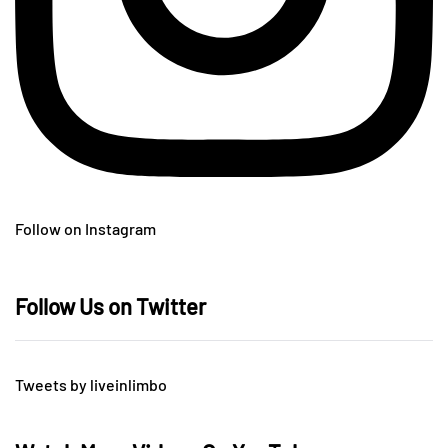
Follow on Instagram
Follow Us on Twitter
Tweets by liveinlimbo