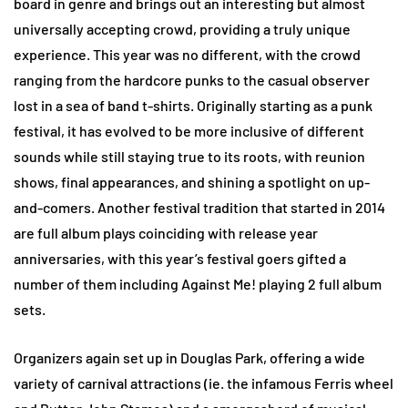
board in genre and brings out an interesting but almost
universally accepting crowd, providing a truly unique
experience. This year was no different, with the crowd
ranging from the hardcore punks to the casual observer
lost in a sea of band t-shirts. Originally starting as a punk
festival, it has evolved to be more inclusive of different
sounds while still staying true to its roots, with reunion
shows, final appearances, and shining a spotlight on up-
and-comers. Another festival tradition that started in 2014
are full album plays coinciding with release year
anniversaries, with this year’s festival goers gifted a
number of them including Against Me! playing 2 full album
sets.
Organizers again set up in Douglas Park, offering a wide
variety of carnival attractions (ie. the infamous Ferris wheel