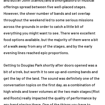
and Butter John Stamos) and a smorgasbord of musical
offerings spread between five well-placed stages.
However, the sheer number of bands and set overlap
throughout the weekend led to some serious missions
across the grounds in order to catch a little bit of
everything you might want to see. There were excellent
food options available, but the majority of them were a bit
of a walk away from any of the stages, and by the early
evening lines reached epic proportions.
Getting to Douglas Park shortly after doors opened was a
bit of a trek, but worth it to see up-and-coming bands and
get the lay of the land. The sound was definitely one of the
conversation topics on the first day, as a combination of
high winds and lower volumes at the two main stages (Riot
and Roots) really impacted the quality of performance by
any band playing there. One of the things you have to