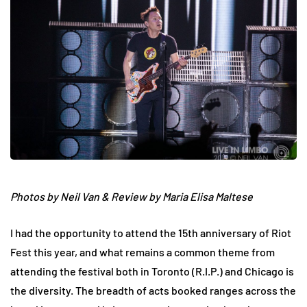
Photos by Neil Van &
Review by Maria Elisa Maltese
I had the opportunity to attend the 15th anniversary of Riot
Fest this year, and what remains a common theme from
attending the festival both in Toronto (R.I.P.) and Chicago is
the diversity. The breadth of acts booked ranges across the