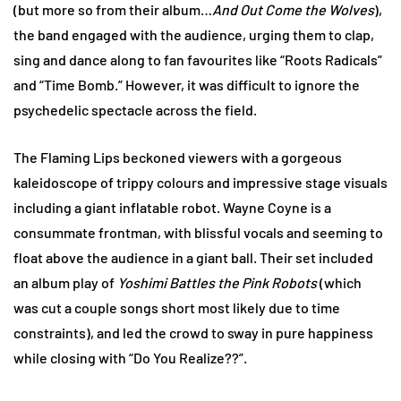
(but more so from their album…
And Out Come the Wolves
),
the band engaged with the audience, urging them to clap,
sing and dance along to fan favourites like “Roots Radicals”
and “Time Bomb.” However, it was difficult to ignore the
psychedelic spectacle across the field.
The Flaming Lips beckoned viewers with a gorgeous
kaleidoscope of trippy colours and impressive stage visuals
including a giant inflatable robot. Wayne Coyne is a
consummate frontman, with blissful vocals and seeming to
float above the audience in a giant ball. Their set included
an album play of
Yoshimi Battles the Pink Robots
(which
was cut a couple songs short most likely due to time
constraints), and led the crowd to sway in pure happiness
while closing with “Do You Realize??”.