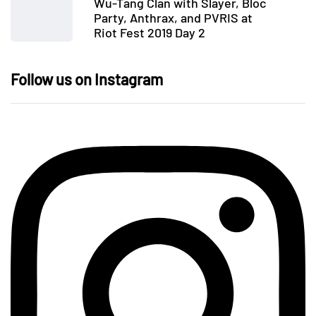
Wu-Tang Clan with Slayer, Bloc
Party, Anthrax, and PVRIS at
Riot Fest 2019 Day 2
Follow us on Instagram