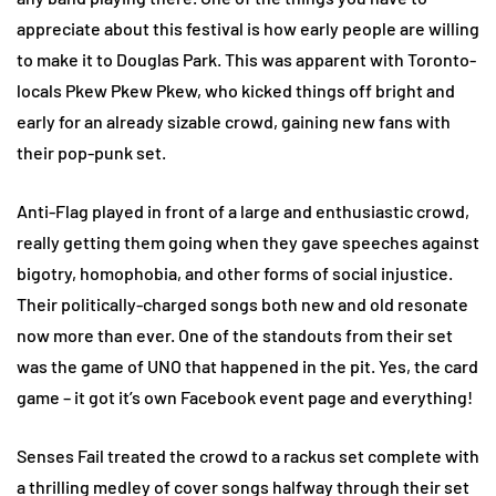
appreciate about this festival is how early people are willing
to make it to Douglas Park. This was apparent with Toronto-
locals Pkew Pkew Pkew, who kicked things off bright and
early for an already sizable crowd, gaining new fans with
their pop-punk set.
Anti-Flag played in front of a large and enthusiastic crowd,
really getting them going when they gave speeches against
bigotry, homophobia, and other forms of social injustice.
Their politically-charged songs both new and old resonate
now more than ever. One of the standouts from their set
was the game of UNO that happened in the pit. Yes, the card
game – it got it’s own Facebook event page and everything!
Senses Fail treated the crowd to a rackus set complete with
a thrilling medley of cover songs halfway through their set