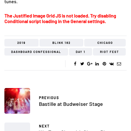
tunes.
The Justified Image Grid JS is not loaded. Try disabling
Conditional script loading in the General settings.
2019
BLINK 182
CHICAGO
DASHBOARD CONFESSIONAL
DAY 1
RIOT FEST
PREVIOUS
Bastille at Budweiser Stage
NEXT