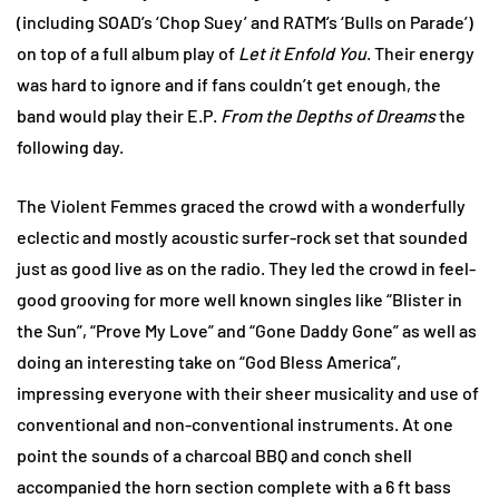
(including SOAD’s ‘Chop Suey’ and RATM’s ‘Bulls on Parade’)
on top of a full album play of
Let it Enfold You
. Their energy
was hard to ignore and if fans couldn’t get enough, the
band would play their E.P.
From the Depths of Dreams
the
following day.
The Violent Femmes graced the crowd with a wonderfully
eclectic and mostly acoustic surfer-rock set that sounded
just as good live as on the radio. They led the crowd in feel-
good grooving for more well known singles like “Blister in
the Sun”, “Prove My Love” and “Gone Daddy Gone” as well as
doing an interesting take on “God Bless America”,
impressing everyone with their sheer musicality and use of
conventional and non-conventional instruments. At one
point the sounds of a charcoal BBQ and conch shell
accompanied the horn section complete with a 6 ft bass