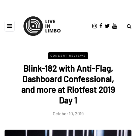
CONCERT REVIEWS
Blink-182 with Anti-Flag,
Dashboard Confessional,
and more at Riotfest 2019
Day 1
October 10, 2019