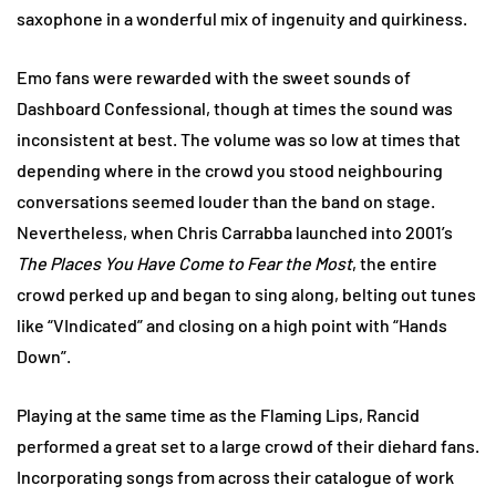
saxophone in a wonderful mix of ingenuity and quirkiness.
Emo fans were rewarded with the sweet sounds of
Dashboard Confessional, though at times the sound was
inconsistent at best. The volume was so low at times that
depending where in the crowd you stood neighbouring
conversations seemed louder than the band on stage.
Nevertheless, when Chris Carrabba launched into 2001’s
The Places You Have Come to Fear the Most
, the entire
crowd perked up and began to sing along, belting out tunes
like “VIndicated” and closing on a high point with “Hands
Down”.
Playing at the same time as the Flaming Lips, Rancid
performed a great set to a large crowd of their diehard fans.
Incorporating songs from across their catalogue of work